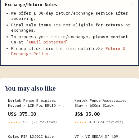
Exchange/Return Notes
We offer a
30-day
return/exchange service after
receiving.
Final sale items
are not eligible for returns or
exchanges.
To process your return/exchange,
please contact
us
at
[email protected]
Please click here for more details>>>
Return &
Exchange Policy
You may also like
Nemtek Fence Energizer
Nemtek Fence Accessories
Keypad - LCD For DRUID - 1
Stay - 600mm Black
zone Dahua
HIKVISION
US$ 375.00
US$ 35.00
★★★★★
4.1 (21 reviews)
★★★★★
4.1 (24 reviews)
Optex PIR LX402C Wide
VT - VZ SEDAN 3" 409