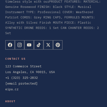
timeless style with ourPRODUCT FEATURES: MATERIAL:
Genuine Rosewood FINISH: Black STYLE: Musical
Instrument TYPE: Professional COVER: Weathered
Patriot CORDS: Grey RING CAPS, FERRULES MOUNTS:
Alloy with Silver Finish MOUTH PIECE: Plastic
SYNTHETIC DRONE REEDS: 1 Set CAN CHANTER REEDS: 2
Set
CONTACT US
123 Commerce Street
Los Angeles, CA 90015, USA
+1 (323) 325-2832
[email protected]
eipa.cz
ABOUT