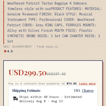
Weathered Patriot Tartan Bagpipe K Embrace
timeless style with ourPRODUCT FEATURES: MATERIAL:
Genuine Rosewood FINISH: Black STYLE: Musical
Instrument TYPE: Professional COVER: Weathered
Patriot CORDS: Grey RING CAPS, FERRULES MOUNTS:
Alloy with Silver Finish MOUTH PIECE: Plastic
SYNTHETIC DRONE REEDS: 1 Set CAN CHANTER REEDS: 2
Set
SKU: 15349070817 · From eipa.cz
4.5
USD299.50
USD337.50
Pay in 4 interest-free payments of
$74.88
Learn more
Shipping Estimate
USA
Change
Ships within 48 hours · Estimated
delivery
Aug 8
-
Aug 13