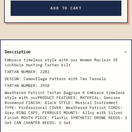
ADD TO CART
Description
Embrace timeless style with our Women Maclain Of
Lochbuie Hunting Tartan kilt
TARTAN NUMBER: 2282
DESIGN: Camouflage Pattern with Two Tassels
TARTAN NUMBER: 3958
Weathered Patriot Tartan Bagpipe K Embrace timeless
style with ourPRODUCT FEATURES: MATERIAL: Genuine
Rosewood FINISH: Black STYLE: Musical Instrument
TYPE: Professional COVER: Weathered Patriot CORDS:
Grey RING CAPS, FERRULES MOUNTS: Alloy with Silver
Finish MOUTH PIECE: Plastic SYNTHETIC DRONE REEDS: 1
Set CAN CHANTER REEDS: 2 Set