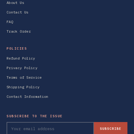
About Us
Contact Us
FAQ
Track Order
POLICIES
Refund Policy
Privacy Policy
Terms of Service
Shipping Policy
Contact Information
SUBSCRIBE TO THE ISSUE
SUBSCRIBE