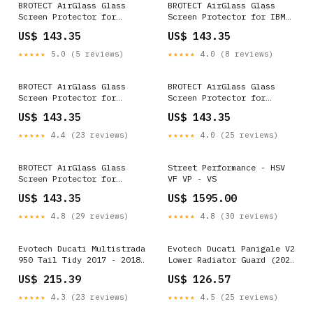
BROTECT AirGlass Glass
BROTECT AirGlass Glass
Screen Protector for
Screen Protector for IBM
Fujitsu Siemens Stylistic
Lenovo ThinkPad X201 2011
US$ 143.35
US$ 143.35
ST6012D Dell Latitude 14
Raymarine Element 9 HV
E7450 Non-Touch
★★★★★
5.0 (5 reviews)
★★★★★
4.0 (8 reviews)
BROTECT AirGlass Glass
BROTECT AirGlass Glass
Screen Protector for
Screen Protector for
Google Nexus 10 Nokia
Fujitsu Stylistic Q572
US$ 143.35
US$ 143.35
Lumia 735
Archos Junior Phone
★★★★★
4.4 (23 reviews)
★★★★★
4.0 (25 reviews)
BROTECT AirGlass Glass
Street Performance - HSV
Screen Protector for
VF VP - VS
GoClever Insignia 2 1010
US$ 143.35
US$ 1595.00
Dell Venue 11 Pro 5130
(2013-2014)
★★★★★
4.8 (29 reviews)
★★★★★
4.8 (30 reviews)
Evotech Ducati Multistrada
Evotech Ducati Panigale V2
950 Tail Tidy 2017 - 2018
Lower Radiator Guard (2020
STL_40
- 2024) RETAIL_14083
US$ 215.39
US$ 126.57
★★★★★
4.3 (23 reviews)
★★★★★
4.5 (25 reviews)