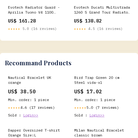
Evotech Radiator Guard -
Evotech Ducati Multistrada
Aprilia Tuono V4 1100
1260 S Grand Tour Radiator
Factory (2015-2016)
Guard 2020 healtech
US$ 161.28
US$ 138.82
SKU_1_PRN016052-016059
★★★★★
5.0 (16 reviews)
★★★★★
4.5 (16 reviews)
Recommand Products
Nautical Bracelet UK
Bird Trap Green 20 cm
orange
Steel vida-xl
US$ 38.50
US$ 17.02
Min. order: 1 piece
Min. order: 1 piece
4.6 (17 reviews)
5.0 (7 reviews)
★★★★★
★★★★★
Sold :
Login>>
Sold :
Login>>
Dapper Oversized T-shirt
Milan Nautical Bracelet
Orange Size:L
classic brown