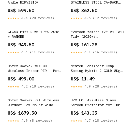
Angle HIKVISION
STAINLESS STEEL CA-BACK
GLC63
US$ 599.50
US$ 362.50
★★★★★
4.4 (20 reviews)
★★★★★
4.6 (12 reviews)
GLC63 M177 DOWNPIPES 2018
Evotech Yamaha YZF-R1 Tail
+ RANGER
Tidy (2020+)
SKU_1_PRN014405
US$ 949.50
US$ 161.28
★★★★★
4.4 (14 reviews)
★★★★★
4.1 (16 reviews)
Optex Xwave2 WNX 40
Nemtek Tensioner Comp
Wireless Indoor PIR - Pet
Spring Hybrid 2 GOLD 8Kg
Friendly HIKVISION
GFN BL Dahua
US$ 495.00
US$ 11.49
★★★★★
4.2 (18 reviews)
★★★★★
4.9 (28 reviews)
Optex Xwave2 VXI Wireless
BROTECT AirGlass Glass
Outdoor Low Mount Wide
Screen Protector for IBM
Angle Dual PIR Dahua
Lenovo ThinkPad X201
US$ 1679.50
US$ 143.35
Xiaomi Mi Pad 4 Plus
★★★★★
4.9 (8 reviews)
★★★★★
4.7 (18 reviews)