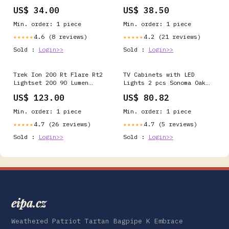
US$ 34.00
US$ 38.50
Min. order: 1 piece
Min. order: 1 piece
4.6 (8 reviews)
4.2 (21 reviews)
★★★★★
★★★★★
Sold :
Login>>
Sold :
Login>>
Trek Ion 200 Rt Flare Rt2
TV Cabinets with LED
Lightset 200 90 Lumen
Lights 2 pcs Sonoma Oak
Colour:Black
80x30x30 cm SW
US$ 123.00
US$ 80.82
Min. order: 1 piece
Min. order: 1 piece
4.7 (26 reviews)
4.7 (5 reviews)
★★★★★
★★★★★
Sold :
Login>>
Sold :
Login>>
eipa.cz
Weathered Patriot Tartan Bagpipe K Embrace