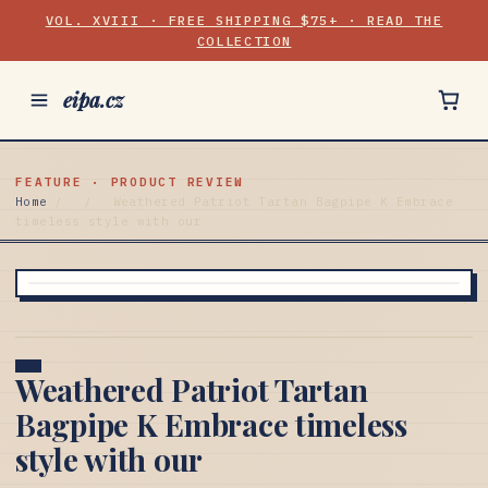
VOL. XVIII · FREE SHIPPING $75+ · READ THE
COLLECTION
eipa.cz
FEATURE · PRODUCT REVIEW
Home
/
/
Weathered Patriot Tartan Bagpipe K Embrace
timeless style with our
Weathered Patriot Tartan
Bagpipe K Embrace timeless
style with our