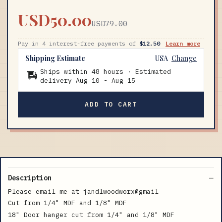
USD50.00
USD79.00
Pay in 4 interest-free payments of
$12.50
Learn more
Shipping Estimate
USA
Change
Ships within 48 hours · Estimated
delivery
Aug 10
-
Aug 15
ADD TO CART
Description
Please email me at jandlwoodworx@gmail
Cut from 1/4" MDF and 1/8" MDF
18" Door hanger cut from 1/4" and 1/8" MDF