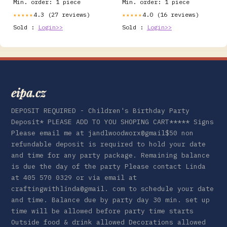
Min. order: 1 piece
Min. order: 1 piece
4.3 (27 reviews)
4.0 (16 reviews)
★★★★★
★★★★★
Sold :
Login>>
Sold :
Login>>
eipa.cz
DEPOSIT REQUIRED - Children's Birthday Party
Deposit* PLEASE ADD TO YOU SHOPING CART***** Signs
Please email me at jandlwoodworx@gmail$50 non
refundable deposit is required to hold your date
and time for any party package. Remaining balance
is due the day of the party Please contact Linda
at 405 570 0329 or via email at
craftingwithlinda@gmail. com to schedule your date
and time. Balance due by party day 30 min. set up
time will be allowed before party time starts
Outside food & drink allowed Decorations allowed