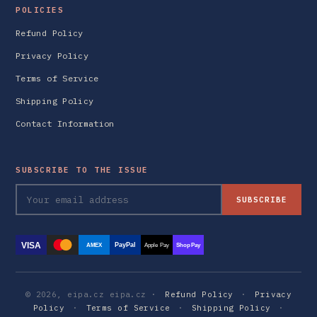
POLICIES
Refund Policy
Privacy Policy
Terms of Service
Shipping Policy
Contact Information
SUBSCRIBE TO THE ISSUE
SUBSCRIBE
VISA
PayPal
AMEX
Apple Pay
Shop Pay
© 2026, eipa.cz eipa.cz ·
Refund Policy
·
Privacy
Policy
·
Terms of Service
·
Shipping Policy
·