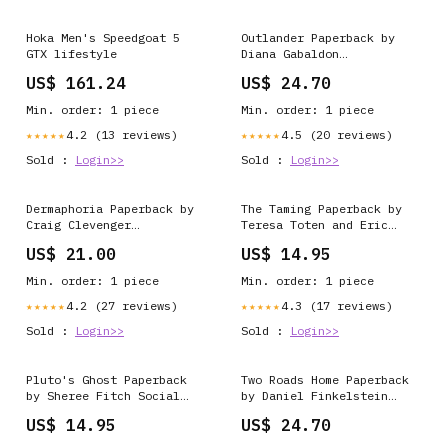
Hoka Men's Speedgoat 5
Outlander Paperback by
GTX lifestyle
Diana Gabaldon
Condition:New
US$ 161.24
US$ 24.70
Min. order: 1 piece
Min. order: 1 piece
4.2 (13 reviews)
4.5 (20 reviews)
★★★★★
★★★★★
Sold :
Login>>
Sold :
Login>>
Dermaphoria Paperback by
The Taming Paperback by
Craig Clevenger
Teresa Toten and Eric
Condition:New
Walters Legal and
US$ 21.00
US$ 14.95
Paralegal Studies
Min. order: 1 piece
Min. order: 1 piece
4.2 (27 reviews)
4.3 (17 reviews)
★★★★★
★★★★★
Sold :
Login>>
Sold :
Login>>
Pluto's Ghost Paperback
Two Roads Home Paperback
by Sheree Fitch Social
by Daniel Finkelstein
Sciences
British Literature – 16th
US$ 14.95
US$ 24.70
Century