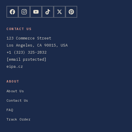
CONTACT US
123 Commerce Street
Los Angeles, CA 90015, USA
+1 (323) 325-2832
[email protected]
eipa.cz
ABOUT
About Us
Contact Us
FAQ
Track Order