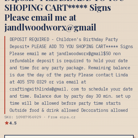
SHOPING CART***** Signs
Please email me at
jandlwoodworx@gmail
DEPOSIT REQUIRED - Children's Birthday Party
Deposit* PLEASE ADD TO YOU SHOPING CART***** Signs
Please email me at jandlwoodworx@gmail$50 non
refundable deposit is required to hold your date
and time for any party package. Remaining balance
is due the day of the party Please contact Linda
at 405 570 0329 or via email at
craftingwithlinda@gmail. com to schedule your date
and time. Balance due by party day 30 min. set up
time will be allowed before party time starts
Outside food & drink allowed Decorations allowed
SKU: 10987956929 · From eipa.cz
4.5