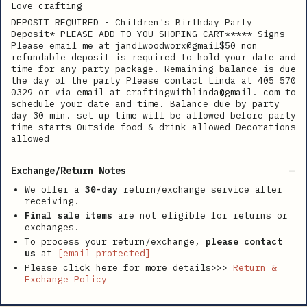
Love crafting
DEPOSIT REQUIRED - Children's Birthday Party
Deposit* PLEASE ADD TO YOU SHOPING CART***** Signs
Please email me at jandlwoodworx@gmail$50 non
refundable deposit is required to hold your date and
time for any party package. Remaining balance is due
the day of the party Please contact Linda at 405 570
0329 or via email at craftingwithlinda@gmail. com to
schedule your date and time. Balance due by party
day 30 min. set up time will be allowed before party
time starts Outside food & drink allowed Decorations
allowed
Exchange/Return Notes
We offer a
30-day
return/exchange service after
receiving.
Final sale items
are not eligible for returns or
exchanges.
To process your return/exchange,
please contact
us
at
[email protected]
Please click here for more details>>>
Return &
Exchange Policy