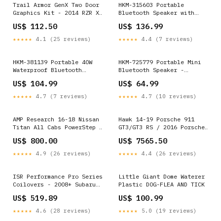
Trail Armor GenX Two Door
HKM-315603 Portable
Graphics Kit - 2014 RZR XP
Bluetooth Speaker with
1000 Black Pearl Mirrors
Alarm Clock Functionality
US$ 112.50
US$ 136.99
Drinkholders Tailgate
Tech & Electronics
Cables Tailgate Kits
★★★★★
4.1 (25 reviews)
★★★★★
4.4 (7 reviews)
HKM-381139 Portable 40W
HKM-725779 Portable Mini
Waterproof Bluetooth
Bluetooth Speaker -
Speaker with Long Battery
Wireless Outdoor Audio
US$ 104.99
US$ 64.99
Life and Multiple Playback
with Built-in Battery and
Options Model:- USB
USB Charging - Compatible
★★★★★
4.7 (7 reviews)
★★★★★
4.7 (10 reviews)
with MP3, WMA, WAV, FLC,
APE Formats - Compact and
Lightweight Design in
AMP Research 16-18 Nissan
Hawk 14-19 Porsche 911
White, Pink, Black, Green
Titan All Cabs PowerStep -
GT3/GT3 RS / 2016 Porsche
Color Options:- Black
Black Tie Rods / Ball
Cayman GT4 DTC-70 Race
US$ 800.00
US$ 7565.50
Joints
Front Brake Pads
YMM_2004_2010_BMW_M5_IV_E60_E
★★★★★
4.9 (26 reviews)
★★★★★
4.4 (26 reviews)
ISR Performance Pro Series
Little Giant Dome Waterer
Coilovers - 2008+ Subaru
Plastic DOG-FLEA AND TICK
Impreza (STI ONLY)
US$ 519.89
US$ 100.99
YMM_2022_2026_Porsche_911_992_1_GTS
★★★★★
4.6 (28 reviews)
★★★★★
5.0 (19 reviews)