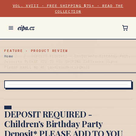
VOL. XVIII · FREE SHIPPING $75+ · READ THE
COLLECTION
eipa.cz
FEATURE · PRODUCT REVIEW
Home
/
/
DEPOSIT REQUIRED - Children's Birthday Party
Deposit* PLEASE ADD TO YOU SHOPING CART***** Signs
Please email me at jandlwoodworx@gmail
DEPOSIT REQUIRED -
Children's Birthday Party
Deposit* PLEASE ADD TO YOU