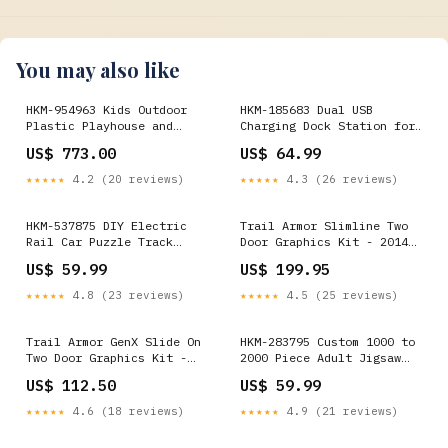
You may also like
HKM-954963 Kids Outdoor
HKM-185683 Dual USB
Plastic Playhouse and
Charging Dock Station for
Slide for Backyard Fun
PS4 Controllers with USB
US$ 773.00
US$ 64.99
Home Improvement
Cable Default:- Default
★★★★★
4.2 (20 reviews)
★★★★★
4.3 (26 reviews)
HKM-537875 DIY Electric
Trail Armor Slimline Two
Rail Car Puzzle Track
Door Graphics Kit - 2014
Building Set for Kids -
RZRS 800 LE WHITE
US$ 59.99
US$ 199.95
STEM Activity with 4
LIGHTNING Yamaha YXZ 1000R
Themed Maze Plates
★★★★★
4.8 (23 reviews)
★★★★★
4.5 (25 reviews)
Pieces:- <50
Trail Armor GenX Slide On
HKM-283795 Custom 1000 to
Two Door Graphics Kit -
2000 Piece Adult Jigsaw
2014 RZR XP 1000 White
Puzzle Game for Creative
US$ 112.50
US$ 59.99
Lightning RZR4 800
Leisure Activities Patio &
Garden
★★★★★
4.6 (18 reviews)
★★★★★
4.9 (21 reviews)