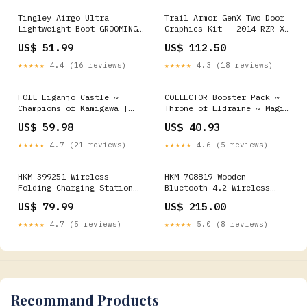
Tingley Airgo Ultra
Trail Armor GenX Two Door
Lightweight Boot GROOMING
Graphics Kit - 2014 RZR XP
ACCESSORIES & TOOLS-
1000 Nuclear Sunset
US$ 51.99
US$ 112.50
SHAMPOOS
Polaris RZR XP 1000
★★★★★
4.4 (16 reviews)
★★★★★
4.3 (18 reviews)
FOIL Eiganjo Castle ~
COLLECTOR Booster Pack ~
Champions of Kamigawa [
Throne of Eldraine ~ Magic
NearMint ] [ Magic MTG ]
the Gathering MTG SEALED
US$ 59.98
US$ 40.93
★★★★★
4.7 (21 reviews)
★★★★★
4.6 (5 reviews)
HKM-399251 Wireless
HKM-708819 Wooden
Folding Charging Station
Bluetooth 4.2 Wireless
for Mobile Phones and
Speaker with Subwoofer and
US$ 79.99
US$ 215.00
Headphones - 15W Output,
USB Interface Chassis
Type-C Interface, Portable
Accessories
★★★★★
4.7 (5 reviews)
★★★★★
5.0 (8 reviews)
Design Mudguards
Recommand Products