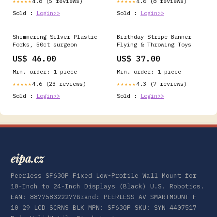
4.8 (5 reviews)
4.6 (8 reviews)
★★★★★
★★★★★
Sold :
Login>>
Sold :
Login>>
Shimmering Silver Plastic
Birthday Stripe Banner
Forks, 50ct surgeon
Flying & Throwing Toys
US$ 46.00
US$ 37.00
Min. order: 1 piece
Min. order: 1 piece
4.6 (23 reviews)
4.3 (7 reviews)
★★★★★
★★★★★
Sold :
Login>>
Sold :
Login>>
eipa.cz
Peerless SF630P Fixed Low-Profile Wall Mount for
10-Inch to 24-Inch Displays (Black) U.S. Robotics.
EAN: 887758322277Brand: PEERLESS AV SMARTMOUNT F
10 29 LCD SCRNS BLK MPN: SF630P SKU: SYN 4407517