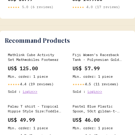
FH023 40"Wx80"H
★★★★★
5.0 (6 reviews)
★★★★★
4.0 (17 reviews)
Recommand Products
Mathlink Cube Activity
Fiji Women's Racerback
Set Mathmobiles Footwear
Tank - Polynesian Gold
Patterns Collection
US$ 125.00
US$ 57.99
richmond
Min. order: 1 piece
Min. order: 1 piece
4.4 (19 reviews)
4.5 (11 reviews)
★★★★★
★★★★★
Sold :
Login>>
Sold :
Login>>
Palau T shirt - Tropical
Pastel Blue Plastic
Hippie Style Size:Toddler
Spoon, 50ct gildan-t-
3T
shirt
US$ 49.99
US$ 46.00
Min. order: 1 piece
Min. order: 1 piece