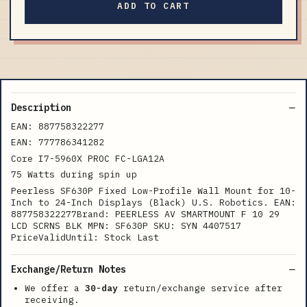
ADD TO CART
Description
EAN: 887758322277
EAN: 777786341282
Core I7-5960X PROC FC-LGA12A
75 Watts during spin up
Peerless SF630P Fixed Low-Profile Wall Mount for 10-
Inch to 24-Inch Displays (Black) U.S. Robotics. EAN:
887758322277Brand: PEERLESS AV SMARTMOUNT F 10 29
LCD SCRNS BLK MPN: SF630P SKU: SYN 4407517
PriceValidUntil: Stock Last
Exchange/Return Notes
We offer a
30-day
return/exchange service after
receiving.