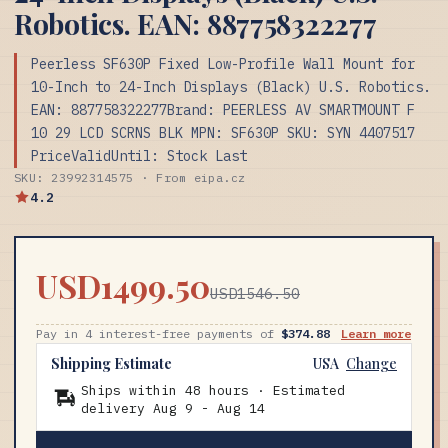
Robotics. EAN: 887758322277
Peerless SF630P Fixed Low-Profile Wall Mount for
10-Inch to 24-Inch Displays (Black) U.S. Robotics.
EAN: 887758322277Brand: PEERLESS AV SMARTMOUNT F
10 29 LCD SCRNS BLK MPN: SF630P SKU: SYN 4407517
PriceValidUntil: Stock Last
SKU: 23992314575 · From eipa.cz
4.2
USD1499.50
USD1546.50
Pay in 4 interest-free payments of
$374.88
Learn more
Shipping Estimate
USA
Change
Ships within 48 hours · Estimated
delivery
Aug 9
-
Aug 14