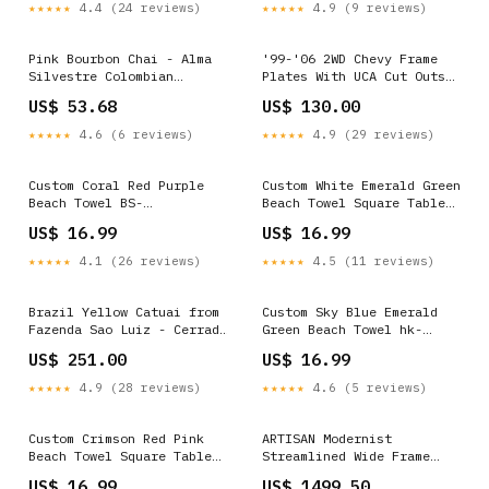
★★★★★
4.4 (24 reviews)
★★★★★
4.9 (9 reviews)
Pink Bourbon Chai - Alma
'99-'06 2WD Chevy Frame
Silvestre Colombian
Plates With UCA Cut Outs
Unroasted Specialty Coffee
overlay plate
US$ 53.68
US$ 130.00
Beans, Natural- Retail
Excelso
★★★★★
4.6 (6 reviews)
★★★★★
4.9 (29 reviews)
Custom Coral Red Purple
Custom White Emerald Green
Beach Towel BS-
Beach Towel Square Table
Secondcolor-Navy
Cloth
US$ 16.99
US$ 16.99
★★★★★
4.1 (26 reviews)
★★★★★
4.5 (11 reviews)
Brazil Yellow Catuai from
Custom Sky Blue Emerald
Fazenda Sao Luiz - Cerrado
Green Beach Towel hk-
Mineiro, Pulped Natural -
Maincolor-Old-Gold
US$ 251.00
US$ 16.99
60kg - wholesale Gr 1
★★★★★
4.9 (28 reviews)
★★★★★
4.6 (5 reviews)
Custom Crimson Red Pink
ARTISAN Modernist
Beach Towel Square Table
Streamlined Wide Frame
Cloth
Steel Double Door AED-
US$ 16.99
US$ 1499.50