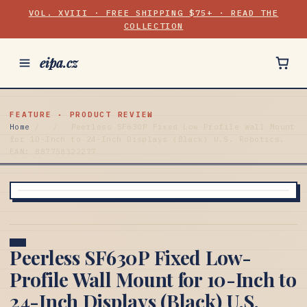
VOL. XVIII · FREE SHIPPING $75+ · READ THE
COLLECTION
eipa.cz
FEATURE · PRODUCT REVIEW
Home
/
/
Peerless SF630P Fixed Low-Profile Wall Mount
for 10-Inch to 24-Inch Displays (Black) U.S. Robotics.
EAN: 887758322277
Peerless SF630P Fixed Low-
Profile Wall Mount for 10-Inch to
24-Inch Displays (Black) U.S.