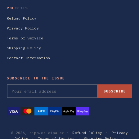
POLICIES
Refund Policy
Privacy Policy
Terms of Service
Shipping Policy
Contact Information
SUBSCRIBE TO THE ISSUE
SUBSCRIBE
VISA
PayPal
AMEX
Apple Pay
Shop Pay
© 2026, eipa.cz eipa.cz ·
Refund Policy
·
Privacy
Policy
·
Terms of Service
·
Shipping Policy
·