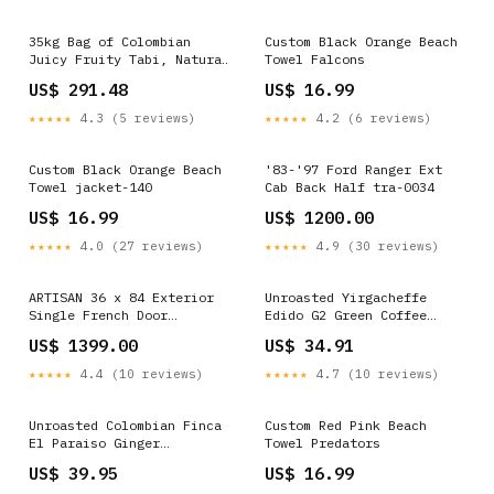
35kg Bag of Colombian
Custom Black Orange Beach
Juicy Fruity Tabi, Natural
Towel Falcons
- Wholesale Anaerobic
US$ 291.48
US$ 16.99
★★★★★
4.3 (5 reviews)
★★★★★
4.2 (6 reviews)
Custom Black Orange Beach
'83-'97 Ford Ranger Ext
Towel jacket-140
Cab Back Half tra-0034
US$ 16.99
US$ 1200.00
★★★★★
4.0 (27 reviews)
★★★★★
4.9 (30 reviews)
ARTISAN 36 x 84 Exterior
Unroasted Yirgacheffe
Single French Door
Edido G2 Green Coffee
40"Wx96"H
Beans, Washed - Retail FTO
US$ 1399.00
US$ 34.91
Certified
★★★★★
4.4 (10 reviews)
★★★★★
4.7 (10 reviews)
Unroasted Colombian Finca
Custom Red Pink Beach
El Paraiso Ginger
Towel Predators
Castillo, Washed- Retail
US$ 39.95
US$ 16.99
Las Flores