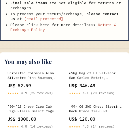
Final sale items
are not eligible for returns or
exchanges.
To process your return/exchange,
please contact
us
at
[email protected]
Please click here for more details>>>
Return &
Exchange Policy
You may also like
Unroasted Colombia Alma
69kg Bag of El Salvador
Silvestre Pink Bourbon,
San Carlos Estate,
Oxywashed - Retail Fine
Specialty Green Coffee
US$ 52.59
US$ 346.48
Cup
Beans, Washed - Wholesale
Weight:69kg
★★★★★
4.9 (25 reviews)
★★★★★
4.1 (20 reviews)
'99-'13 Chevy Crew Cab
'99-'06 2WD Chevy Steering
Cage Please Select:Cage
Rack Brace tra-0091
and Back Half
US$ 1300.00
US$ 120.00
★★★★★
4.8 (14 reviews)
★★★★★
4.3 (14 reviews)