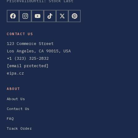
PriceValidUntil: Stock Last
CONTACT US
123 Commerce Street
Los Angeles, CA 90015, USA
+1 (323) 325-2832
[email protected]
eipa.cz
ABOUT
About Us
Contact Us
FAQ
Track Order