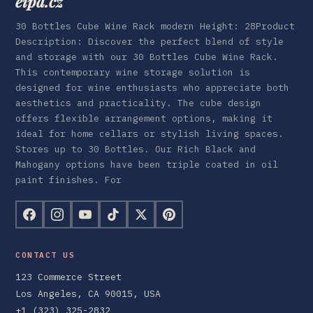
eipa.cz
30 Bottles Cube Wine Rack modern Height: 28Product
Description: Discover the perfect blend of style
and storage with our 30 Bottles Cube Wine Rack.
This contemporary wine storage solution is
designed for wine enthusiasts who appreciate both
aesthetics and practicality. The cube design
offers flexible arrangement options, making it
ideal for home cellars or stylish living spaces.
Stores up to 30 Bottles. Our Rich Black and
Mahogany options have been triple coated in oil
paint finishes. For
CONTACT US
123 Commerce Street
Los Angeles, CA 90015, USA
+1 (323) 325-2832