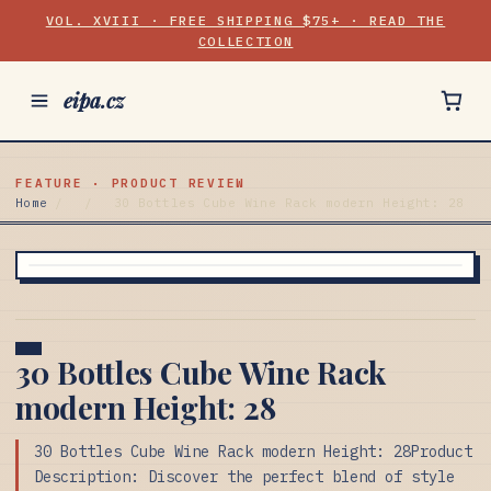
VOL. XVIII · FREE SHIPPING $75+ · READ THE
COLLECTION
eipa.cz
FEATURE · PRODUCT REVIEW
Home
/
/
30 Bottles Cube Wine Rack modern Height: 28
30 Bottles Cube Wine Rack
modern Height: 28
30 Bottles Cube Wine Rack modern Height: 28Product
Description: Discover the perfect blend of style