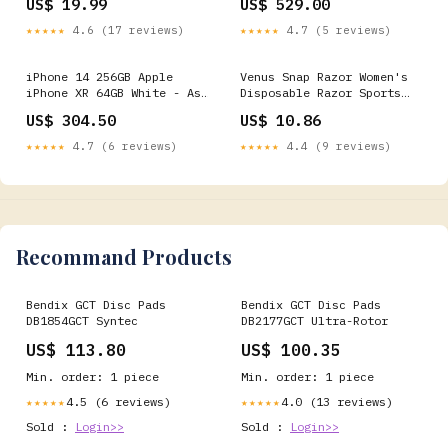
US$ 19.99
US$ 529.00
★★★★★
4.6 (17 reviews)
★★★★★
4.7 (5 reviews)
iPhone 14 256GB Apple
Venus Snap Razor Women's
iPhone XR 64GB White - As
Disposable Razor Sports
New Condition
Nutrition
US$ 304.50
US$ 10.86
(Refurbished)
★★★★★
4.7 (6 reviews)
★★★★★
4.4 (9 reviews)
Recommand Products
Bendix GCT Disc Pads
Bendix GCT Disc Pads
DB1854GCT Syntec
DB2177GCT Ultra-Rotor
US$ 113.80
US$ 100.35
Min. order: 1 piece
Min. order: 1 piece
4.5 (6 reviews)
4.0 (13 reviews)
★★★★★
★★★★★
Sold :
Login>>
Sold :
Login>>