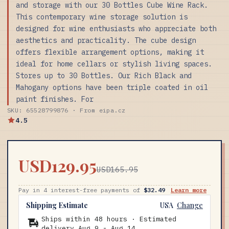
and storage with our 30 Bottles Cube Wine Rack.
This contemporary wine storage solution is
designed for wine enthusiasts who appreciate both
aesthetics and practicality. The cube design
offers flexible arrangement options, making it
ideal for home cellars or stylish living spaces.
Stores up to 30 Bottles. Our Rich Black and
Mahogany options have been triple coated in oil
paint finishes. For
SKU: 65528799876 · From eipa.cz
4.5
USD129.95
USD165.95
Pay in 4 interest-free payments of
$32.49
Learn more
Shipping Estimate
USA
Change
Ships within 48 hours · Estimated
delivery
Aug 9
-
Aug 14