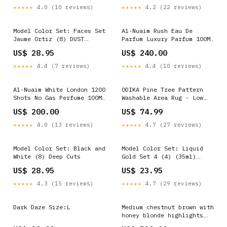
★★★★★
4.0 (10 reviews)
★★★★★
4.2 (22 reviews)
Model Color Set: Faces Set
Al-Nuaim Rush Eau De
Jaume Ortiz (8) DUST
Parfum Luxury Parfum 100ML
Mercenaries
Brand_OSR
US$ 28.95
US$ 240.00
★★★★★
4.4 (7 reviews)
★★★★★
4.4 (10 reviews)
Al-Nuaim White London 1200
ODIKA Pine Tree Pattern
Shots No Gas Perfume 100ML
Washable Area Rug - Low
Brand_SPINZ
Pile Non-Slip Forest
US$ 200.00
US$ 74.99
Design Size:2x3 ft
★★★★★
4.0 (13 reviews)
★★★★★
4.7 (27 reviews)
Model Color Set: Black and
Model Color Set: Liquid
White (8) Deep Cuts
Gold Set 4 (4) (35ml)
Cthulhu Mythos
US$ 28.95
US$ 23.95
★★★★★
4.3 (15 reviews)
★★★★★
4.7 (29 reviews)
Dark Daze Size:L
Medium chestnut brown with
honey blonde highlights
lace top wig kosher wig