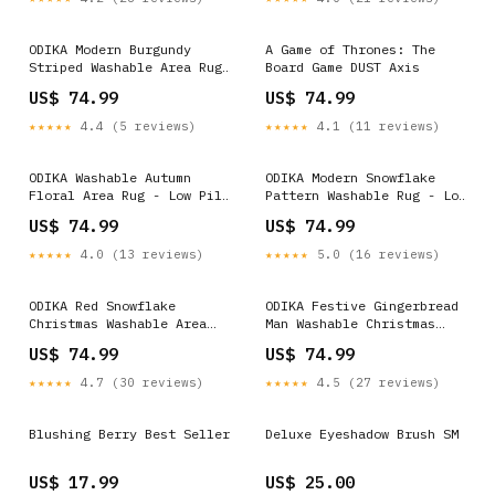
ODIKA Modern Burgundy
A Game of Thrones: The
Striped Washable Area Rug
Board Game DUST Axis
- Non-Slip Low Pile
US$ 74.99
US$ 74.99
Size:5x7 ft
★★★★★
4.4 (5 reviews)
★★★★★
4.1 (11 reviews)
ODIKA Washable Autumn
ODIKA Modern Snowflake
Floral Area Rug - Low Pile
Pattern Washable Rug - Low
Sunflower & Maple Leaf
Pile Non-Slip Area Rug
US$ 74.99
US$ 74.99
Non-Slip Carpet for Kids &
Floral Vintage
Pets Red
★★★★★
4.0 (13 reviews)
★★★★★
5.0 (16 reviews)
ODIKA Red Snowflake
ODIKA Festive Gingerbread
Christmas Washable Area
Man Washable Christmas
Rug - Low Pile Non-Slip
Area Rug - Low Pile
US$ 74.99
US$ 74.99
Holiday Decor Blue & Teal
Holiday Decor, Non-Slip &
Pet Friendly Beige &
★★★★★
4.7 (30 reviews)
★★★★★
4.5 (27 reviews)
Neutral
Blushing Berry Best Seller
Deluxe Eyeshadow Brush SM
US$ 17.99
US$ 25.00