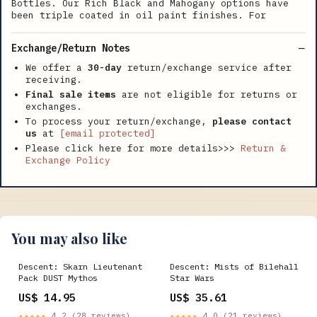
Bottles. Our Rich Black and Mahogany options have
been triple coated in oil paint finishes. For
Exchange/Return Notes
We offer a
30-day
return/exchange service after
receiving.
Final sale items
are not eligible for returns or
exchanges.
To process your return/exchange,
please contact
us
at
[email protected]
Please click here for more details>>>
Return &
Exchange Policy
You may also like
Descent: Skarn Lieutenant
Descent: Mists of Bilehall
Pack DUST Mythos
Star Wars
US$ 14.95
US$ 35.61
★★★★★
4.2 (28 reviews)
★★★★★
4.0 (21 reviews)