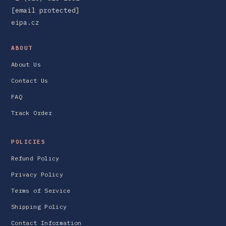
[email protected]
eipa.cz
ABOUT
About Us
Contact Us
FAQ
Track Order
POLICIES
Refund Policy
Privacy Policy
Terms of Service
Shipping Policy
Contact Information