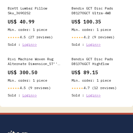
Brett Lumbar Pillow
Bendix GCT Disc Pads
Sku_36902S2
DB1270GCT Ultra-4WD
US$ 40.99
US$ 100.35
Min. order: 1 piece
Min. order: 1 piece
4.5 (27 reviews)
4.2 (9 reviews)
★★★★★
★★★★★
Sold :
Login>>
Sold :
Login>>
Rivi Machine Woven Rug
Bendix GCT Disc Pads
Alternate Dimension_57''W
DB1376GCT Highflow
x 9''D x 17''H
US$ 300.50
US$ 89.15
Min. order: 1 piece
Min. order: 1 piece
4.5 (9 reviews)
4.7 (12 reviews)
★★★★★
★★★★★
Sold :
Login>>
Sold :
Login>>