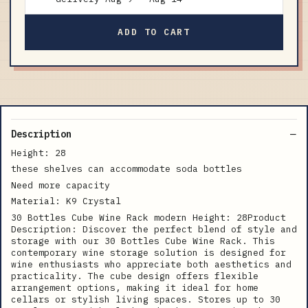
ADD TO CART
Description
Height: 28
these shelves can accommodate soda bottles
Need more capacity
Material: K9 Crystal
30 Bottles Cube Wine Rack modern Height: 28Product
Description: Discover the perfect blend of style and
storage with our 30 Bottles Cube Wine Rack. This
contemporary wine storage solution is designed for
wine enthusiasts who appreciate both aesthetics and
practicality. The cube design offers flexible
arrangement options, making it ideal for home
cellars or stylish living spaces. Stores up to 30