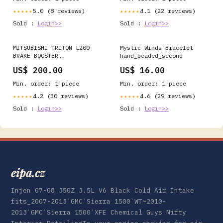
5.0 (8 reviews)
4.1 (22 reviews)
★★★★★
★★★★★
Sold :
Login>>
Sold :
Login>>
MITSUBISHI TRITON L200
Mystic Winds Bracelet
BRAKE BOOSTER
hand_beaded_second
(F01G0610RF) Immobiliser
US$ 200.00
US$ 16.00
Min. order: 1 piece
Min. order: 1 piece
4.2 (30 reviews)
4.6 (29 reviews)
★★★★★
★★★★★
Sold :
Login>>
Sold :
Login>>
eipa.cz
Injen 07-08 350Z 3.5L V6 Black Cold Air Intake
fits_2007-2013`GMC`Sierra 1500`WT~2010-
2013`GMC`Sierra 1500`XFE Chemical Guys Nifty