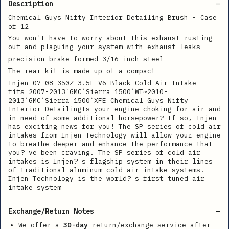
Description
Chemical Guys Nifty Interior Detailing Brush - Case
of 12
You won't have to worry about this exhaust rusting
out and plaguing your system with exhaust leaks
precision brake-formed 3/16-inch steel
The rear kit is made up of a compact
Injen 07-08 350Z 3.5L V6 Black Cold Air Intake
fits_2007-2013`GMC`Sierra 1500`WT~2010-
2013`GMC`Sierra 1500`XFE Chemical Guys Nifty
Interior DetailingIs your engine choking for air and
in need of some additional horsepower? If so, Injen
has exciting news for you! The SP series of cold air
intakes from Injen Technology will allow your engine
to breathe deeper and enhance the performance that
you? ve been craving. The SP series of cold air
intakes is Injen? s flagship system in their lines
of traditional aluminum cold air intake systems.
Injen Technology is the world? s first tuned air
intake system
Exchange/Return Notes
We offer a
30-day
return/exchange service after