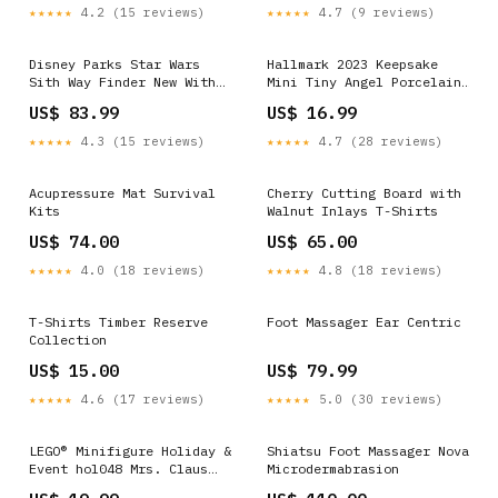
★★★★★
4.2 (15 reviews)
★★★★★
4.7 (9 reviews)
Disney Parks Star Wars
Hallmark 2023 Keepsake
Sith Way Finder New With
Mini Tiny Angel Porcelain
Tag robert-stanley
Christmas Ornament New
US$ 83.99
US$ 16.99
with Box Figurine
★★★★★
4.3 (15 reviews)
★★★★★
4.7 (28 reviews)
Acupressure Mat Survival
Cherry Cutting Board with
Kits
Walnut Inlays T-Shirts
US$ 74.00
US$ 65.00
★★★★★
4.0 (18 reviews)
★★★★★
4.8 (18 reviews)
T-Shirts Timber Reserve
Foot Massager Ear Centric
Collection
US$ 15.00
US$ 79.99
★★★★★
4.6 (17 reviews)
★★★★★
5.0 (30 reviews)
LEGO® Minifigure Holiday &
Shiatsu Foot Massager Nova
Event hol048 Mrs. Claus
Microdermabrasion
Red Skirt and Cape Vidiyo