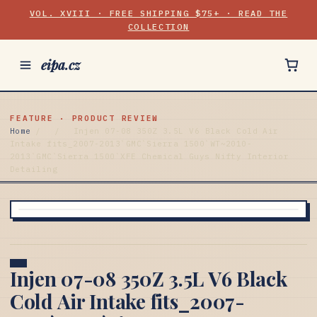
VOL. XVIII · FREE SHIPPING $75+ · READ THE
COLLECTION
eipa.cz
FEATURE · PRODUCT REVIEW
Home
/
/
Injen 07-08 350Z 3.5L V6 Black Cold Air
Intake fits_2007-2013`GMC`Sierra 1500`WT~2010-
2013`GMC`Sierra 1500`XFE Chemical Guys Nifty Interior
Detailing
Injen 07-08 350Z 3.5L V6 Black
Cold Air Intake fits_2007-