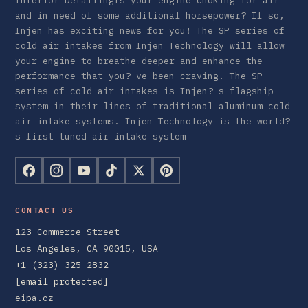
Interior DetailingIs your engine choking for air
and in need of some additional horsepower? If so,
Injen has exciting news for you! The SP series of
cold air intakes from Injen Technology will allow
your engine to breathe deeper and enhance the
performance that you? ve been craving. The SP
series of cold air intakes is Injen? s flagship
system in their lines of traditional aluminum cold
air intake systems. Injen Technology is the world?
s first tuned air intake system
CONTACT US
123 Commerce Street
Los Angeles, CA 90015, USA
+1 (323) 325-2832
[email protected]
eipa.cz