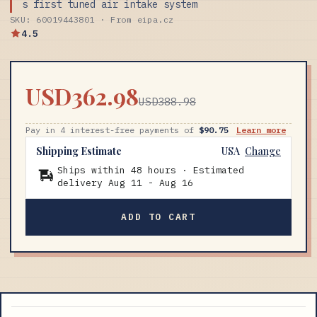
s first tuned air intake system
SKU: 60019443801 · From eipa.cz
4.5
USD362.98
USD388.98
Pay in 4 interest-free payments of
$90.75
Learn more
Shipping Estimate
USA
Change
Ships within 48 hours · Estimated
delivery
Aug 11
-
Aug 16
ADD TO CART