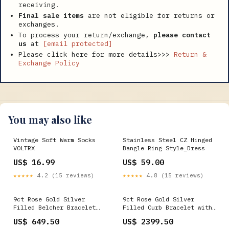
receiving.
Final sale items
are not eligible for returns or
exchanges.
To process your return/exchange,
please contact
us
at
[email protected]
Please click here for more details>>>
Return &
Exchange Policy
You may also like
Vintage Soft Warm Socks
Stainless Steel CZ Hinged
VOLTRX
Bangle Ring Style_Dress
US$ 16.99
US$ 59.00
★★★★★
4.2 (15 reviews)
★★★★★
4.8 (15 reviews)
9ct Rose Gold Silver
9ct Rose Gold Silver
Filled Belcher Bracelet
Filled Curb Bracelet with
S.Webmenu_Shape-Pear
Euro Clasp
US$ 649.50
US$ 2399.50
S.Webmenu_Gemstones-Topaz