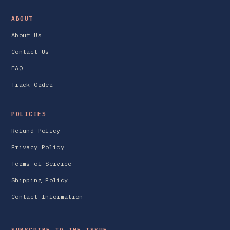
ABOUT
About Us
Contact Us
FAQ
Track Order
POLICIES
Refund Policy
Privacy Policy
Terms of Service
Shipping Policy
Contact Information