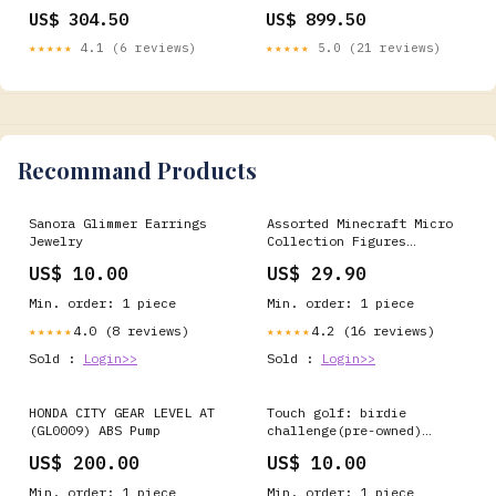
S.Webmenu_Shape-Round
S.Webmenu_Wedding Rings
US$ 304.50
US$ 899.50
★★★★★
4.1 (6 reviews)
★★★★★
5.0 (21 reviews)
Recommand Products
Sanora Glimmer Earrings
Assorted Minecraft Micro
Jewelry
Collection Figures
bnbimport
US$ 10.00
US$ 29.90
Min. order: 1 piece
Min. order: 1 piece
4.0 (8 reviews)
4.2 (16 reviews)
★★★★★
★★★★★
Sold :
Login>>
Sold :
Login>>
HONDA CITY GEAR LEVEL AT
Touch golf: birdie
(GL0009) ABS Pump
challenge(pre-owned)
PLAYSTATION GAMES
US$ 200.00
US$ 10.00
Min. order: 1 piece
Min. order: 1 piece