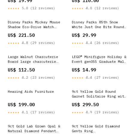
US$ 19.99
US$ 110.00
★★★★★
5.0 (12 reviews)
★★★★★
4.0 (12 reviews)
Disney Parks Mickey Mouse
Disney Parks 85th Snow
Shadow Eco-Drive Watch
White Just One Bite Round
Citizen New with Box
Crossbody New with Tag
US$ 221.50
US$ 29.99
vinylmation
Candelabra
★★★★★
4.8 (29 reviews)
★★★★★
4.4 (26 reviews)
Large Walnut Charcuterie
LEGO® Minifigure Holiday &
Board large charcuterie
Event gen055 Graduate Male
boards
Rock Raiders
US$ 112.50
US$ 14.99
★★★★★
4.2 (23 reviews)
★★★★★
4.4 (27 reviews)
Hearing Aids Furniture
9ct Yellow Gold Round
Garnet Solitaire Ring with
Twist Basket Setting
US$ 199.00
US$ 299.50
S.Webmenu_Fine Jewellery-
Gemstone
★★★★★
4.1 (17 reviews)
★★★★★
4.9 (19 reviews)
9ct Gold Lab Grown Opal &
9ct Yellow Gold Diamond
Natural Diamond Pendant
Gents Ring