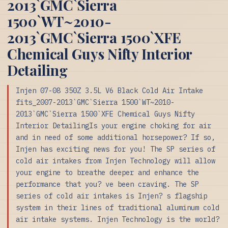
2013`GMC`Sierra
1500`WT~2010-
2013`GMC`Sierra 1500`XFE
Chemical Guys Nifty Interior
Detailing
Injen 07-08 350Z 3.5L V6 Black Cold Air Intake
fits_2007-2013`GMC`Sierra 1500`WT~2010-
2013`GMC`Sierra 1500`XFE Chemical Guys Nifty
Interior DetailingIs your engine choking for air
and in need of some additional horsepower? If so,
Injen has exciting news for you! The SP series of
cold air intakes from Injen Technology will allow
your engine to breathe deeper and enhance the
performance that you? ve been craving. The SP
series of cold air intakes is Injen? s flagship
system in their lines of traditional aluminum cold
air intake systems. Injen Technology is the world?