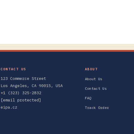
CONTACT US
ABOUT
123 Commerce Street
About Us
Los Angeles, CA 90015, USA
Contact Us
+1 (323) 325-2832
FAQ
[email protected]
eipa.cz
Track Order