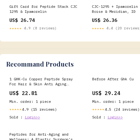
Gift Card for Peptide Stack CJC
CJC-1295 + Ipamorelin 
1295 & Ipamorelin
Boise & Meridian, ID
US$ 26.74
US$ 26.36
★★★★★
4.9 (8 reviews)
★★★★★
4.4 (20 reviews
Recommand Products
1 GHK-Cu Copper Peptide Spray
Before After Ghk Cu
For Hair & Skin Anti Aging
Formula
US$ 22.81
US$ 29.24
Min. order: 1 piece
Min. order: 1 piece
4.9 (15 reviews)
4.5 (24 reviews)
★★★★★
★★★★★
Sold :
Login>>
Sold :
Login>>
Peptides for Anti-Aging and
Wellness: A Plastic Surgeon's