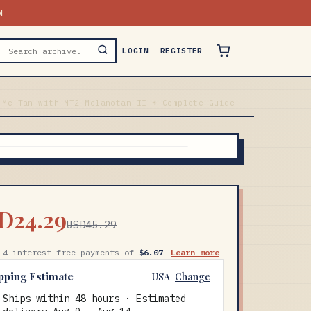
N
LOGIN
REGISTER
 Me Tan with MT2 Melanotan II ☀️ Complete Guide
D24.29
USD45.29
 4 interest-free payments of
$6.07
Learn more
pping Estimate
USA
Change
Ships within 48 hours · Estimated