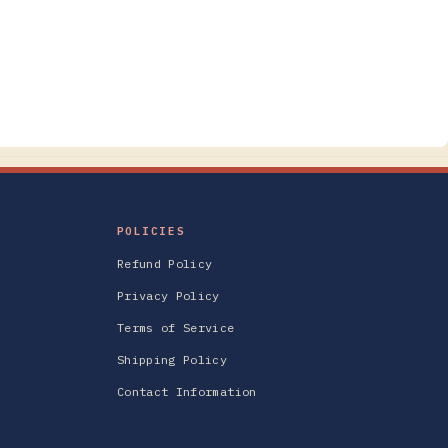
POLICIES
Refund Policy
Privacy Policy
Terms of Service
Shipping Policy
Contact Information