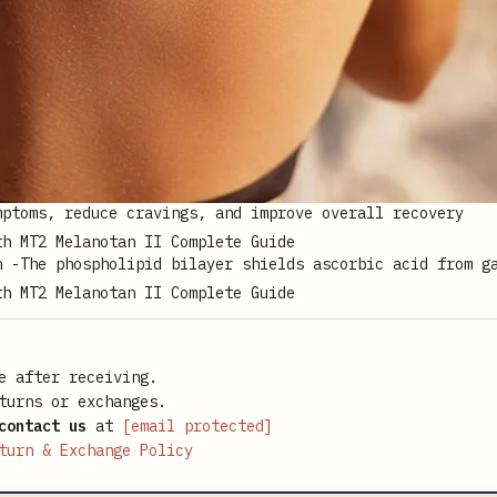
mptoms, reduce cravings, and improve overall recovery
n -The phospholipid bilayer shields ascorbic acid from g
e after receiving.
turns or exchanges.
contact us
at
[email protected]
turn & Exchange Policy