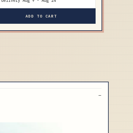
delivery
Aug 9
-
Aug 14
ADD TO CART