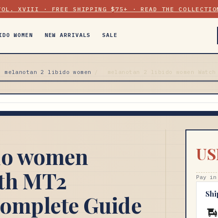
VOL. XVIII · FREE SHIPPING $75+ · READ THE COLLECTIO
IDO WOMEN
NEW ARRIVALS
SALE
melanotan 2 libido women
/
melanotan 2 libido women Watch
ido women
US
th MT2
Pay in
Shi
Complete Guide