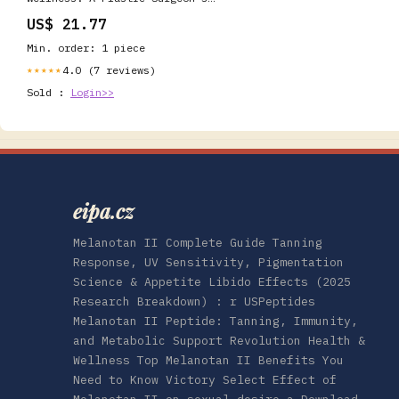
Clinical Read on NAD Plus and
US$ 21.77
GHK-Cu
Min. order: 1 piece
4.0 (7 reviews)
★★★★★
Sold :
Login>>
eipa.cz
Melanotan II Complete Guide Tanning
Response, UV Sensitivity, Pigmentation
Science & Appetite Libido Effects (2025
Research Breakdown) : r USPeptides
Melanotan II Peptide: Tanning, Immunity,
and Metabolic Support Revolution Health &
Wellness Top Melanotan II Benefits You
Need to Know Victory Select Effect of