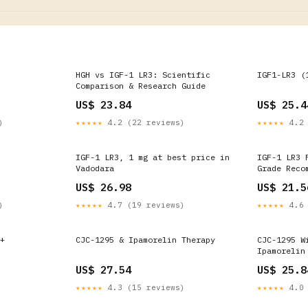
HGH vs IGF-1 LR3: Scientific
IGF1-LR3 (
Comparison & Research Guide
US$ 23.84
US$ 25.4
)
★★★★★
4.2 (22 reviews)
★★★★★
4.2 
IGF-1 LR3, 1 mg at best price in
IGF-1 LR3 
Vadodara
Grade Reco
US$ 26.98
US$ 21.5
)
★★★★★
4.7 (19 reviews)
★★★★★
4.6 
+
CJC-1295 & Ipamorelin Therapy
CJC-1295 W
Ipamorelin
Party Test
US$ 27.54
US$ 25.8
★★★★★
4.3 (15 reviews)
★★★★★
4.0 