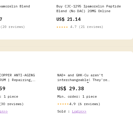
pamorelin Blend
Buy CJC-1295 Ipamorelin Peptide
Blend (No DAC) 20MG Online
7
US$ 21.14
(20 reviews)
★★★★★
4.7 (21 reviews)
COPPER ANTI-AGING
NAD+ and GHK-Cu aren't
RUM | Repairing,
interchangeable! They're
ebuilding
complementary 👇 One restores
59
US$ 29.38
what's happening beneath the
surface: cellular energy, mental
: 1 piece
Min. order: 1 piece
clarity, vitality that lasts
beyond a caffeine rush. The
(30 reviews)
4.9 (6 reviews)
★★★★★
other rebuilds what you see
in>>
Sold :
Login>>