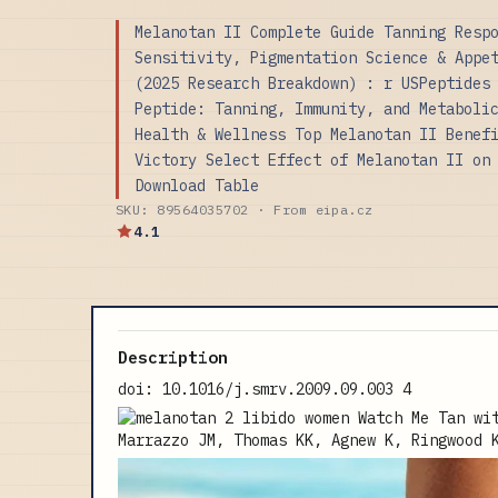
Melanotan II Complete Guide Tanning Resp
Sensitivity, Pigmentation Science & Appe
(2025 Research Breakdown) : r USPeptides
Peptide: Tanning, Immunity, and Metaboli
Health & Wellness Top Melanotan II Benef
Victory Select Effect of Melanotan II on
Download Table
SKU: 89564035702 · From eipa.cz
4.1
Description
doi: 10.1016/j.smrv.2009.09.003 4
Marrazzo JM, Thomas KK, Agnew K, Ringwood 