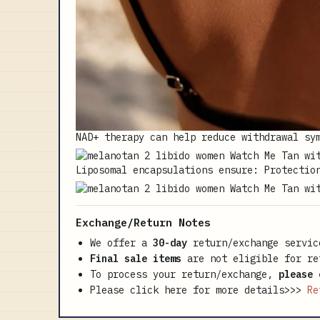
NAD+ therapy can help reduce withdrawal sy
Liposomal encapsulations ensure: Protectio
Exchange/Return Notes
We offer a
30-day
return/exchange servic
Final sale items
are not eligible for re
To process your return/exchange,
please 
Please click here for more details>>>
Re