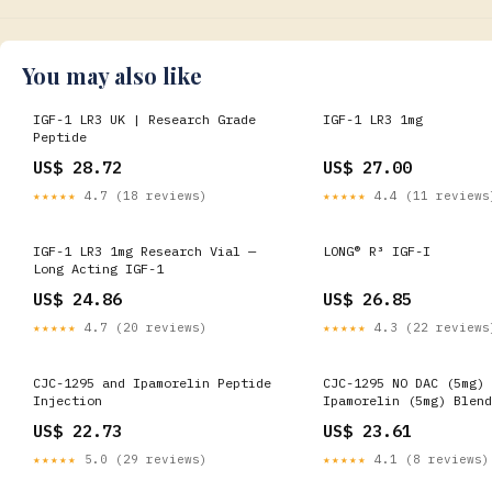
You may also like
IGF-1 LR3 UK | Research Grade
IGF-1 LR3 1mg
Peptide
US$ 28.72
US$ 27.00
★★★★★
4.7 (18 reviews)
★★★★★
4.4 (11 reviews
IGF-1 LR3 1mg Research Vial —
LONG® R³ IGF-I
Long Acting IGF-1
US$ 24.86
US$ 26.85
★★★★★
4.7 (20 reviews)
★★★★★
4.3 (22 reviews
CJC-1295 and Ipamorelin Peptide
CJC-1295 NO DAC (5mg) 
Injection
Ipamorelin (5mg) Blend
US$ 22.73
US$ 23.61
★★★★★
5.0 (29 reviews)
★★★★★
4.1 (8 reviews)