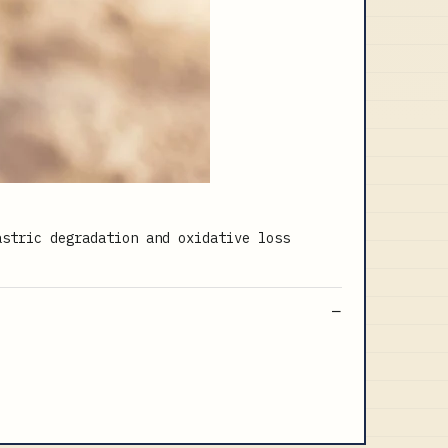
astric degradation and oxidative loss