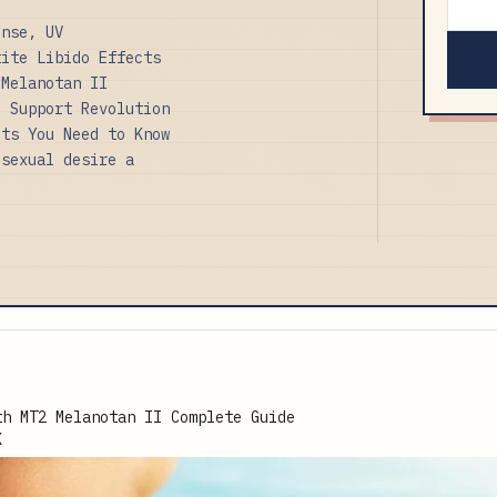
onse, UV
tite Libido Effects
 Melanotan II
c Support Revolution
its You Need to Know
 sexual desire a
K