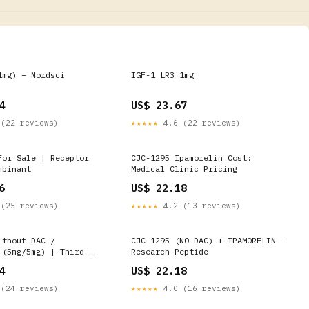
1mg) – Nordsci
IGF-1 LR3 1mg
4
US$ 23.67
(22 reviews)
★★★★★
4.6 (22 reviews)
For Sale | Receptor
CJC-1295 Ipamorelin Cost:
mbinant
Medical Clinic Pricing
6
US$ 22.18
(25 reviews)
★★★★★
4.2 (13 reviews)
ithout DAC /
CJC-1295 (NO DAC) + IPAMORELIN –
 (5mg/5mg) | Third-
Research Peptide
ed | Fast UK Shipping
4
US$ 22.18
(24 reviews)
★★★★★
4.0 (16 reviews)