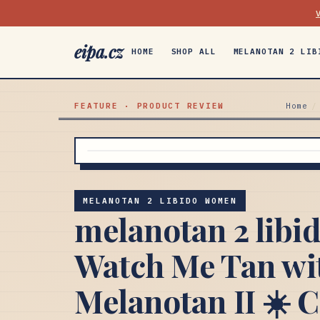
eipa.cz
HOME
SHOP ALL
MELANOTAN 2 LIB
FEATURE · PRODUCT REVIEW
Home
/
MELANOTAN 2 LIBIDO WOMEN
melanotan 2 lib
Watch Me Tan wi
Melanotan II ☀️ 