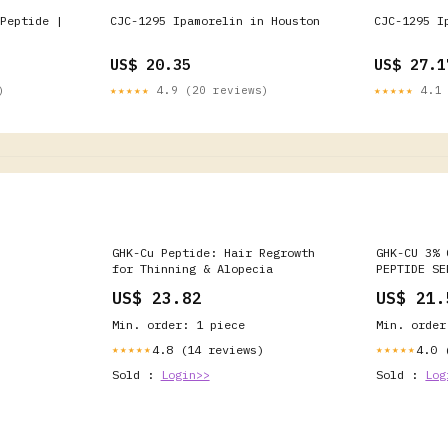
Peptide |
CJC-1295 Ipamorelin in Houston
CJC-1295 I
US$ 20.35
US$ 27.1
)
★★★★★
4.9 (20 reviews)
★★★★★
4.1 
GHK-Cu Peptide: Hair Regrowth
GHK-CU 3% 
for Thinning & Alopecia
PEPTIDE SE
Collagen R
US$ 23.82
US$ 21.
Min. order: 1 piece
Min. order
4.8 (14 reviews)
4.0 
★★★★★
★★★★★
Sold :
Login>>
Sold :
Log