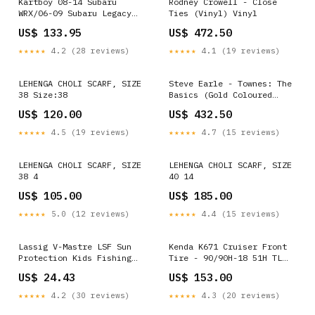
Kartboy 08-14 Subaru
Rodney Crowell - Close
WRX/06-09 Subaru Legacy
Ties (Vinyl) Vinyl
GT/06-08 Subaru Forester
US$ 133.95
US$ 472.50
XT Short Shifter
fits_2007-
★★★★★
4.2 (28 reviews)
★★★★★
4.1 (19 reviews)
2014`GMC`Yukon`Denali~2010-
2013`GMC`Yukon`Denali
Hybrid~2008-
LEHENGA CHOLI SCARF, SIZE
Steve Earle - Townes: The
2013`GMC`Yukon`Hybrid~2007-
38 Size:38
Basics (Gold Coloured
2014`GMC`Yukon`SLE~2007-
Vinyl) (Vinyl) Blu-ray 4K
US$ 120.00
US$ 432.50
2014`GMC`Yukon`SLT
Box Set
★★★★★
4.5 (19 reviews)
★★★★★
4.7 (15 reviews)
LEHENGA CHOLI SCARF, SIZE
LEHENGA CHOLI SCARF, SIZE
38 4
40 14
US$ 105.00
US$ 185.00
★★★★★
5.0 (12 reviews)
★★★★★
4.4 (15 reviews)
Lassig V-Mastre LSF Sun
Kenda K671 Cruiser Front
Protection Kids Fishing
Tire - 90/90H-18 51H TL
Hat Style:Blue
153A20G7 1990-honda-
US$ 24.43
US$ 153.00
cbr1000f-hurricane-base-
esi1459140
★★★★★
4.2 (30 reviews)
★★★★★
4.3 (20 reviews)