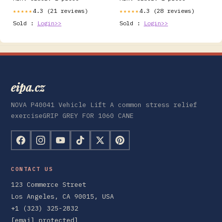
4.3 (21 reviews)
4.3 (28 reviews)
★★★★★
★★★★★
Sold :
Login>>
Sold :
Login>>
eipa.cz
NOVA P40041 Vehicle Lift A common stress relief
exerciseGRIP GREY FOR 1060 CANE
CONTACT US
123 Commerce Street
Los Angeles, CA 90015, USA
+1 (323) 325-2832
[email protected]