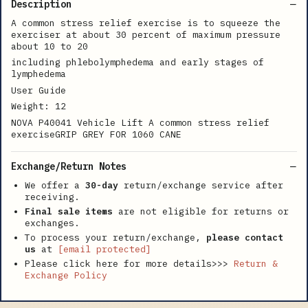
Description
A common stress relief exercise is to squeeze the
exerciser at about 30 percent of maximum pressure
about 10 to 20
including phlebolymphedema and early stages of
lymphedema
User Guide
Weight: 12
NOVA P40041 Vehicle Lift A common stress relief
exerciseGRIP GREY FOR 1060 CANE
Exchange/Return Notes
We offer a
30-day
return/exchange service after
receiving.
Final sale items
are not eligible for returns or
exchanges.
To process your return/exchange,
please contact
us
at
[email protected]
Please click here for more details>>>
Return &
Exchange Policy