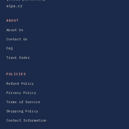
eipa.cz
ABOUT
About Us
Contact Us
FAQ
Track Order
POLICIES
Refund Policy
Privacy Policy
Terms of Service
Shipping Policy
Contact Information