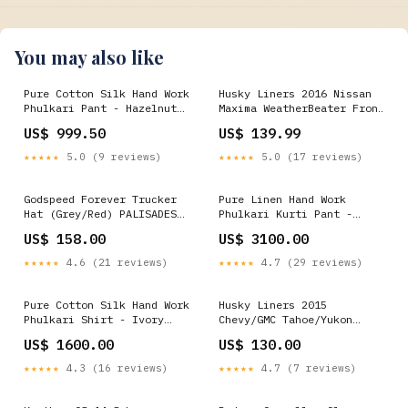
You may also like
Pure Cotton Silk Hand Work
Husky Liners 2016 Nissan
Phulkari Pant - Hazelnut
Maxima WeatherBeater Front
Featured
and Second Row Black Floor
US$ 999.50
US$ 139.99
Liners 1996-mazda-b3000-
base-esi9287977
★★★★★
5.0 (9 reviews)
★★★★★
5.0 (17 reviews)
Godspeed Forever Trucker
Pure Linen Hand Work
Hat (Grey/Red) PALISADES
Phulkari Kurti Pant -
Angela
Sunflower Yellow best
US$ 158.00
US$ 3100.00
seller
★★★★★
4.6 (21 reviews)
★★★★★
4.7 (29 reviews)
Pure Cotton Silk Hand Work
Husky Liners 2015
Phulkari Shirt - Ivory
Chevy/GMC Tahoe/Yukon
Beige Featured
WeatherBeater Combo Black
US$ 1600.00
US$ 130.00
Floor Liners 2004-ford-
focus-se-esi8697157
★★★★★
4.3 (16 reviews)
★★★★★
4.7 (7 reviews)