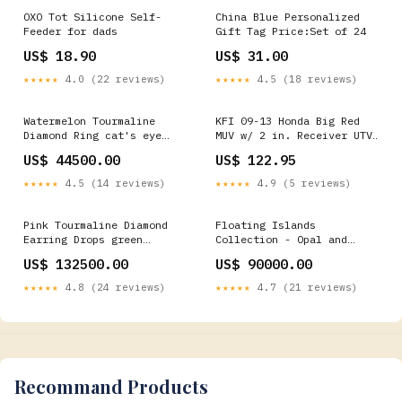
OXO Tot Silicone Self-
China Blue Personalized
Feeder for dads
Gift Tag Price:Set of 24
US$ 18.90
US$ 31.00
★★★★★
4.0 (22 reviews)
★★★★★
4.5 (18 reviews)
Watermelon Tourmaline
KFI 09-13 Honda Big Red
Diamond Ring cat's eye
MUV w/ 2 in. Receiver UTV
moonstone
Plow Mount 2002-mercury-
US$ 44500.00
US$ 122.95
grand-marquis-ls-
esi9958787
★★★★★
4.5 (14 reviews)
★★★★★
4.9 (5 reviews)
Pink Tourmaline Diamond
Floating Islands
Earring Drops green
Collection - Opal and
tourmaine
Tanzanite Drops 8th
US$ 132500.00
US$ 90000.00
Anniversary
★★★★★
4.8 (24 reviews)
★★★★★
4.7 (21 reviews)
Recommand Products