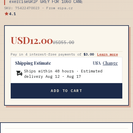
exerciseGRIP GREY FOR 1060 CANE
SKU: 75422470023 · From eipa.cz
4.1
USD12.00
USD55.00
Pay in 4 interest-free payments of
$3.00
Learn more
Shipping Estimate
USA
Change
Ships within 48 hours · Estimated
delivery
Aug 12
-
Aug 17
ADD TO CART