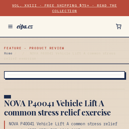
VOL. XVIII · FREE SHIPPING $75+ · READ THE
COLLECTION
eipa.cz
FEATURE · PRODUCT REVIEW
Home
/
/
NOVA P40041 Vehicle Lift A common stress
relief exercise
NOVA P40041 Vehicle Lift A
common stress relief exercise
NOVA P40041 Vehicle Lift A common stress relief