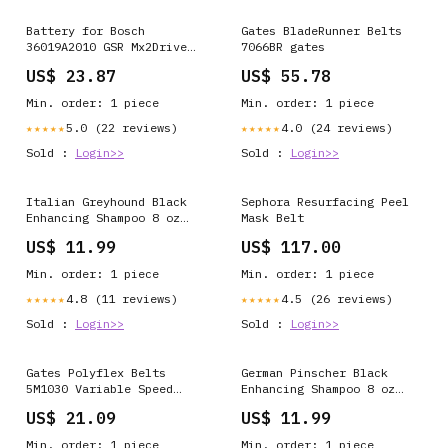
Battery for Bosch
Gates BladeRunner Belts
36019A2010 GSR Mx2Drive
7066BR gates
GSR PRODRIVE PS10 SPS10
US$ 23.87
US$ 55.78
SPS10-2 2 607 336 241 2
607 336 242 BAT504
Min. order: 1 piece
Min. order: 1 piece
Satellite L10-125
5.0 (22 reviews)
4.0 (24 reviews)
★★★★★
★★★★★
Sold :
Login>>
Sold :
Login>>
Italian Greyhound Black
Sephora Resurfacing Peel
Enhancing Shampoo 8 oz
Mask Belt
BreedType-Pit Bull -
US$ 11.99
US$ 117.00
Black
Min. order: 1 piece
Min. order: 1 piece
4.8 (11 reviews)
4.5 (26 reviews)
★★★★★
★★★★★
Sold :
Login>>
Sold :
Login>>
Gates Polyflex Belts
German Pinscher Black
5M1030 Variable Speed
Enhancing Shampoo 8 oz
Belts
BreedType-Labrador
US$ 21.09
US$ 11.99
Retriever - Black
Min. order: 1 piece
Min. order: 1 piece