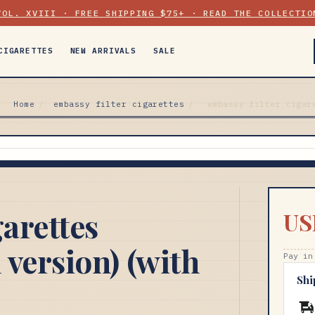
VOL. XVIII · FREE SHIPPING $75+ · READ THE COLLECTIO
CIGARETTES
NEW ARRIVALS
SALE
Home
/
embassy filter cigarettes
/
embassy filter cigar
garettes
US
 version) (with
Pay in
Shi