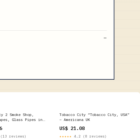
ty 2 Smoke Shop,
Tobacco City “Tobacco City, USA”
apes, Glass Pipes in
– Americana UK
6
US$ 21.08
(13 reviews)
★★★★★
4.2 (8 reviews)