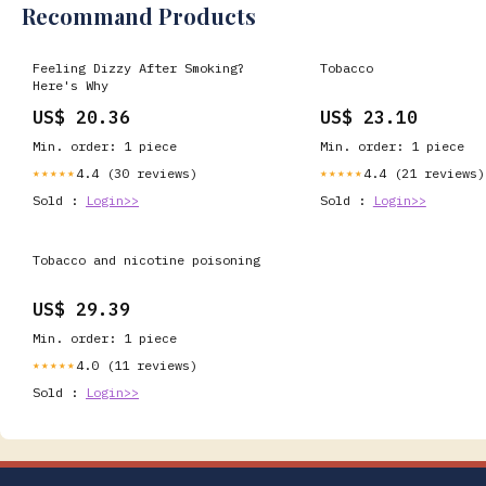
Recommand Products
Feeling Dizzy After Smoking?
Tobacco
Here's Why
US$ 20.36
US$ 23.10
Min. order: 1 piece
Min. order: 1 piece
4.4 (30 reviews)
4.4 (21 reviews)
★★★★★
★★★★★
Sold :
Login>>
Sold :
Login>>
Tobacco and nicotine poisoning
US$ 29.39
Min. order: 1 piece
4.0 (11 reviews)
★★★★★
Sold :
Login>>