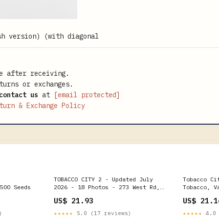
e after receiving.
turns or exchanges.
contact us
at
[email protected]
turn & Exchange Policy
TOBACCO CITY 2 - Updated July
Tobacco Ci
500 Seeds
2026 - 18 Photos - 273 West Rd,
Tobacco, V
Ocoee, Florida - Tobacco Shops -
Renton, WA
US$ 21.93
US$ 21.1
Phone Number
)
★★★★★
5.0 (17 reviews)
★★★★★
4.0 