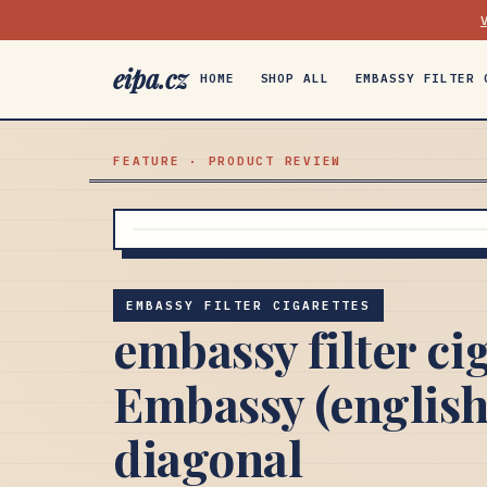
eipa.cz
HOME
SHOP ALL
EMBASSY FILTER 
FEATURE · PRODUCT REVIEW
EMBASSY FILTER CIGARETTES
embassy filter ci
Embassy (english
diagonal