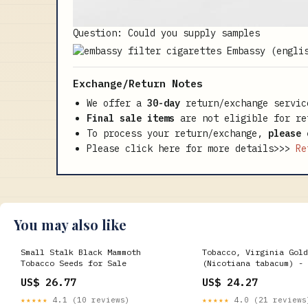
Question: Could you supply samples
Exchange/Return Notes
We offer a
30-day
return/exchange servic
Final sale items
are not eligible for re
To process your return/exchange,
please 
Please click here for more details>>>
Re
You may also like
Small Stalk Black Mammoth
Tobacco, Virginia Gold
Tobacco Seeds for Sale
(Nicotiana tabacum) - 
US$ 26.77
US$ 24.27
★★★★★
4.1 (10 reviews)
★★★★★
4.0 (21 reviews