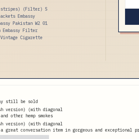
 stripes) (Filter) S
Packets Embassy
bassy Pakistan W2 01
m Embassy Filter
 Vintage Cigarette
ay still be sold
 and other hemp smokes
 a great conversation item in gorgeous and exceptional p