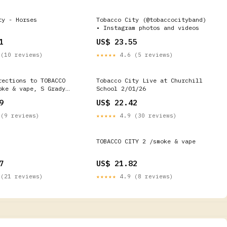
ty - Horses
Tobacco City (@tobaccocityband)
• Instagram photos and videos
1
US$ 23.55
(10 reviews)
★★★★★
4.6 (5 reviews)
rections to TOBACCO
Tobacco City Live at Churchill
oke & vape, S Grady
School 2/01/26
Renton
9
US$ 22.42
(9 reviews)
★★★★★
4.9 (30 reviews)
TOBACCO CITY 2 /smoke & vape
7
US$ 21.82
(21 reviews)
★★★★★
4.9 (8 reviews)