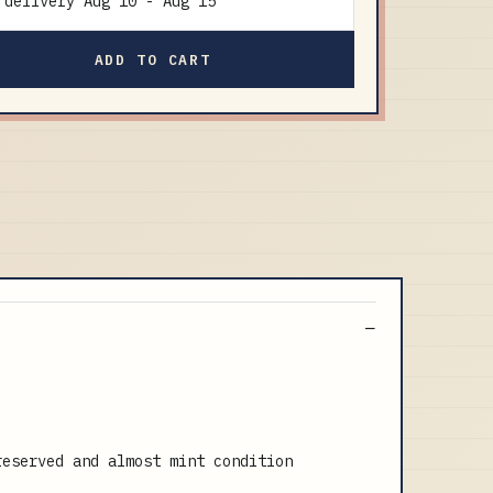
delivery
Aug 10
-
Aug 15
ADD TO CART
reserved and almost mint condition