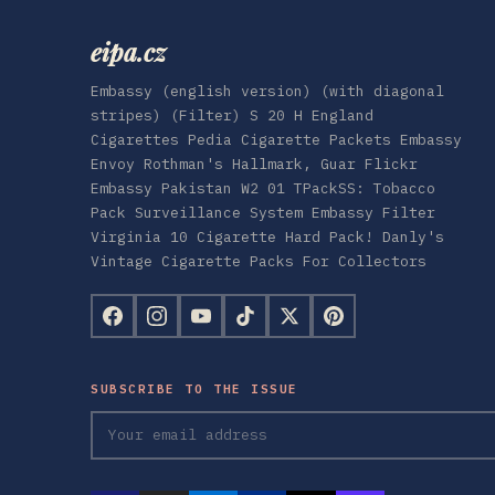
eipa.cz
Embassy (english version) (with diagonal
stripes) (Filter) S 20 H England
Cigarettes Pedia Cigarette Packets Embassy
Envoy Rothman's Hallmark, Guar Flickr
Embassy Pakistan W2 01 TPackSS: Tobacco
Pack Surveillance System Embassy Filter
Virginia 10 Cigarette Hard Pack! Danly's
Vintage Cigarette Packs For Collectors
SUBSCRIBE TO THE ISSUE