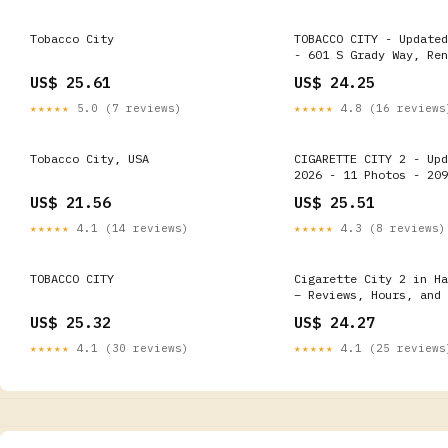
Tobacco City
TOBACCO CITY - Updated
- 601 S Grady Way, Ren
Washington - Tobacco S
US$ 25.61
US$ 24.25
Phone Number
★★★★★
5.0 (7 reviews)
★★★★★
4.8 (16 reviews
Tobacco City, USA
CIGARETTE CITY 2 - Upd
2026 - 11 Photos - 209
Blvd, Hayward, Califor
US$ 21.56
US$ 25.51
Tobacco Shops - Phone 
★★★★★
4.1 (14 reviews)
★★★★★
4.3 (8 reviews)
TOBACCO CITY
Cigarette City 2 in Ha
– Reviews, Hours, and 
Details
US$ 25.32
US$ 24.27
★★★★★
4.1 (30 reviews)
★★★★★
4.1 (25 reviews