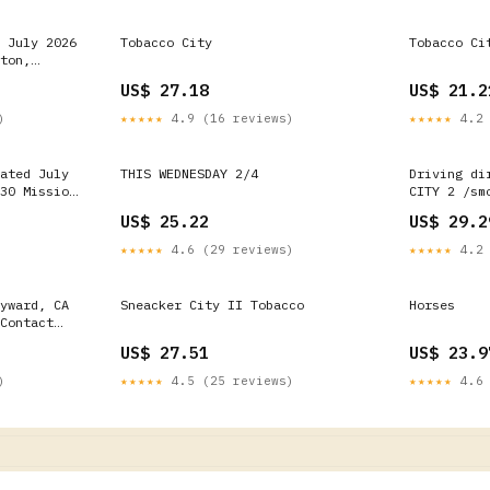
 July 2026
Tobacco City
Tobacco Ci
ton,
hops -
US$ 27.18
US$ 21.2
)
★★★★★
4.9 (16 reviews)
★★★★★
4.2 
ated July
THIS WEDNESDAY 2/4
Driving di
30 Mission
CITY 2 /sm
nia -
Way, 601, 
US$ 25.22
US$ 29.2
Number
★★★★★
4.6 (29 reviews)
★★★★★
4.2 
yward, CA
Sneacker City II Tobacco
Horses
Contact
US$ 27.51
US$ 23.9
)
★★★★★
4.5 (25 reviews)
★★★★★
4.6 