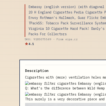
Embassy (english version) (with diagonal
20 H England Cigarettes Pedia Cigarette 
Envoy Rothman's Hallmark, Guar Flickr Em
TPackSS: Tobacco Pack Surveillance Syste
Virginia 10 Cigarette Hard Pack! Danly's
Packs For Collectors
SKU: 9185075549 · From eipa.cz
4.1
Description
Cigarettes with (more) ventilation holes m
Q: What's the difference between Wild Hemp
This surely is a very decorative piece and