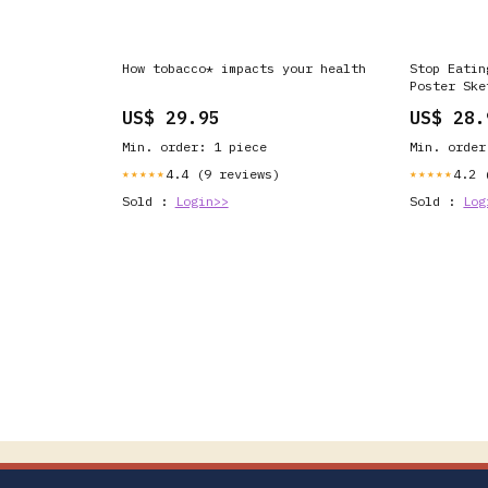
How tobacco* impacts your health
Stop Eatin
Poster Ske
(Royalty F
US$ 29.95
US$ 28.
Min. order: 1 piece
Min. order
4.4 (9 reviews)
4.2 
★★★★★
★★★★★
Sold :
Login>>
Sold :
Log