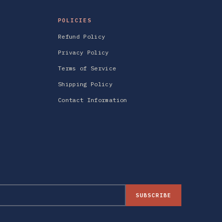
POLICIES
Refund Policy
Privacy Policy
Terms of Service
Shipping Policy
Contact Information
SUBSCRIBE