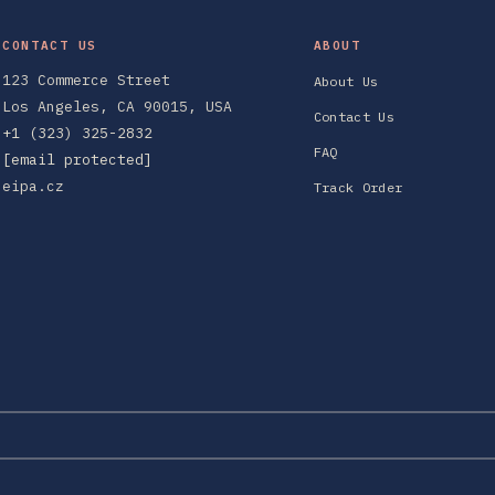
CONTACT US
ABOUT
123 Commerce Street
About Us
Los Angeles, CA 90015, USA
Contact Us
+1 (323) 325-2832
FAQ
[email protected]
eipa.cz
Track Order