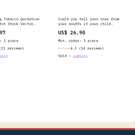
g Tobacco Quotation
Could you tell your snus from
tch Stock Vector
your snuffs if your child
ree) 2200918341
brought home these nicotine
97
US$ 26.90
products? Newer forms of
nicotine are much harder to spot
: 1 piece
Min. order: 1 piece
than cigarettes, as many don't
require young
(21 reviews)
4.3 (14 reviews)
★★★★★
in>>
Sold :
Login>>