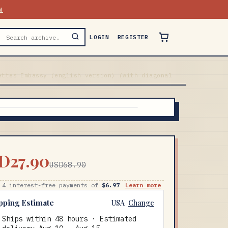
N
LOGIN
REGISTER
ettes Embassy (english version) (with diagonal
D27.90
USD68.90
 4 interest-free payments of
$6.97
Learn more
pping Estimate
USA
Change
Ships within 48 hours · Estimated