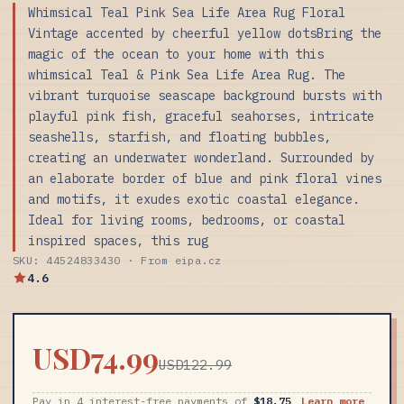
Whimsical Teal Pink Sea Life Area Rug Floral
Vintage accented by cheerful yellow dotsBring the
magic of the ocean to your home with this
whimsical Teal & Pink Sea Life Area Rug. The
vibrant turquoise seascape background bursts with
playful pink fish, graceful seahorses, intricate
seashells, starfish, and floating bubbles,
creating an underwater wonderland. Surrounded by
an elaborate border of blue and pink floral vines
and motifs, it exudes exotic coastal elegance.
Ideal for living rooms, bedrooms, or coastal
inspired spaces, this rug
SKU: 44524833430 · From eipa.cz
4.6
USD74.99
USD122.99
Pay in 4 interest-free payments of
$18.75
Learn more