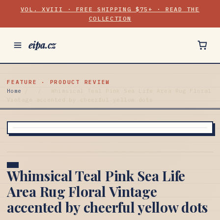
VOL. XVIII · FREE SHIPPING $75+ · READ THE
COLLECTION
eipa.cz
FEATURE · PRODUCT REVIEW
Home
/
/
Whimsical Teal Pink Sea Life Area Rug Floral
Vintage accented by cheerful yellow dots
Whimsical Teal Pink Sea Life
Area Rug Floral Vintage
accented by cheerful yellow dots