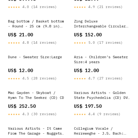
★★★★★
4.0 (14 reviews)
★★★★★
4.9 (21 reviews)
Bag bottom / Basket bottom
Zing Deluxe
- Round - 25 cm (9.8 in)
Interchangeable Circular
Color:Brown
Needle Set Style:One Size
US$ 21.00
US$ 152.00
★★★★★
4.8 (14 reviews)
★★★★★
5.0 (17 reviews)
Dune - Sweater Size:Large
Aria - Children’s Sweater
Size:4 years
US$ 12.00
US$ 12.00
★★★★★
4.5 (28 reviews)
★★★★★
4.7 (27 reviews)
Mac Gayden - Skyboat /
Various Artists - Golden
Hymn To The Seeker (CD) CD
State Psychedelia (CD) DVD
Box Set
US$ 252.50
US$ 197.50
★★★★★
4.3 (30 reviews)
★★★★★
4.4 (9 reviews)
Various Artists - It Came
Collegium Vocale /
From The Garage - Nuggets
Herreweghe - J.S. Bach: