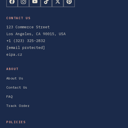
CONTACT US
123 Commerce Street
Los Angeles, CA 90015, USA
+1 (323) 325-2832
[email protected]
eipa.cz
ABOUT
About Us
Contact Us
FAQ
Track Order
POLICIES