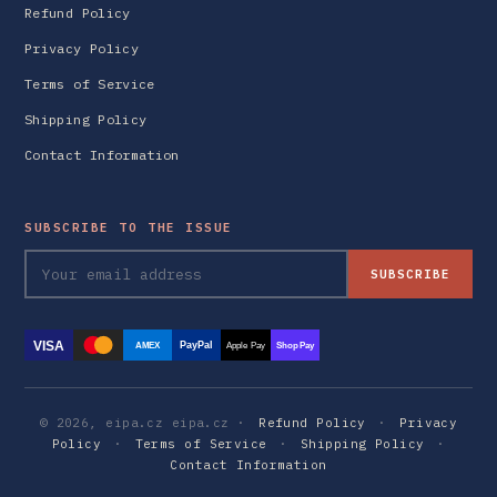
Refund Policy
Privacy Policy
Terms of Service
Shipping Policy
Contact Information
SUBSCRIBE TO THE ISSUE
SUBSCRIBE
VISA
PayPal
AMEX
Apple Pay
Shop Pay
© 2026, eipa.cz eipa.cz ·
Refund Policy
·
Privacy
Policy
·
Terms of Service
·
Shipping Policy
·
Contact Information