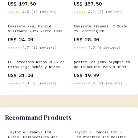
From (CD) Kids Games
Mass In B Minor (CD)
US$ 197.50
US$ 157.50
Badges
★★★★★
4.5 (19 reviews)
★★★★★
4.1 (27 reviews)
Camiseta Real Madrid
Camiseta Arsenal FC 2026-
Visitante (3º) Retro 1998
27 Sporting CP
Fiorentina
US$ 24.00
US$ 28.00
★★★★★
4.7 (23 reviews)
★★★★★
4.3 (6 reviews)
FC Barcelona Niños 2026-27
poster les jeux olympiques
Otros Liga Bebés y Niños
de melbourne 1956 m 1000
rr
US$ 31.00
US$ 19.99
★★★★★
4.3 (28 reviews)
★★★★★
4.9 (11 reviews)
Recommand Products
Taylor & Francis Ltd -
Taylor & Francis Ltd -
Global Perspectives And
Law Practice And Politics