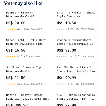
You may also like
Pebble - Blanket
Into The Mystic - Shawl
DiscoveryDeals-US
Style:One size
US$ 10.00
US$ 10.50
★★★★★
4.2 (14 reviews)
★★★★★
4.9 (22 reviews)
Sleep Tight, Little Bear -
Wooden Blocking Board -
Blanket Style:One size
Large FalEssentials-US
US$ 16.50
US$ 72.00
★★★★★
4.5 (5 reviews)
★★★★★
4.4 (10 reviews)
Sunflower Dream - Top
Rex 45L Matte Black 3
DiscoveryDeals
Compartment Recycle Bin
Shopify Collective
US$ 11.50
US$ 99.99
★★★★★
4.6 (21 reviews)
★★★★★
4.6 (20 reviews)
Hasina 3 Seater Curved
Aleki Bamboo Expandable
Back Grey Velvet Sofa The
Small Cutlery Tray The
Rugs
Rugs
US$ 399.98
US$ 22.99