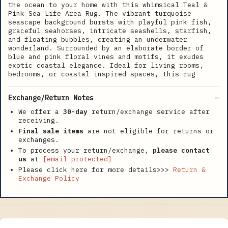
the ocean to your home with this whimsical Teal &
Pink Sea Life Area Rug. The vibrant turquoise
seascape background bursts with playful pink fish,
graceful seahorses, intricate seashells, starfish,
and floating bubbles, creating an underwater
wonderland. Surrounded by an elaborate border of
blue and pink floral vines and motifs, it exudes
exotic coastal elegance. Ideal for living rooms,
bedrooms, or coastal inspired spaces, this rug
Exchange/Return Notes
We offer a
30-day
return/exchange service after
receiving.
Final sale items
are not eligible for returns or
exchanges.
To process your return/exchange,
please contact
us
at
[email protected]
Please click here for more details>>>
Return &
Exchange Policy