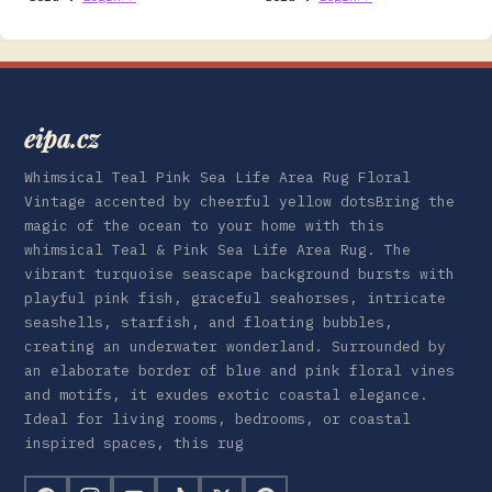
eipa.cz
Whimsical Teal Pink Sea Life Area Rug Floral
Vintage accented by cheerful yellow dotsBring the
magic of the ocean to your home with this
whimsical Teal & Pink Sea Life Area Rug. The
vibrant turquoise seascape background bursts with
playful pink fish, graceful seahorses, intricate
seashells, starfish, and floating bubbles,
creating an underwater wonderland. Surrounded by
an elaborate border of blue and pink floral vines
and motifs, it exudes exotic coastal elegance.
Ideal for living rooms, bedrooms, or coastal
inspired spaces, this rug