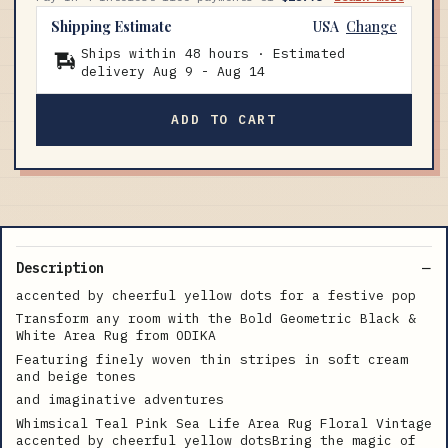
Shipping Estimate
USA
Change
Ships within 48 hours · Estimated
delivery
Aug 9
-
Aug 14
ADD TO CART
Description
accented by cheerful yellow dots for a festive pop
Transform any room with the Bold Geometric Black &
White Area Rug from ODIKA
Featuring finely woven thin stripes in soft cream
and beige tones
and imaginative adventures
Whimsical Teal Pink Sea Life Area Rug Floral Vintage
accented by cheerful yellow dotsBring the magic of