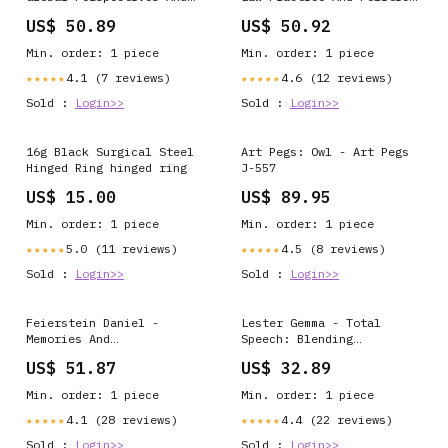
New Challenges In
Of Forensic Dna Profiling
US$ 50.89
US$ 50.92
Culturally Responsive
Forensic Genetics And
Pedagogies Super -
Their Technolegal Worlds
Min. order: 1 piece
Min. order: 1 piece
Diversity And Teaching
- Paperback Man-Made
Practice - Paperback
Objects Depicted In Art
4.1 (7 reviews)
4.6 (12 reviews)
★★★★★
★★★★★
Domestic Animals & Pets
(Cityscapes
Sold :
Login>>
Sold :
Login>>
16g Black Surgical Steel
Art Pegs: Owl - Art Pegs
Hinged Ring hinged ring
J-557
US$ 15.00
US$ 89.95
Min. order: 1 piece
Min. order: 1 piece
5.0 (11 reviews)
4.5 (8 reviews)
★★★★★
★★★★★
Sold :
Login>>
Sold :
Login>>
Feierstein Daniel -
Lester Gemma - Total
Memories And
Speech: Blending
Representations Of Terror
Techniques In Speech And
US$ 51.87
US$ 32.89
Working Through Genocide
Language Therapy -
- Paperback Anglican &
Paperback Farm & Working
Min. order: 1 piece
Min. order: 1 piece
Episcopalian Churches
Animals
4.1 (28 reviews)
4.4 (22 reviews)
★★★★★
★★★★★
Sold :
Login>>
Sold :
Login>>