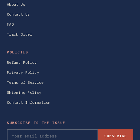
About Us
Contact Us
FAQ
Track Order
POLICIES
Refund Policy
Privacy Policy
Terms of Service
Shipping Policy
Contact Information
SUBSCRIBE TO THE ISSUE
SUBSCRIBE