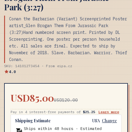
Park (3:27)
Conan the Barbarian (Variant) Screenprinted Poster
artist_Glen Brogan Them From Jurassic Park
(3:27)Hand numbered screen print. Printed by DL
Screenprinting. One poster per person household
etc. All sales are final. Expected to ship by
November of 2018. Slave. Barbarian. Warrior. Thief
Conan.
SKU: 14101273454 · From eipa.cz
4.0
USD85.00
USD120.00
Pay in 4 interest-free payments of
$21.25
Learn more
Shipping Estimate
USA
Change
Ships within 48 hours · Estimated