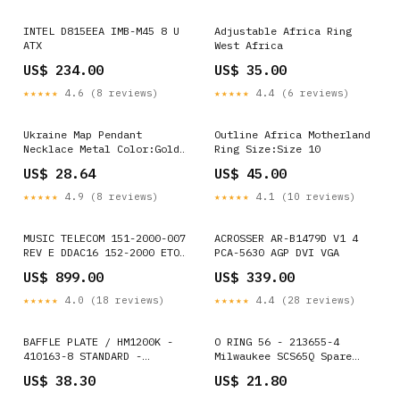
INTEL D815EEA IMB-M45 8 U
Adjustable Africa Ring
ATX
West Africa
US$ 234.00
US$ 35.00
★★★★★
4.6 (8 reviews)
★★★★★
4.4 (6 reviews)
Ukraine Map Pendant
Outline Africa Motherland
Necklace Metal Color:Gold
Ring Size:Size 10
Color
US$ 28.64
US$ 45.00
★★★★★
4.9 (8 reviews)
★★★★★
4.1 (10 reviews)
MUSIC TELECOM 151-2000-007
ACROSSER AR-B1479D V1 4
REV E DDAC16 152-2000 ETON
PCA-5630 AGP DVI VGA
ET866 ISA Interface IBX-
US$ 899.00
US$ 339.00
2726C
★★★★★
4.0 (18 reviews)
★★★★★
4.4 (28 reviews)
BAFFLE PLATE / HM1200K -
O RING 56 - 213655-4
410163-8 STANDARD -
Milwaukee SCS65Q Spare
MAGNETIC NUTSETTER BIT
Parts
US$ 38.30
US$ 21.80
RANGE