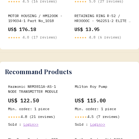
★★★★★
4.5 (16 reviews)
★★★★★
5.0 (27 reviews)
MOTOR HOUSING / HM1200K -
RETAINING RING R-52 /
159034-1 Part No_1018
HR3000C - 962251-2 ELITE -
MULTI MATERIAL BIT - RANGE
US$ 176.18
US$ 13.95
★★★★★
4.0 (17 reviews)
★★★★★
4.8 (6 reviews)
Recommand Products
Harmonic NRM3811A-AS-1
Milton Roy Pump
NODE TRANSMITTER MODULE
US$ 122.50
US$ 115.00
Min. order: 1 piece
Min. order: 1 piece
4.8 (21 reviews)
4.5 (7 reviews)
★★★★★
★★★★★
Sold :
Login>>
Sold :
Login>>