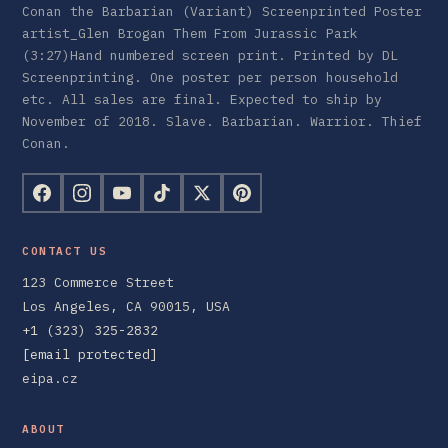
Conan the Barbarian (Variant) Screenprinted Poster
artist_Glen Brogan Them From Jurassic Park
(3:27)Hand numbered screen print. Printed by DL
Screenprinting. One poster per person household
etc. All sales are final. Expected to ship by
November of 2018. Slave. Barbarian. Warrior. Thief
Conan.
CONTACT US
123 Commerce Street
Los Angeles, CA 90015, USA
+1 (323) 325-2832
[email protected]
eipa.cz
ABOUT