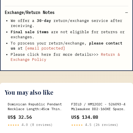
Exchange/Return Notes
We offer a
30-day
return/exchange service after
receiving.
Final sale items
are not eligible for returns or
exchanges.
To process your return/exchange,
please contact
us
at
[email protected]
Please click here for more details>>>
Return &
Exchange Policy
You may also like
Dominican Republic Pendant
FIELD / HM1202C - 526093-4
Necklace Length:45cm Thin
Milwaukee DD2-160XE Spare
Chain
Parts
US$ 32.56
US$ 134.88
★★★★★
4.0 (8 reviews)
★★★★★
4.5 (26 reviews)