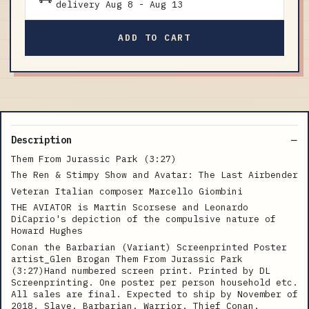
delivery
Aug 8
-
Aug 13
ADD TO CART
Description
Them From Jurassic Park (3:27)
The Ren & Stimpy Show and Avatar: The Last Airbender
Veteran Italian composer Marcello Giombini
THE AVIATOR is Martin Scorsese and Leonardo
DiCaprio's depiction of the compulsive nature of
Howard Hughes
Conan the Barbarian (Variant) Screenprinted Poster
artist_Glen Brogan Them From Jurassic Park
(3:27)Hand numbered screen print. Printed by DL
Screenprinting. One poster per person household etc.
All sales are final. Expected to ship by November of
2018. Slave. Barbarian. Warrior. Thief Conan.