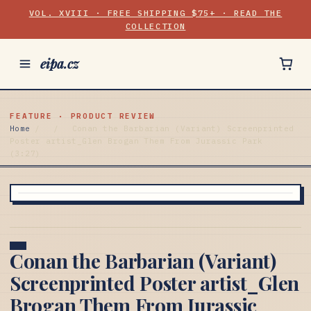
VOL. XVIII · FREE SHIPPING $75+ · READ THE
COLLECTION
eipa.cz
FEATURE · PRODUCT REVIEW
Home
/
/
Conan the Barbarian (Variant) Screenprinted
Poster artist_Glen Brogan Them From Jurassic Park
(3:27)
Conan the Barbarian (Variant)
Screenprinted Poster artist_Glen
Brogan Them From Jurassic