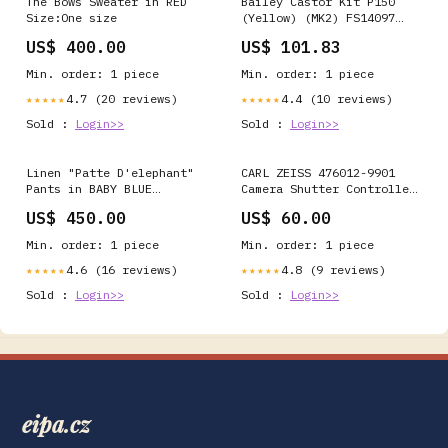
The Bows Sweater in RED
Bailey Castor Kit P150
Size:One size
(Yellow) (MK2) FS14097
Low Maintenance
US$ 400.00
US$ 101.83
Min. order: 1 piece
Min. order: 1 piece
4.7 (20 reviews)
4.4 (10 reviews)
★★★★★
★★★★★
Sold :
Login>>
Sold :
Login>>
Linen "Patte D'elephant"
CARL ZEISS 476012-9901
Pants in BABY BLUE
Camera Shutter Controller
Size:Large/ XLarge - Long
| 476013
US$ 450.00
US$ 60.00
Min. order: 1 piece
Min. order: 1 piece
4.6 (16 reviews)
4.8 (9 reviews)
★★★★★
★★★★★
Sold :
Login>>
Sold :
Login>>
eipa.cz