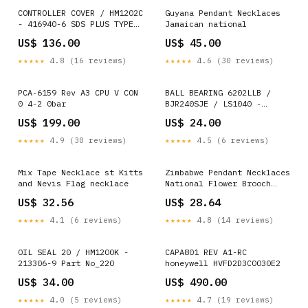
CONTROLLER COVER / HM1202C
Guyana Pendant Necklaces
- 416940-6 SDS PLUS TYPE
Jamaican national
SHANK
US$ 136.00
US$ 45.00
★★★★★
4.8 (16 reviews)
★★★★★
4.6 (30 reviews)
PCA-6159 Rev A3 CPU V CON
BALL BEARING 6202LLB /
0 4-2 0bar
BJR240SJE / LS1040 -
211206-7 UTILITY KNIFE
US$ 199.00
US$ 24.00
★★★★★
4.9 (30 reviews)
★★★★★
4.5 (6 reviews)
Mix Tape Necklace st Kitts
Zimbabwe Pendant Necklaces
and Nevis Flag necklace
National Flower Brooch
Badges Lapel Pins
US$ 32.56
US$ 28.64
★★★★★
4.1 (6 reviews)
★★★★★
4.8 (14 reviews)
OIL SEAL 20 / HM1200K -
CAPA801 REV A1-RC
213306-9 Part No_220
honeywell HVFD2D3C0030E2
US$ 34.00
US$ 490.00
★★★★★
4.0 (5 reviews)
★★★★★
4.7 (19 reviews)