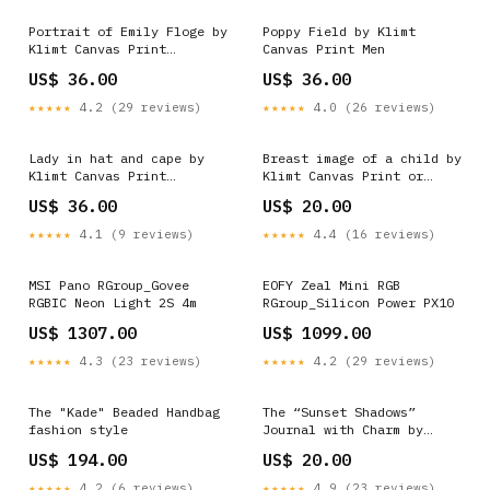
Portrait of Emily Floge by
Poppy Field by Klimt
Klimt Canvas Print
Canvas Print Men
Also_The Theatre of
US$ 36.00
US$ 36.00
Taormina by Klimt
★★★★★
4.2 (29 reviews)
★★★★★
4.0 (26 reviews)
Lady in hat and cape by
Breast image of a child by
Klimt Canvas Print
Klimt Canvas Print or
Also_Portrait of Madame
Poster Size:48" x 36" /
US$ 36.00
US$ 20.00
Augustine Roulin by Van
120cm x 90cm (approx)
Gogh
★★★★★
4.1 (9 reviews)
★★★★★
4.4 (16 reviews)
MSI Pano RGroup_Govee
EOFY Zeal Mini RGB
RGBIC Neon Light 2S 4m
RGroup_Silicon Power PX10
US$ 1307.00
US$ 1099.00
★★★★★
4.3 (23 reviews)
★★★★★
4.2 (29 reviews)
The "Kade" Beaded Handbag
The “Sunset Shadows”
fashion style
Journal with Charm by
Lilly Pulitzer Boho Vibes
US$ 194.00
US$ 20.00
★★★★★
4.2 (6 reviews)
★★★★★
4.9 (23 reviews)