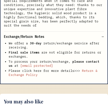
special requirements when it comes to care and
conditions, precisely what they need: thanks to our
unique expertise and innovative plant fibre
technology, the hygienic solid wood product is a
highly functional bedding, which, thanks to its
special grain size, has been perfectly adapted to
suit the needs of
Exchange/Return Notes
We offer a
30-day
return/exchange service after
receiving.
Final sale items
are not eligible for returns or
exchanges.
To process your return/exchange,
please contact
us
at
[email protected]
Please click here for more details>>>
Return &
Exchange Policy
You may also like