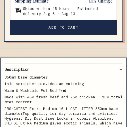
Shipping Estimate
USA
Change
Ships within 48 hours · Estimated
delivery
Aug 8
-
Aug 13
ADD TO CART
Description
350mm base diameter
this scratcher provides an enticing
Warm & Washable Pet Bed 🐾🛋
Made with 45% fresh beef and 25% chicken – 70% total
meat content
JRS-CHIPSI Extra Medium 10 L CAT LITTER 350mm base
diameterTop quality for dry terraria and aviaries:
Hygienic Dry Dust free Locks in odours Absorbent
CHIPSI EXTRA Medium gives exotic animals, which have