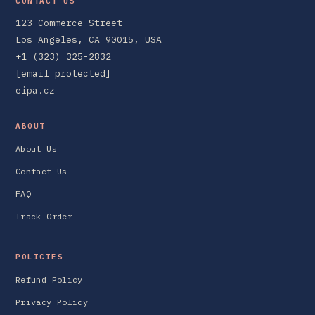
CONTACT US
123 Commerce Street
Los Angeles, CA 90015, USA
+1 (323) 325-2832
[email protected]
eipa.cz
ABOUT
About Us
Contact Us
FAQ
Track Order
POLICIES
Refund Policy
Privacy Policy