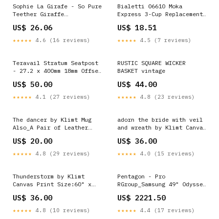
Sophie La Girafe - So Pure
Bialetti 06610 Moka
Teether Giraffe
Express 3-Cup Replacement
079423090165
Funnel 043197125774
US$ 26.06
US$ 18.51
★★★★★
4.6 (16 reviews)
★★★★★
4.5 (7 reviews)
Teravail Stratum Seatpost
RUSTIC SQUARE WICKER
- 27.2 x 400mm 18mm Offset
BASKET vintage
Black MFPN=11.7618.006.000
US$ 50.00
US$ 44.00
★★★★★
4.1 (27 reviews)
★★★★★
4.8 (23 reviews)
The dancer by Klimt Mug
adorn the bride with veil
Also_A Pair of Leather
and wreath by Klimt Canvas
Clogs by Van Gogh
Print Also_Banksy Zero Per
US$ 20.00
US$ 36.00
Cent Interest in People
★★★★★
4.8 (29 reviews)
★★★★★
4.0 (15 reviews)
Thunderstorm by Klimt
Pentagon - Pro
Canvas Print Size:60" x
RGroup_Samsung 49" Odyssey
40" / 150cm x 100cm
OLED G93SD DQHD
US$ 36.00
US$ 2221.50
(approx)
★★★★★
4.8 (10 reviews)
★★★★★
4.4 (17 reviews)