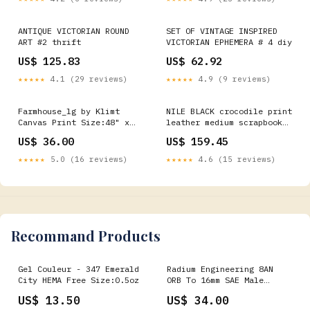
ANTIQUE VICTORIAN ROUND
SET OF VINTAGE INSPIRED
ART #2 thrift
VICTORIAN EPHEMERA # 4 diy
US$ 125.83
US$ 62.92
★★★★★
4.1 (29 reviews)
★★★★★
4.9 (9 reviews)
Farmhouse_lg by Klimt
NILE BLACK crocodile print
Canvas Print Size:48" x
leather medium scrapbook
36" / 120cm x 90cm
#170 style album by Raika
US$ 36.00
US$ 159.45
(approx)
- 885597432362
★★★★★
5.0 (16 reviews)
★★★★★
4.6 (15 reviews)
Recommand Products
Gel Couleur - 347 Emerald
Radium Engineering 8AN
City HEMA Free Size:0.5oz
ORB To 16mm SAE Male
turn14-oos
US$ 13.50
US$ 34.00