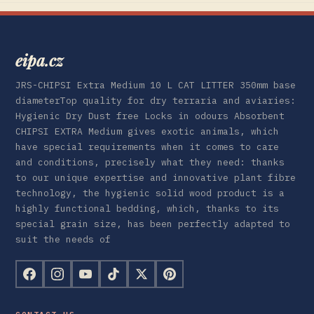
eipa.cz
JRS-CHIPSI Extra Medium 10 L CAT LITTER 350mm base
diameterTop quality for dry terraria and aviaries:
Hygienic Dry Dust free Locks in odours Absorbent
CHIPSI EXTRA Medium gives exotic animals, which
have special requirements when it comes to care
and conditions, precisely what they need: thanks
to our unique expertise and innovative plant fibre
technology, the hygienic solid wood product is a
highly functional bedding, which, thanks to its
special grain size, has been perfectly adapted to
suit the needs of