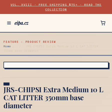
VOL. XVIII · FREE SHIPPING $75+ · READ THE
COLLECTION
eipa.cz
FEATURE · PRODUCT REVIEW
Home
/
/
JRS-CHIPSI Extra Medium 10 L CAT LITTER
350mm base diameter
JRS-CHIPSI Extra Medium 10 L
CAT LITTER 350mm base
diameter