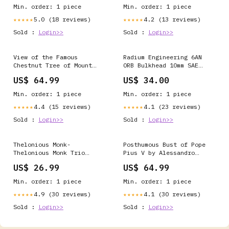
Min. order: 1 piece
Min. order: 1 piece
5.0 (18 reviews)
4.2 (13 reviews)
★★★★★
★★★★★
Sold :
Login>>
Sold :
Login>>
View of the Famous
Radium Engineering 6AN
Chestnut Tree of Mount
ORB Bulkhead 10mm SAE
Etna, called Centum
Male To Male NO-DISCOUNT
US$ 64.99
US$ 34.00
Cavalli by Francois Alix
Albert Dubois Pillet
Min. order: 1 piece
Min. order: 1 piece
4.4 (15 reviews)
4.1 (23 reviews)
★★★★★
★★★★★
Sold :
Login>>
Sold :
Login>>
Thelonious Monk-
Posthumous Bust of Pope
Thelonious Monk Trio
Pius V by Alessandro
Halloween & Horror
Algardi Frame and Finish
US$ 26.99
US$ 64.99
Style:Black Ornate Wood
Framed Art Print with
Min. order: 1 piece
Min. order: 1 piece
Double Matting
4.9 (30 reviews)
4.1 (30 reviews)
★★★★★
★★★★★
Sold :
Login>>
Sold :
Login>>