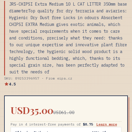
JRS-CHIPSI Extra Medium 10 L CAT LITTER 350mm base
diameterTop quality for dry terraria and aviaries:
Hygienic Dry Dust free Locks in odours Absorbent
CHIPSI EXTRA Medium gives exotic animals, which
have special requirements when it comes to care
and conditions, precisely what they need: thanks
to our unique expertise and innovative plant fibre
technology, the hygienic solid wood product is a
highly functional bedding, which, thanks to its
special grain size, has been perfectly adapted to
suit the needs of
SKU: 89253396957 · From eipa.cz
4.5
USD35.00
USD61.00
Pay in 4 interest-free payments of
$8.75
Learn more