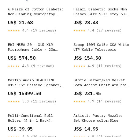
6 Pairs of Cotton Diabetic
Falari Diabetic Socks Men
Non-Binding Neuropathy
Unisex Size 9-11 Grey 63-
Crew Socks (Black, Fits
7030-12PAIRS Douches &
US$ 21.68
US$ 28.43
Mens Shoe Size 9-12/Womens
Enemas
Shoe Size 10-13) Blood
★★★★★
4.4 (19 reviews)
★★★★★
4.4 (27 reviews)
Glucose Monitors
EWI MBEA-20 - XLR-XLR
Scoop 100M Cat5e CCA White
Microphone Cable - 20m
UTP Cable Telescopic
Motion Detection
US$ 574.50
US$ 154.50
★★★★★
4.3 (9 reviews)
★★★★★
4.9 (11 reviews)
Martin Audio BLACKLINE
Glorie Garnet/Red Velvet
X15: 15" Passive Speaker,
Sofa Accent Chair ArmChair
400W, 131d GRP2600-Series
Other Tools
US$ 15499.50
US$ 231.95
★★★★★
5.0 (11 reviews)
★★★★★
4.7 (14 reviews)
Multi-functional Roll
Artistic Pastry Nozzles
Holder (4 in 1 Rack)
Set Choose color:Blue
Choose color:White
US$ 39.95
US$ 14.95
★★★★★
4.9 (29 reviews)
★★★★★
4.5 (21 reviews)