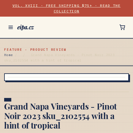
VOL. XVIII · FREE SHIPPING $75+ · READ THE
COLLECTION
eipa.cz
FEATURE · PRODUCT REVIEW
Home
/
/
Grand Napa Vineyards - Pinot Noir 2023
sku_2102554 with a hint of tropical
Grand Napa Vineyards - Pinot
Noir 2023 sku_2102554 with a
hint of tropical