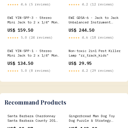
★★★★★
4.6 (5 reviews)
★★★★★
4.2 (12 reviews)
EWI YIN-SPP-3 - Stereo
EWI GDSA-6 - Jack to Jack
Mini Jack to 2 x 1/4" Mono
Unbalanced Instrument
Jack - 3m Dual-Recording
Cable - 6m Graphite
US$ 159.50
US$ 244.50
★★★★★
5.0 (24 reviews)
★★★★★
4.6 (18 reviews)
EWI YIN-SPP-1 - Stereo
Non-toxic 2in1 Pest Killer
Mini Jack to 2 x 1/4" Mono
Lamp "rr_track_kids"
Jack - 1m Wall-Mounted
US$ 134.50
US$ 29.95
★★★★★
5.0 (8 reviews)
★★★★★
4.2 (29 reviews)
Recommand Products
Santa Barbara Chardonnay
Gingerbread Man Dog Toy
Santa Barbara County 2019
Dog Puzzle & Strategy
Bottle:12
Games