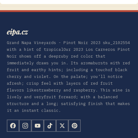
eipa.cz
Grand Napa Vineyards - Pinot Noir 2023 sku_2102554
with a hint of tropicalOur 2023 Los Carneros Pinot
Noir shows off a deepruby red color that
immediately draws you in. Its aromabursts with red
fruit and earthy hints; including a touchof black
cherry and violet. On the palate; you'll notice
afresh; crisp feel with layers of red fruit
flavors likestrawberry and raspberry. This wine is
lively and veryfruit forward; with a balanced
structure and a long; satisfying finish that makes
it an instant classic.