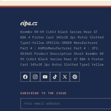
eipa.cz
Brembo 08-09 CLK63 Black Series Rear GT
BBK 4 Piston Cast 345x28 2pc Rotor Slotted
Type1-Yellow SPECIAL-ORDER Manufacturer
Part # : KGM16Manufacturer Part # : 2P2.
8034A5 Product Description Short Brembo 08
09 CLK63 Black Series Rear GT BBK 4 Piston
Cast 345x28 2pc Rotor Slotted Type1 Yellow
SUBSCRIBE TO THE ISSUE