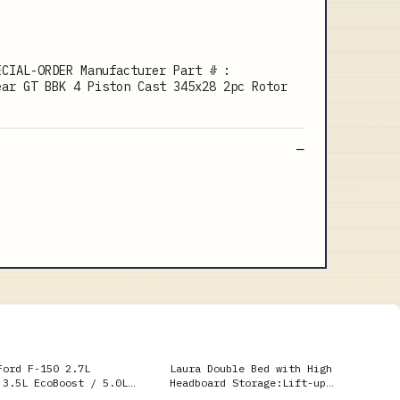
ECIAL-ORDER Manufacturer Part # :
ear GT BBK 4 Piston Cast 345x28 2pc Rotor
Ford F-150 2.7L
Laura Double Bed with High
 3.5L EcoBoost / 5.0L
Headboard Storage:Lift-up
ck Single Side Exit
storage