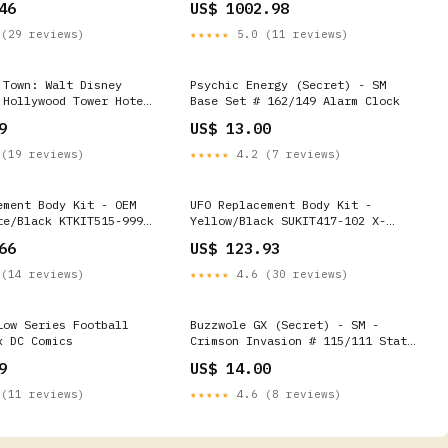
46
US$ 1002.98
217AL Chevrolet
2500 HD LT 2001 to
(29 reviews)
★★★★★
5.0 (11 reviews)
 Town: Walt Disney
Psychic Energy (Secret) - SM
 Hollywood Tower Hotel
Base Set # 162/149 Alarm Clock
 Mouse #31 (Disney
9
US$ 13.00
 MtgKhansOfTarkir
(19 reviews)
★★★★★
4.2 (7 reviews)
ement Body Kit - OEM
UFO Replacement Body Kit -
te/Black KTKIT515-999
Yellow/Black SUKIT417-102 X-
tical Pullover Hoodie
Elite Handguards
66
US$ 123.93
(14 reviews)
★★★★★
4.6 (30 reviews)
Low Series Football
Buzzwole GX (Secret) - SM -
x DC Comics
Crimson Invasion # 115/111 Stat
Tracker
9
US$ 14.00
(11 reviews)
★★★★★
4.6 (8 reviews)