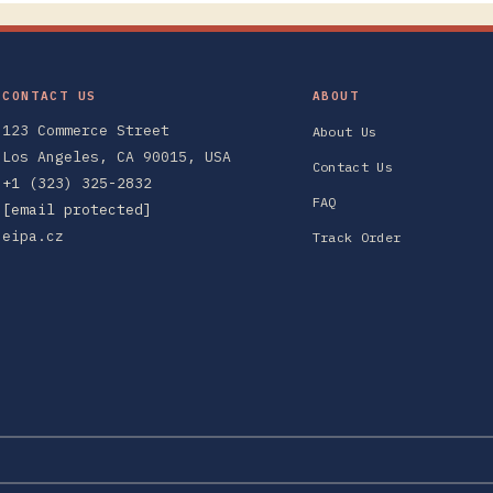
CONTACT US
ABOUT
123 Commerce Street
About Us
Los Angeles, CA 90015, USA
Contact Us
+1 (323) 325-2832
FAQ
[email protected]
eipa.cz
Track Order