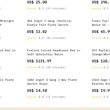
US$ 25.00
US$ 296.
Alum - pS5
Silverado 
)
★★★★★
4.5 (25 reviews)
★★★★★
4.5 
2002
Midnight
45A Ingot 2 Gang (Vertica)
Funko Pop!
t
Double Pole Plate Switch
World 50 -
Emergency Lighting
and Mickey
US$ 12.82
US$ 65.9
Exclusive)
)
★★★★★
4.6 (24 reviews)
★★★★★
4.6 
rd Bed in
Evelina Curved Headboard Bed in
UFO Replac
Soft Upholstery Baloo
Orange/Whi
Suzuki Ver
US$ 1231.97
US$ 128.
)
★★★★★
4.0 (28 reviews)
★★★★★
4.2 
le Plate
10AX Ingot 4 Gang 2 Way Plate
2024 Sage 
Switch Snips
Blaster Bo
US$ 14.58
US$ 19.9
)
★★★★★
4.8 (21 reviews)
★★★★★
5.0 