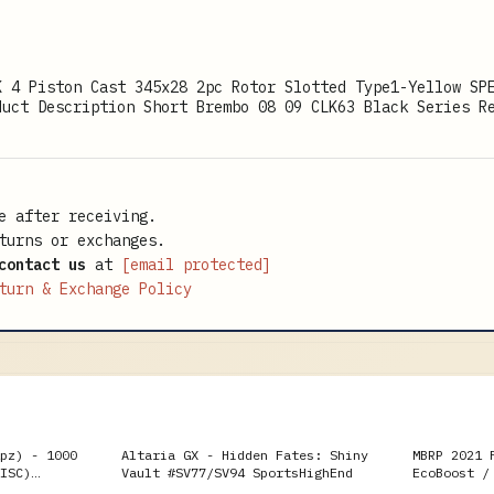
K 4 Piston Cast 345x28 2pc Rotor Slotted Type1-Yellow SP
duct Description Short Brembo 08 09 CLK63 Black Series R
e after receiving.
turns or exchanges.
contact us
at
[email protected]
turn & Exchange Policy
pz) - 1000
Altaria GX - Hidden Fates: Shiny
MBRP 2021 
ISC)
Vault #SV77/SV94 SportsHighEnd
EcoBoost /
3in Cat Ba