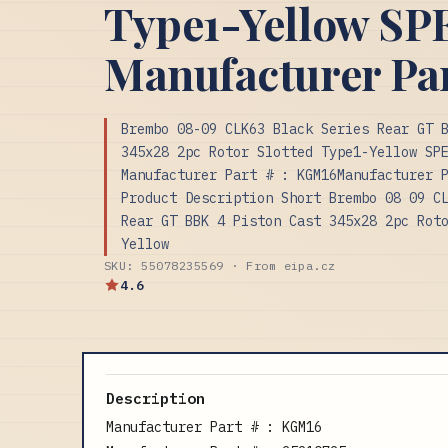
Type1-Yellow S
Manufacturer Pa
Brembo 08-09 CLK63 Black Series Rear GT 
345x28 2pc Rotor Slotted Type1-Yellow SP
Manufacturer Part # : KGM16Manufacturer 
Product Description Short Brembo 08 09 C
Rear GT BBK 4 Piston Cast 345x28 2pc Rot
Yellow
SKU: 55078235569 · From eipa.cz
4.6
Description
Manufacturer Part # : KGM16