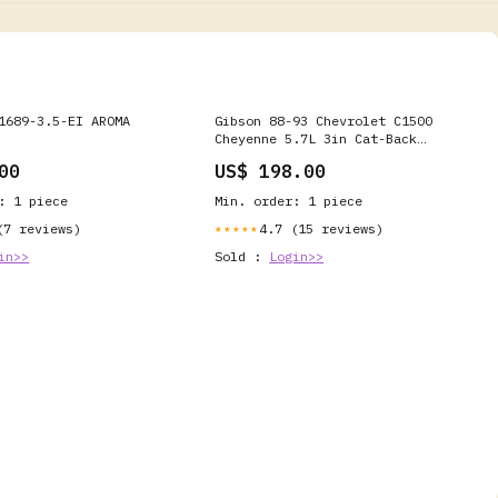
1689-3.5-EI AROMA
Gibson 88-93 Chevrolet C1500
Cheyenne 5.7L 3in Cat-Back
Single Exhaust - Aluminized -
00
US$ 198.00
315571 Honda Civic CX 1993
: 1 piece
Min. order: 1 piece
(7 reviews)
4.7 (15 reviews)
★★★★★
in>>
Sold :
Login>>