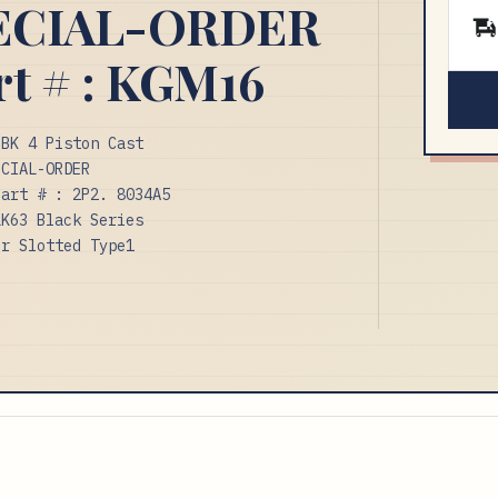
PECIAL-ORDER
rt # : KGM16
BBK 4 Piston Cast
ECIAL-ORDER
Part # : 2P2. 8034A5
LK63 Black Series
or Slotted Type1