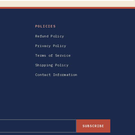
POLICIES
Refund Policy
Privacy Policy
Terms of Service
Shipping Policy
Contact Information
SUBSCRIBE