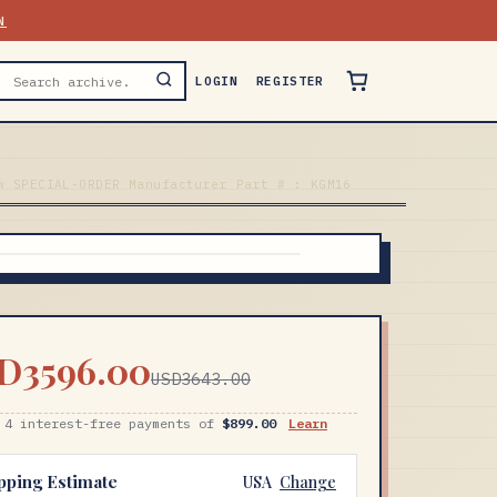
N
LOGIN
REGISTER
w SPECIAL-ORDER Manufacturer Part # : KGM16
D3596.00
USD3643.00
 4 interest-free payments of
$899.00
Learn
pping Estimate
USA
Change