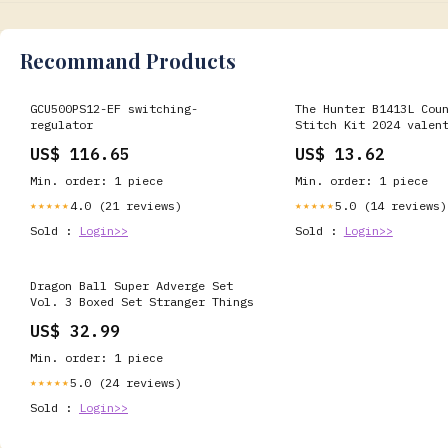
Recommand Products
GCU500PS12-EF switching-
The Hunter B1413L Cou
regulator
Stitch Kit 2024 valen
US$ 116.65
US$ 13.62
Min. order: 1 piece
Min. order: 1 piece
4.0 (21 reviews)
5.0 (14 reviews)
★★★★★
★★★★★
Sold :
Login>>
Sold :
Login>>
Dragon Ball Super Adverge Set
Vol. 3 Boxed Set Stranger Things
US$ 32.99
Min. order: 1 piece
5.0 (24 reviews)
★★★★★
Sold :
Login>>