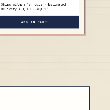
Ships within 48 hours · Estimated
delivery
Aug 10
-
Aug 15
ADD TO CART