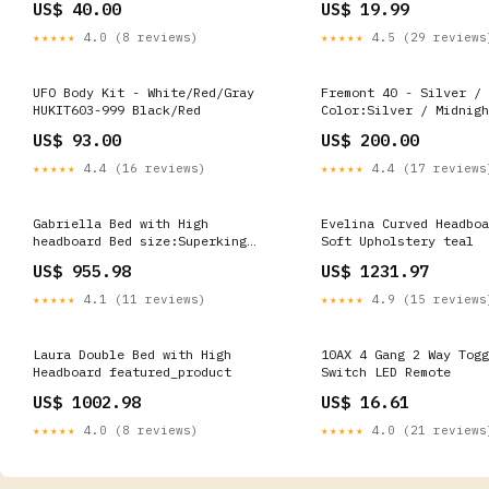
US$ 40.00
US$ 19.99
★★★★★
4.0 (8 reviews)
★★★★★
4.5 (29 reviews
UFO Body Kit - White/Red/Gray
Fremont 40 - Silver / 
HUKIT603-999 Black/Red
Color:Silver / Midnigh
US$ 93.00
US$ 200.00
★★★★★
4.4 (16 reviews)
★★★★★
4.4 (17 reviews
Gabriella Bed with High
Evelina Curved Headboa
headboard Bed size:Superking
Soft Upholstery teal
UK/EU (180 x 200 cm)
US$ 955.98
US$ 1231.97
★★★★★
4.1 (11 reviews)
★★★★★
4.9 (15 reviews
Laura Double Bed with High
10AX 4 Gang 2 Way Togg
Headboard featured_product
Switch LED Remote
US$ 1002.98
US$ 16.61
★★★★★
4.0 (8 reviews)
★★★★★
4.0 (21 reviews