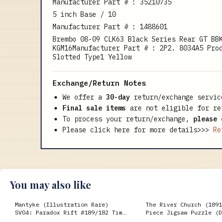
Manufacturer Part # : 35210735
5 inch Base / 10
Manufacturer Part # : 1488601
Brembo 08-09 CLK63 Black Series Rear GT BB
KGM16Manufacturer Part # : 2P2. 8034A5 Pro
Slotted Type1 Yellow
Exchange/Return Notes
We offer a
30-day
return/exchange servic
Final sale items
are not eligible for re
To process your return/exchange,
please 
Please click here for more details>>>
Re
You may also like
Mantyke (Illustration Rare)
The River Church (1891
SV04: Paradox Rift #189/182 Time
Piece Jigsaw Puzzle (D
Spiral
Gengar