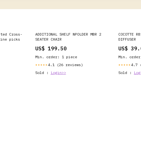
nted Cross-
ADDITIONAL SHELF NPOLDER MBR 2
COCOTTE RB
tine picks
SEATER CHAIR
DIFFUSER
US$ 199.50
US$ 39.
Min. order: 1 piece
Min. order
4.1 (26 reviews)
4.7 
★★★★★
★★★★★
Sold :
Login>>
Sold :
Log