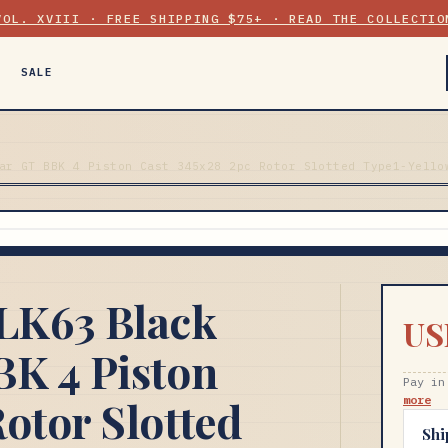
VOL. XVIII · FREE SHIPPING $75+ · READ THE COLLECTIO
SALE
ar GT BBK 4 Piston Cast 345x28 2pc Rotor Slotted Type1-Yello
LK63 Black
US
BK 4 Piston
Pay in
otor Slotted
more
Shi