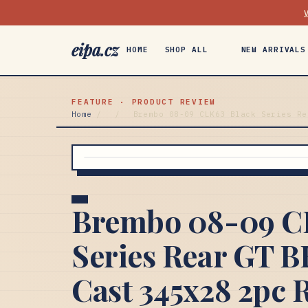
eipa.cz
HOME
SHOP ALL
NEW ARRIVALS
FEATURE · PRODUCT REVIEW
Home
/
/
Brembo 08-09 CLK63 Black Series Re
Brembo 08-09 C
Series Rear GT B
Cast 345x28 2pc R