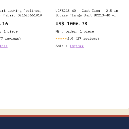
art Looking Recliner,
UCFS213-40 - Cast Iron - 2.5 in
n Fabric 021625661919
Square Flange Unit UC213-40 +
FS213 R Series
.16
US$ 1006.78
: 1 piece
Min. order: 1 piece
(7 reviews)
4.9 (27 reviews)
★★★★★
in>>
Sold :
Login>>