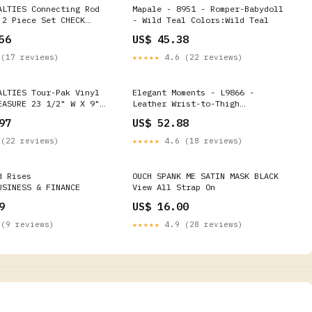
ALTIES Connecting Rod
Mapale - 8951 - Romper-Babydoll
 2 Piece Set CHECK
- Wild Teal Colors:Wild Teal
LEARANCE 84589 Track
56
US$ 45.38
 Pants
(17 reviews)
★★★★★
4.6 (22 reviews)
ALTIES Tour-Pak Vinyl
Elegant Moments - L9866 -
EASURE 23 1/2" W X 9"
Leather Wrist-to-Thigh
2 Dual Bung Pro
Restraints - Black Color:Black
97
US$ 52.88
adpipes
(22 reviews)
★★★★★
4.6 (18 reviews)
d Rises
OUCH SPANK ME SATIN MASK BLACK
USINESS & FINANCE
View All Strap On
9
US$ 16.00
(9 reviews)
★★★★★
4.9 (28 reviews)