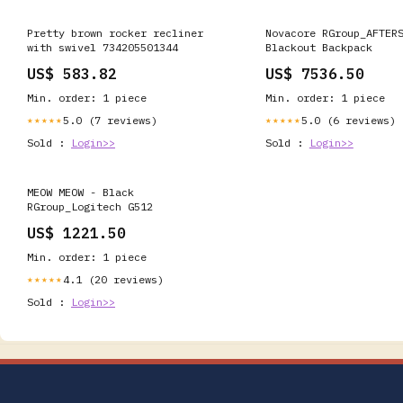
Pretty brown rocker recliner
Novacore RGroup_AFTER
with swivel 734205501344
Blackout Backpack
US$ 583.82
US$ 7536.50
Min. order: 1 piece
Min. order: 1 piece
5.0 (7 reviews)
5.0 (6 reviews)
★★★★★
★★★★★
Sold :
Login>>
Sold :
Login>>
MEOW MEOW - Black
RGroup_Logitech G512
US$ 1221.50
Min. order: 1 piece
4.1 (20 reviews)
★★★★★
Sold :
Login>>