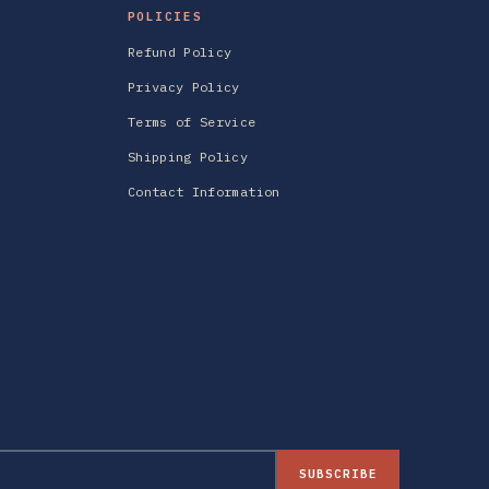
POLICIES
Refund Policy
Privacy Policy
Terms of Service
Shipping Policy
Contact Information
SUBSCRIBE