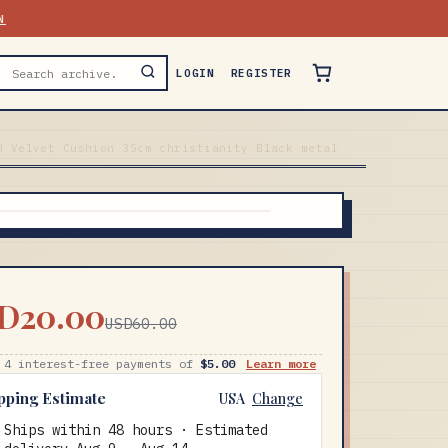
N
LOGIN
REGISTER
d Velvet Cushion 35cm christianity Black metal
D20.00
USD60.00
 4 interest-free payments of
$5.00
Learn more
pping Estimate
USA
Change
Ships within 48 hours · Estimated