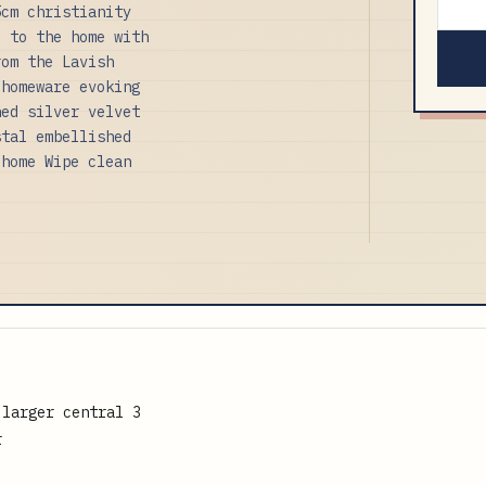
5cm christianity
e to the home with
rom the Lavish
 homeware evoking
hed silver velvet
stal embellished
 home Wipe clean
 larger central 3
r