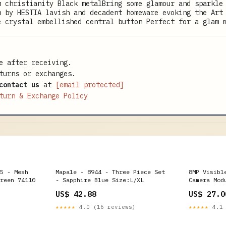
m christianity Black metalBring some glamour and sparkle
n by HESTIA lavish and decadent homeware evoking the Art
e crystal embellished central button Perfect for a glam 
e after receiving.
turns or exchanges.
contact us
at
[email protected]
turn & Exchange Policy
5 - Mesh
Mapale - 8944 - Three Piece Set
8MP Visibl
reen 74110
- Sapphire Blue Size:L/XL
Camera Mod
Spot Light
US$ 42.88
US$ 27.0
★★★★★
4.0 (16 reviews)
★★★★★
4.1 