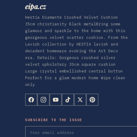
eipa.cz
Hestia Diamante Crushed Velvet Cushion
35cm christianity Black metalBring some
glamour and sparkle to the home with this
georgeous velvet scatter cushion. From the
Lavish collection by HESTIA lavish and
decadent homeware evoking the Art Deco
era. Details: Gorgeous crushed silver
velvet upholstery 35cm square cushion
Large crystal embellished central button
Perfect for a glam modern home Wipe clean
only
SUBSCRIBE TO THE ISSUE