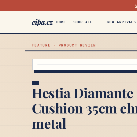
eipa.cz
HOME
SHOP ALL
NEW ARRIVALS
FEATURE · PRODUCT REVIEW
Hestia Diamante 
Cushion 35cm chr
metal