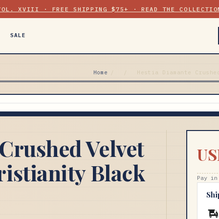
VOL. XVIII · FREE SHIPPING $75+ · READ THE COLLECTIO
SALE
Home
/
/
Hestia Diamante Crushe
Crushed Velvet
US
istianity Black
Pay in
Shi