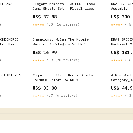
LE ANAL
Elegant Moments - 30114 - Lace
DRAG SPECI
Cami Shorts Set - Floral Lace
Assembly -
Size:L
FLYWHEEL C
US$ 37.88
US$ 300.
v2 Leather
)
★★★★★
4.0 (16 reviews)
★★★★★
4.5 
CHECKERED
Champions: Wylah The Koorie
DRAG SPECI
For Him
Warrior 4 Category_SCIENCE
Backrest M
FICTION
H 0822-014
US$ 16.99
US$ 181.
Chamber He
)
★★★★★
4.9 (20 reviews)
★★★★★
4.6 
y_FAMILY &
Coquette - 114 - Booty Shorts -
A New Worl
RAINBOW Colors:RAINBOW
Category_B
US$ 33.00
US$ 44.9
)
★★★★★
4.7 (6 reviews)
★★★★★
4.3 