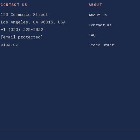
CONTACT US
ABOUT
123 Commerce Street
About Us
Los Angeles, CA 90015, USA
Contact Us
+1 (323) 325-2832
FAQ
[email protected]
eipa.cz
Track Order