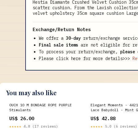
Hestia Diamante Crushed Velvet Cushion 35c
scatter cushion. From the Lavish collectio
velvet upholstery 35cm square cushion Larg
Exchange/Return Notes
We offer a
30-day
return/exchange servic
Final sale items
are not eligible for re
To process your return/exchange,
please 
Please click here for more details>>>
Re
You may also like
OUCH 10 M BONDAGE ROPE PURPLE
Elegant Moments - 4421
Stimulants
Lace Babydoll - Mint G
US$ 26.00
US$ 42.88
★★★★★
4.8 (17 reviews)
★★★★★
5.0 (6 reviews)