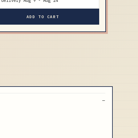
delivery
Aug 9
-
Aug 14
ADD TO CART