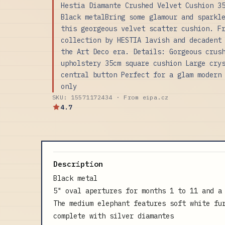
Hestia Diamante Crushed Velvet Cushion 3
Black metalBring some glamour and sparkl
this georgeous velvet scatter cushion. F
collection by HESTIA lavish and decadent
the Art Deco era. Details: Gorgeous crus
upholstery 35cm square cushion Large cry
central button Perfect for a glam modern
only
SKU: 15571172434 · From eipa.cz
4.7
Description
Black metal
5" oval apertures for months 1 to 11 and a
The medium elephant features soft white fu
complete with silver diamantes