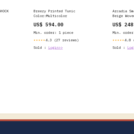
SHOCK
Breezy Printed Tunic
Arcadia Sm
Color:Multicolor
Beige Wove
US$ 594.00
US$ 248
Min. order: 1 piece
Min. order
4.3 (27 reviews)
4.8 
★★★★★
★★★★★
Sold :
Login>>
Sold :
Log