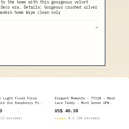
 to the home with this georgeous velvet
 Deco era. Details: Gorgeous crushed silver
modern home Wipe clean only
e Light Fixed Focus
Elegant Moments - 77218 - Mesh
ule for Raspberry Pi
Lace Teddy - Mint Green OPN
s
PEARL TG
0
US$ 40.38
(5 reviews)
★★★★★
4.2 (24 reviews)