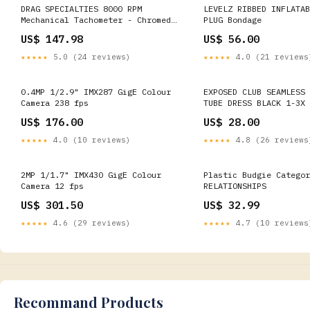
DRAG SPECIALTIES 8000 RPM
LEVELZ RIBBED INFLATAB
Mechanical Tachometer - Chromed
PLUG Bondage
Bracket - Black Face 72701
US$ 147.98
US$ 56.00
Stainless Swivel Spring Kit
★★★★★
5.0 (24 reviews)
★★★★★
4.0 (21 reviews
0.4MP 1/2.9" IMX287 GigE Colour
EXPOSED CLUB SEAMLESS 
Camera 238 fps
TUBE DRESS BLACK 1-3X 
US$ 176.00
US$ 28.00
★★★★★
4.0 (10 reviews)
★★★★★
4.8 (26 reviews
2MP 1/1.7" IMX430 GigE Colour
Plastic Budgie Categor
Camera 12 fps
RELATIONSHIPS
US$ 301.50
US$ 32.99
★★★★★
4.6 (29 reviews)
★★★★★
4.7 (10 reviews
Recommand Products