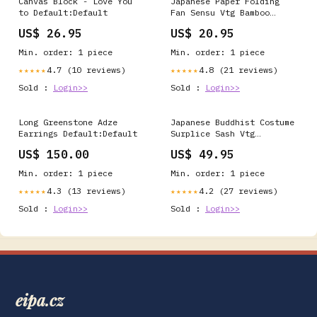
Canvas Block - Love You
Japanese Paper Folding
to Default:Default
Fan Sensu Vtg Bamboo
Frame Blue Mountains
US$ 26.95
US$ 20.95
Brown 4D896 oil painting
Min. order: 1 piece
Min. order: 1 piece
4.7 (10 reviews)
4.8 (21 reviews)
★★★★★
★★★★★
Sold :
Login>>
Sold :
Login>>
Long Greenstone Adze
Japanese Buddhist Costume
Earrings Default:Default
Surplice Sash Vtg
Kataginu Wagesa Red Gold
US$ 150.00
US$ 49.95
BA834 grain
Min. order: 1 piece
Min. order: 1 piece
4.3 (13 reviews)
4.2 (27 reviews)
★★★★★
★★★★★
Sold :
Login>>
Sold :
Login>>
eipa.cz