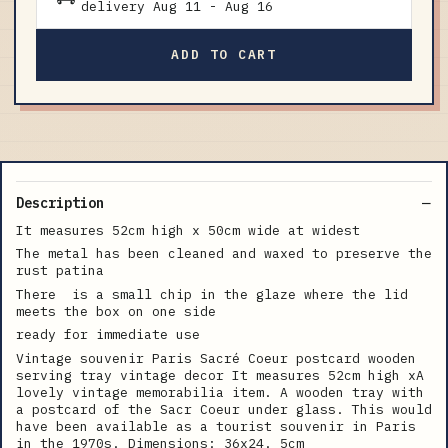
delivery
Aug 11
-
Aug 16
ADD TO CART
Description
It measures 52cm high x 50cm wide at widest
The metal has been cleaned and waxed to preserve the
rust patina
There is a small chip in the glaze where the lid
meets the box on one side
ready for immediate use
Vintage souvenir Paris Sacré Coeur postcard wooden
serving tray vintage decor It measures 52cm high xA
lovely vintage memorabilia item. A wooden tray with
a postcard of the Sacr Coeur under glass. This would
have been available as a tourist souvenir in Paris
in the 1970s. Dimensions: 36x24. 5cm