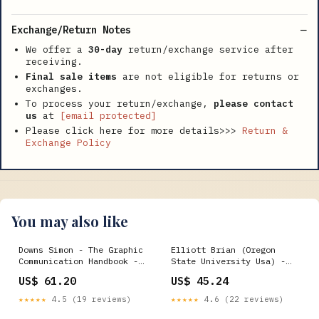
Exchange/Return Notes
We offer a
30-day
return/exchange service after
receiving.
Final sale items
are not eligible for returns or
exchanges.
To process your return/exchange,
please contact
us
at
[email protected]
Please click here for more details>>>
Return &
Exchange Policy
You may also like
Downs Simon - The Graphic
Elliott Brian (Oregon
Communication Handbook -
State University Usa) -
Paperback Low Bap
Benjamin For Architects -
US$ 61.20
US$ 45.24
Paperback Roman Catholic
Church
★★★★★
4.5 (19 reviews)
★★★★★
4.6 (22 reviews)