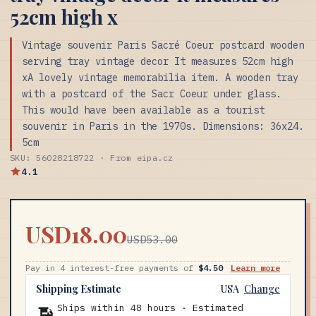
52cm high x
Vintage souvenir Paris Sacré Coeur postcard wooden
serving tray vintage decor It measures 52cm high
xA lovely vintage memorabilia item. A wooden tray
with a postcard of the Sacr Coeur under glass.
This would have been available as a tourist
souvenir in Paris in the 1970s. Dimensions: 36x24.
5cm
SKU: 56028218722 · From eipa.cz
4.1
USD18.00
USD53.00
Pay in 4 interest-free payments of
$4.50
Learn more
Shipping Estimate
USA
Change
Ships within 48 hours · Estimated