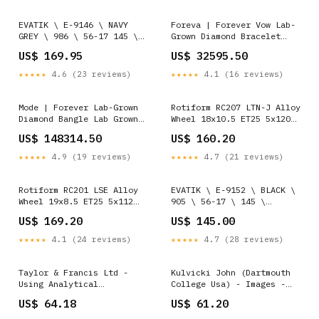
EVATIK \ E-9146 \ NAVY
Foreva | Forever Vow Lab-
GREY \ 986 \ 56-17 145 \
Grown Diamond Bracelet
OPTICAL SIze:56-17-145
halo
US$ 169.95
US$ 32595.50
★★★★★
4.6 (23 reviews)
★★★★★
4.1 (16 reviews)
Mode | Forever Lab-Grown
Rotiform RC207 LTN-J Alloy
Diamond Bangle Lab Grown
Wheel 18x10.5 ET25 5x120
Diamonds
Matt Silver 74.1mm CB NEW
US$ 148314.50
US$ 160.20
CLEARANCE
★★★★★
4.9 (19 reviews)
★★★★★
4.7 (21 reviews)
Rotiform RC201 LSE Alloy
EVATIK \ E-9152 \ BLACK \
Wheel 19x8.5 ET25 5x112
905 \ 56-17 \ 145 \
Matt Anthracite 66.56mm CB
OPTICAL SIze:56-17-145
US$ 169.20
US$ 145.00
APEX SALE
★★★★★
4.1 (24 reviews)
★★★★★
4.7 (28 reviews)
Taylor & Francis Ltd -
Kulvicki John (Dartmouth
Using Analytical
College Usa) - Images -
Frameworks For Classroom
Paperback Energy
US$ 64.18
US$ 61.20
Research Collecting Data
Efficiency
And Analysing Narrative -