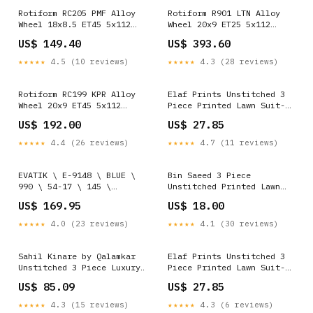
Rotiform RC205 PMF Alloy
Rotiform R901 LTN Alloy
Wheel 18x8.5 ET45 5x112
Wheel 20x9 ET25 5x112
Matt Black 66.56mm CB
Satin Titanium 66.56mm CB
US$ 149.40
US$ 393.60
SUMMER SALE 15%
SUMMER SALE 15%
★★★★★
4.5 (10 reviews)
★★★★★
4.3 (28 reviews)
Rotiform RC199 KPR Alloy
Elaf Prints Unstitched 3
Wheel 20x9 ET45 5x112
Piece Printed Lawn Suit-
Silver 66.56mm CB APEX
EOP-05-B Qalamkar Sale
US$ 192.00
US$ 27.85
SALE
★★★★★
4.4 (26 reviews)
★★★★★
4.7 (11 reviews)
EVATIK \ E-9148 \ BLUE \
Bin Saeed 3 Piece
990 \ 54-17 \ 145 \
Unstitched Printed Lawn
OPTICAL semi rimless
Edition'01 Suit-RDL-26-
US$ 169.95
US$ 18.00
Navy Blue Khaddar
★★★★★
4.0 (23 reviews)
★★★★★
4.1 (30 reviews)
Sahil Kinare by Qalamkar
Elaf Prints Unstitched 3
Unstitched 3 Piece Luxury
Piece Printed Lawn Suit-
Lawn Suit-FP-05-Aaliyah
EOP-08-B Azure Sale
US$ 85.09
US$ 27.85
Color:Pink
★★★★★
4.3 (15 reviews)
★★★★★
4.3 (6 reviews)