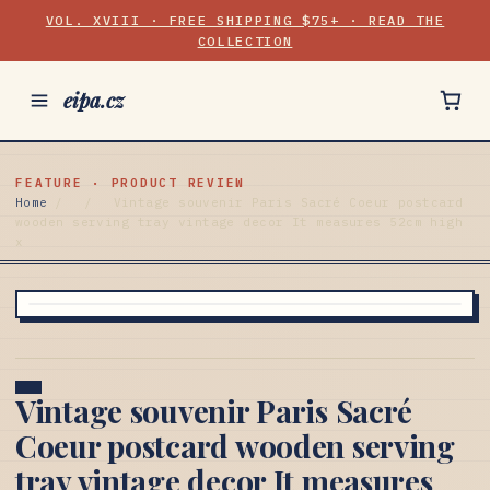
VOL. XVIII · FREE SHIPPING $75+ · READ THE
COLLECTION
eipa.cz
FEATURE · PRODUCT REVIEW
Home
/
/
Vintage souvenir Paris Sacré Coeur postcard
wooden serving tray vintage decor It measures 52cm high
x
Vintage souvenir Paris Sacré
Coeur postcard wooden serving
tray vintage decor It measures