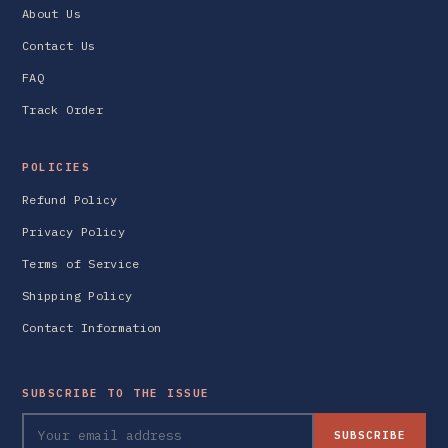
About Us
Contact Us
FAQ
Track Order
POLICIES
Refund Policy
Privacy Policy
Terms of Service
Shipping Policy
Contact Information
SUBSCRIBE TO THE ISSUE
SUBSCRIBE