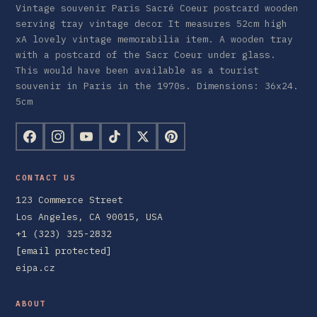
Vintage souvenir Paris Sacré Coeur postcard wooden
serving tray vintage decor It measures 52cm high
xA lovely vintage memorabilia item. A wooden tray
with a postcard of the Sacr Coeur under glass.
This would have been available as a tourist
souvenir in Paris in the 1970s. Dimensions: 36x24.
5cm
CONTACT US
123 Commerce Street
Los Angeles, CA 90015, USA
+1 (323) 325-2832
[email protected]
eipa.cz
ABOUT