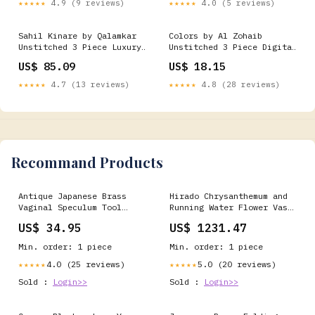
★★★★★
4.9 (9 reviews)
★★★★★
4.0 (5 reviews)
Paperback TIDAL WAVES
MUSIC
Sahil Kinare by Qalamkar
Colors by Al Zohaib
Unstitched 3 Piece Luxury
Unstitched 3 Piece Digital
Lawn Suit-FP-01-Jana Sale
Printed Lawn Vol-03 Suit-
US$ 85.09
US$ 18.15
20% 2024
CFD-05 Eid Edit
★★★★★
4.7 (13 reviews)
★★★★★
4.8 (28 reviews)
Recommand Products
Antique Japanese Brass
Hirado Chrysanthemum and
Vaginal Speculum Tool
Running Water Flower Vase
Gynecology Medical
Piece:Ⅱ
US$ 34.95
US$ 1231.47
Equipment JK918 other
Min. order: 1 piece
Min. order: 1 piece
4.0 (25 reviews)
5.0 (20 reviews)
★★★★★
★★★★★
Sold :
Login>>
Sold :
Login>>