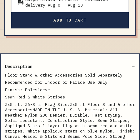
delivery
Aug 8
-
Aug 13
ADD TO CART
Description
Floor Stand & other Accessories Sold Separately
Recommended for Indoor or Parade Use Only
Finish: Polesleeve
Sewn Red & White Stripes
3x5 ft. 36-Star Flag Size:3x5 ft Floor Stand & other
AccessoriesMADE IN THE U. S. A. Material: All
Weather Nylon 200 Denier. Durable, Fast Drying.
Solar resistant. Construction Style: Sewn Stripes,
Appliqud Stars 1 layer flag with sewn red and white
stripes. White appliqud stars on blue nylon. Finish:
Canvas Header & Stitched Seams Pole Side: Strong