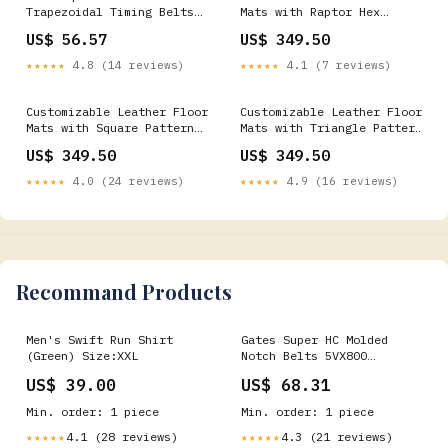
Trapezoidal Timing Belts
Mats with Raptor Hex
Industrial Fan
Pattern for McLaren 720S
US$ 56.57
US$ 349.50
(2017-2021) Model_Arteon
★★★★★
4.8 (14 reviews)
★★★★★
4.1 (7 reviews)
Customizable Leather Floor
Customizable Leather Floor
Mats with Square Pattern
Mats with Triangle Pattern
for Audi RS Q8 (2019-2024)
for Audi Q8 e-tron
US$ 349.50
US$ 349.50
Audi Q8 e-tron Sportback
Sportback (2023-2025)
(2023-2025) - Custom
Model_V40
★★★★★
4.0 (24 reviews)
★★★★★
4.9 (16 reviews)
Leather
Recommand Products
Men's Swift Run Shirt
Gates Super HC Molded
(Green) Size:XXL
Notch Belts 5VX800
Variable Speed Belts
US$ 39.00
US$ 68.31
Min. order: 1 piece
Min. order: 1 piece
4.1 (28 reviews)
4.3 (21 reviews)
★★★★★
★★★★★