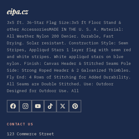
eipa.cz
3x5 ft. 36-Star Flag Size:3x5 ft Floor Stand &
other AccessoriesMADE IN THE U. S. A. Material:
All Weather Nylon 200 Denier. Durable, Fast
Drying. Solar resistant. Construction Style: Sewn
Stripes, Appliqud Stars 1 layer flag with sewn red
and white stripes. White appliqud stars on blue
nylon. Finish: Canvas Header & Stitched Seams Pole
Side: Strong Roped Header & 2 Galvanized Thimbles.
Fly End: 4 Rows of Stitching for Added Durability.
All Seams are Double Stitched. Use: Outdoor
Designed for Outdoor Use. All
CONTACT US
123 Commerce Street