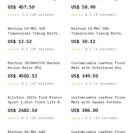
Belts
drinks
US$ 457.50
US$ 58.90
★★★★★
5.0 (28 reviews)
★★★★★
4.2 (8 reviews)
Bestorq 50-MXL-158
Bestorq 50-MXL-380
Trapezoidal Timing Belts
Trapezoidal Timing Belts
V-Belts
chg
US$ 12.52
US$ 30.12
★★★★★
4.3 (18 reviews)
★★★★★
4.7 (5 reviews)
Bestorq 18/8VK2730 Banded
Customizable Leather Floor
Kevlar Belts RFQ
Mats with Interlaced Hex
Pattern for Audi Q8 e-tron
US$ 4502.52
US$ 349.50
(2023-2025) GTC4 Lusso
(2016-2023) - Custom
★★★★★
4.1 (27 reviews)
★★★★★
4.5 (6 reviews)
Leather
Bilstein 2021+ Ford Bronco
Customizable Leather Floor
Sport 1.25in Front Lift B8
Mats with Square Pattern
TerraSport Shock - Front
for McLaren 720S (2017-
US$ 2682.50
US$ 386.00
Right 2024-toyota-sequoia-
2021) Model_Bentayga
trd-pro-esi6779142
★★★★★
4.3 (21 reviews)
★★★★★
4.3 (16 reviews)
Bestorq 84-MXL-640
Customizable Leather Floor