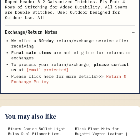
Roped Header & 2 Galvanized Thimbles. Fly End: 4
Rows of Stitching for Added Durability. All Seams
are Double Stitched. Use: Outdoor Designed for
Outdoor Use. All
Exchange/Return Notes
We offer a
30-day
return/exchange service after
receiving.
Final sale items
are not eligible for returns or
exchanges.
To process your return/exchange,
please contact
us
at
[email protected]
Please click here for more details>>>
Return &
Exchange Policy
You may also like
Bikers Choice Bullet Light
Black Floor Mats for
Bulbs Dual Filament Low
Bugatti Veyron Leather |
Profile 10 Pk 1988-
Various Trim Colors g15