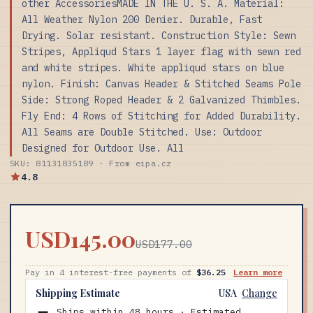
other AccessoriesMADE IN THE U. S. A. Material:
All Weather Nylon 200 Denier. Durable, Fast
Drying. Solar resistant. Construction Style: Sewn
Stripes, Appliqud Stars 1 layer flag with sewn red
and white stripes. White appliqud stars on blue
nylon. Finish: Canvas Header & Stitched Seams Pole
Side: Strong Roped Header & 2 Galvanized Thimbles.
Fly End: 4 Rows of Stitching for Added Durability.
All Seams are Double Stitched. Use: Outdoor
Designed for Outdoor Use. All
SKU: 81131835189 · From eipa.cz
4.8
USD145.00
USD177.00
Pay in 4 interest-free payments of
$36.25
Learn more
Shipping Estimate
USA
Change
Ships within 48 hours · Estimated