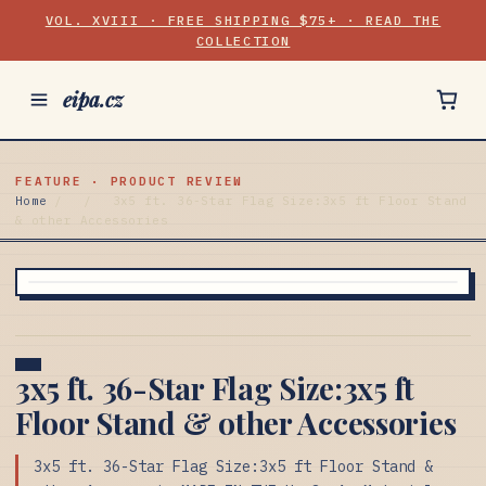
VOL. XVIII · FREE SHIPPING $75+ · READ THE
COLLECTION
eipa.cz
FEATURE · PRODUCT REVIEW
Home
/
/
3x5 ft. 36-Star Flag Size:3x5 ft Floor Stand
& other Accessories
3x5 ft. 36-Star Flag Size:3x5 ft
Floor Stand & other Accessories
3x5 ft. 36-Star Flag Size:3x5 ft Floor Stand &