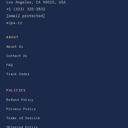
Los Angeles, CA 90015, USA
+1 (323) 325-2832
[email protected]
eipa.cz
ABOUT
About Us
Contact Us
FAQ
Track Order
POLICIES
Refund Policy
Privacy Policy
Terms of Service
Shipping Policy