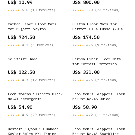
US$ 10.99
US$ 800.00
chevrolet-r10-suburban-
scottsdale-esi8816593
★★★★★
5.0 (13 reviews)
★★★★★
5.0 (23 reviews)
Carbon Fiber Floor Mats
Custom Floor Mats for
for Bugatti Veyron |
Ferrari GTC4 Lusso (2016-
Various Trim Colors Trim
2023) Model_S40
US$ 724.50
US$ 174.50
Color:Red
★★★★★
4.1 (8 reviews)
★★★★★
4.5 (9 reviews)
Solitaire Jade
Carbon Fiber Floor Mats
for Ferrari Portofino
(2018-2023) | Various Trim
US$ 122.50
US$ 331.00
Colors Trim Color:Purple
★★★★★
4.7 (12 reviews)
★★★★★
4.5 (7 reviews)
Leon Womens Slippers Black
Leon Men's Slippers Black
No.41 detergents
Bakkar No.46 Juice
US$ 54.90
US$ 58.90
★★★★★
4.9 (29 reviews)
★★★★★
4.2 (11 reviews)
Bestorq 13/5VK950 Banded
Leon Men's Slippers Black
Kevlar Belts MXL Timing
Bakkar No.45 Sparkling