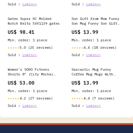
Sold :
Login>>
Sold :
Login>>
Gates Super HC Molded
Son Gift from Mom Funny
Notch Belts 5VX1139 gates
Son Mug Funny Son Gift
for Son Mug from Mom Gift
US$ 98.41
US$ 13.99
To Son Gift for Wedding
Day Son Gift from Step
Min. order: 1 piece
Min. order: 1 piece
Mom Coffee Mug cat
5.0 (25 reviews)
4.4 (18 reviews)
★★★★★
★★★★★
Sold :
Login>>
Sold :
Login>>
Women's SOHO Fitness
Sarcastic Mug Funny
Shorts 8" (City Mocha)
Coffee Mug Mugs With
Size:S
Sayings Large Coffee Mug
US$ 53.00
US$ 13.99
Gift For Her Him
Christmas Gift Birthday
Min. order: 1 piece
Min. order: 1 piece
Funny Gifts Birthday Gift
4.2 (27 reviews)
4.4 (7 reviews)
★★★★★
★★★★★
Sold :
Login>>
Sold :
Login>>