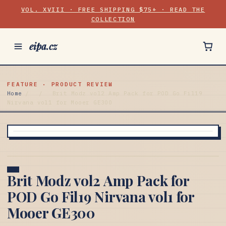
VOL. XVIII · FREE SHIPPING $75+ · READ THE
COLLECTION
eipa.cz
FEATURE · PRODUCT REVIEW
Home
/
/
Brit Modz vol2 Amp Pack for POD Go Fil19
Nirvana vol1 for Mooer GE300
Brit Modz vol2 Amp Pack for
POD Go Fil19 Nirvana vol1 for
Mooer GE300