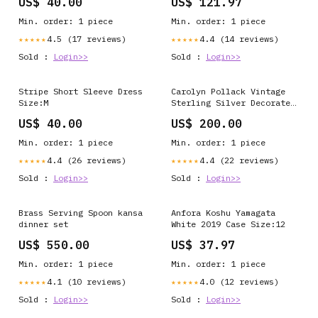
US$ 40.00
US$ 121.97
Min. order: 1 piece
Min. order: 1 piece
4.5 (17 reviews)
4.4 (14 reviews)
★★★★★
★★★★★
Sold :
Login>>
Sold :
Login>>
Stripe Short Sleeve Dress
Carolyn Pollack Vintage
Size:M
Sterling Silver Decorated
Ribbon Bracelet For Women
US$ 40.00
US$ 200.00
Size:S (6.0"- 6.5")
Min. order: 1 piece
Min. order: 1 piece
4.4 (26 reviews)
4.4 (22 reviews)
★★★★★
★★★★★
Sold :
Login>>
Sold :
Login>>
Brass Serving Spoon kansa
Anfora Koshu Yamagata
dinner set
White 2019 Case Size:12
US$ 550.00
US$ 37.97
Min. order: 1 piece
Min. order: 1 piece
4.1 (10 reviews)
4.0 (12 reviews)
★★★★★
★★★★★
Sold :
Login>>
Sold :
Login>>