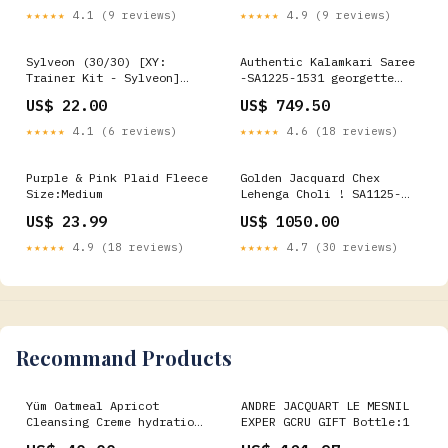
★★★★★
4.1 (9 reviews)
★★★★★
4.9 (9 reviews)
Sylveon (30/30) [XY:
Authentic Kalamkari Saree
Trainer Kit - Sylveon]
-SA1225-1531 georgette
Tournament Pack 7
saree
US$ 22.00
US$ 749.50
★★★★★
4.1 (6 reviews)
★★★★★
4.6 (18 reviews)
Purple & Pink Plaid Fleece
Golden Jacquard Chex
Size:Medium
Lehenga Choli ! SA1125-
1419 nita
US$ 23.99
US$ 1050.00
★★★★★
4.9 (18 reviews)
★★★★★
4.7 (30 reviews)
Recommand Products
Yüm Oatmeal Apricot
ANDRE JACQUART LE MESNIL
Cleansing Creme hydration
EXPER GCRU GIFT Bottle:1
spray