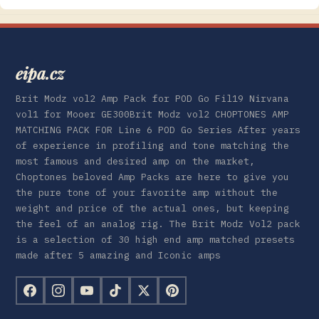
eipa.cz
Brit Modz vol2 Amp Pack for POD Go Fil19 Nirvana
vol1 for Mooer GE300Brit Modz vol2 CHOPTONES AMP
MATCHING PACK FOR Line 6 POD Go Series After years
of experience in profiling and tone matching the
most famous and desired amp on the market,
Choptones beloved Amp Packs are here to give you
the pure tone of your favorite amp without the
weight and price of the actual ones, but keeping
the feel of an analog rig. The Brit Modz Vol2 pack
is a selection of 30 high end amp matched presets
made after 5 amazing and Iconic amps