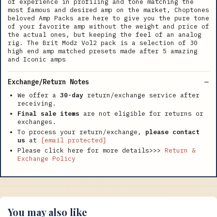
of experience in profiling and tone matching the
most famous and desired amp on the market, Choptones
beloved Amp Packs are here to give you the pure tone
of your favorite amp without the weight and price of
the actual ones, but keeping the feel of an analog
rig. The Brit Modz Vol2 pack is a selection of 30
high end amp matched presets made after 5 amazing
and Iconic amps
Exchange/Return Notes
We offer a
30-day
return/exchange service after
receiving.
Final sale items
are not eligible for returns or
exchanges.
To process your return/exchange,
please contact
us
at
[email protected]
Please click here for more details>>>
Return &
Exchange Policy
You may also like