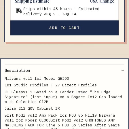
Shipping Estimate
USA
Change
Ships within 48 hours · Estimated
delivery
Aug 9
-
Aug 14
ADD TO CART
Description
Nirvana vol1 for Mooer GE300
181 Studio Profiles + 27 Direct Profiles
CT-BluesV1-1 Based on a Fender Tweed “The Edge
Signature” (inst input) on a Bogner 1x12 Cab loaded
with Celestion G12M
Jafre 212 GOV Cabinet IR
Brit Modz vol2 Amp Pack for POD Go Fil19 Nirvana
vol1 for Mooer GE300Brit Modz vol2 CHOPTONES AMP
MATCHING PACK FOR Line 6 POD Go Series After years