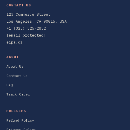
CONTACT US
123 Commerce Street
Los Angeles, CA 90015, USA
+1 (323) 325-2832
[email protected]
eipa.cz
ABOUT
About Us
Contact Us
FAQ
Track Order
POLICIES
Refund Policy
Privacy Policy