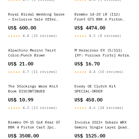
Royal Bridal Wedding Saree
Brembo 14-20 i8 (I12)
– Exclusive Sale Offer
Front GTS BBK 6 Piston
SA1025-1289 lehenga
Cast 380x32 2pc Rotor
US$ 600.00
US$ 4474.00
Drilled-Black HA SPECIAL-
ORDER
★★★★★
4.4 (25 reviews)
★★★★★
4.5 (8 reviews)
Alpachino Merino Twist
M Heracross EX (5/111)
Color:Punch Brown
[XY: Furious Fists] Astral
Pack 2
US$ 21.00
US$ 16.70
★★★★★
4.7 (11 reviews)
★★★★★
4.4 (10 reviews)
The Stockings Were Knit
Exedy OE Clutch Kit
Book DISCONTINUED
SPECIAL-ORDER
US$ 10.99
US$ 458.00
★★★★★
4.2 (13 reviews)
★★★★★
4.6 (24 reviews)
Brembo 09-15 GLK Rear GT
Invidia 2022+ Subaru WRX
BBK 4 Piston Cast 2pc
Gemini Single Layer Quad
345x28 2pc Rotor Drilled-
Stainless Steel Tip Cat-
US$ 3508.00
US$ 1525.00
Red SPECIAL-ORDER
Back Exhaust ZERO_PRICE