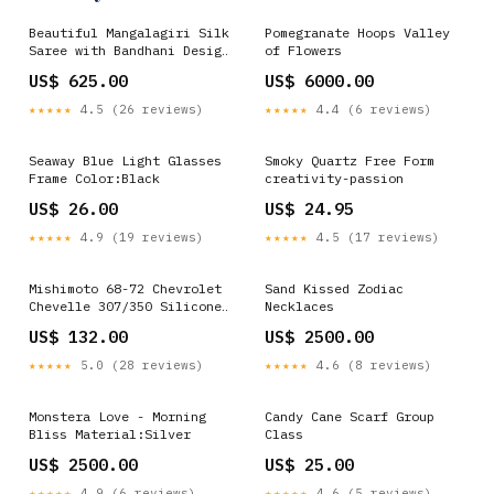
Beautiful Mangalagiri Silk
Pomegranate Hoops Valley
Saree with Bandhani Design
of Flowers
SA1225-1680 Organza
US$ 625.00
US$ 6000.00
Handwork Suit Set
★★★★★
4.5 (26 reviews)
★★★★★
4.4 (6 reviews)
Seaway Blue Light Glasses
Smoky Quartz Free Form
Frame Color:Black
creativity-passion
US$ 26.00
US$ 24.95
★★★★★
4.9 (19 reviews)
★★★★★
4.5 (17 reviews)
Mishimoto 68-72 Chevrolet
Sand Kissed Zodiac
Chevelle 307/350 Silicone
Necklaces
Upper Radiator Hose
US$ 132.00
US$ 2500.00
turn14-atp
★★★★★
5.0 (28 reviews)
★★★★★
4.6 (8 reviews)
Monstera Love - Morning
Candy Cane Scarf Group
Bliss Material:Silver
Class
US$ 2500.00
US$ 25.00
★★★★★
4.9 (6 reviews)
★★★★★
4.6 (5 reviews)