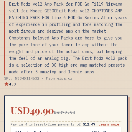
Brit Modz vol2 Amp Pack for POD Go Fil19 Nirvana
vol1 for Mooer GE300Brit Modz vol2 CHOPTONES AMP
MATCHING PACK FOR Line 6 POD Go Series After years
of experience in profiling and tone matching the
most famous and desired amp on the market,
Choptones beloved Amp Packs are here to give you
the pure tone of your favorite amp without the
weight and price of the actual ones, but keeping
the feel of an analog rig. The Brit Modz Vol2 pack
is a selection of 30 high end amp matched presets
made after 5 amazing and Iconic amps
SKU: 55845114632 · From eipa.cz
4.3
USD49.90
USD72.90
Pay in 4 interest-free payments of
$12.47
Learn more