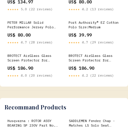
US$ 134.97
US$ 80.00
EU50 - Chest 100cm
- White Orca Bay - York
★★★★★
5.0 (22 reviews)
★★★★★
4.2 (13 reviews)
PETER MILLAR Solid
Port Authority® EZ Cotton
Performance Jersey Polo
Polo Size:Medium
Shirt - Men's Classic Fit
US$ 80.00
US$ 39.99
- Iron Select Size:2XL
★★★★★
4.7 (28 reviews)
★★★★★
4.7 (29 reviews)
BROTECT AirGlass Glass
BROTECT AirGlass Glass
Screen Protector for
Screen Protector for
Watches (Circular,
Volkswagen Composition
US$ 186.90
US$ 186.90
Diameter: 19 mm)
Media 2015 Golf 7 (2nd
Volkswagen Eos 1F 2006-
generation) Archos
★★★★★
4.0 (20 reviews)
★★★★★
4.2 (22 reviews)
2015 RNS 315 5
PicoDrone
Recommand Products
Husqvarna : ROTOR ASSY
SADDLEMEN Fender Chap -
BEARING SP 230V Part No.
Matches LS Solo Seat