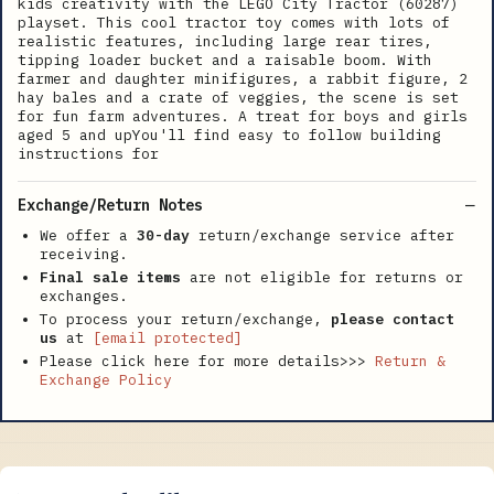
kids creativity with the LEGO City Tractor (60287)
playset. This cool tractor toy comes with lots of
realistic features, including large rear tires,
tipping loader bucket and a raisable boom. With
farmer and daughter minifigures, a rabbit figure, 2
hay bales and a crate of veggies, the scene is set
for fun farm adventures. A treat for boys and girls
aged 5 and upYou'll find easy to follow building
instructions for
Exchange/Return Notes
We offer a
30-day
return/exchange service after
receiving.
Final sale items
are not eligible for returns or
exchanges.
To process your return/exchange,
please contact
us
at
[email protected]
Please click here for more details>>>
Return &
Exchange Policy