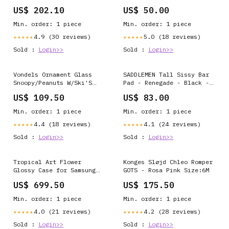
525836608 5000117819
T8700-97-LS dollar
US$ 202.10
US$ 50.00
Min. order: 1 piece
Min. order: 1 piece
4.9 (30 reviews)
5.0 (18 reviews)
★★★★★
★★★★★
Sold :
Login>>
Sold :
Login>>
Vondels Ornament Glass
SADDLEMEN Tall Sissy Bar
Snoopy/Peanuts W/Ski'S
Pad - Renegade - Black -
H11Cm MASTER-Accessories
Smooth - FL '99-'23 40702
US$ 109.50
US$ 83.00
> Shoe Polish Kit
105-0185
Min. order: 1 piece
Min. order: 1 piece
4.4 (18 reviews)
4.1 (24 reviews)
★★★★★
★★★★★
Sold :
Login>>
Sold :
Login>>
Tropical Art Flower
Konges Sløjd Chleo Romper
Glossy Case for Samsung
GOTS - Rosa Pink Size:6M
Galaxy F23 5G iPhone 14
US$ 699.50
US$ 175.50
Pro
Min. order: 1 piece
Min. order: 1 piece
4.0 (21 reviews)
4.2 (28 reviews)
★★★★★
★★★★★
Sold :
Login>>
Sold :
Login>>