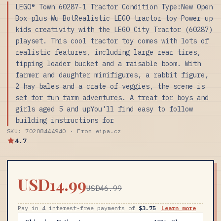
LEGO® Town 60287-1 Tractor Condition Type:New Open
Box plus Wu BotRealistic LEGO tractor toy Power up
kids creativity with the LEGO City Tractor (60287)
playset. This cool tractor toy comes with lots of
realistic features, including large rear tires,
tipping loader bucket and a raisable boom. With
farmer and daughter minifigures, a rabbit figure,
2 hay bales and a crate of veggies, the scene is
set for fun farm adventures. A treat for boys and
girls aged 5 and upYou'll find easy to follow
building instructions for
SKU: 70208444940 · From eipa.cz
4.7
USD14.99
USD46.99
Pay in 4 interest-free payments of
$3.75
Learn more