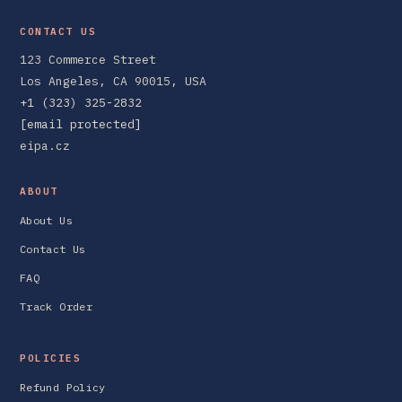
CONTACT US
123 Commerce Street
Los Angeles, CA 90015, USA
+1 (323) 325-2832
[email protected]
eipa.cz
ABOUT
About Us
Contact Us
FAQ
Track Order
POLICIES
Refund Policy