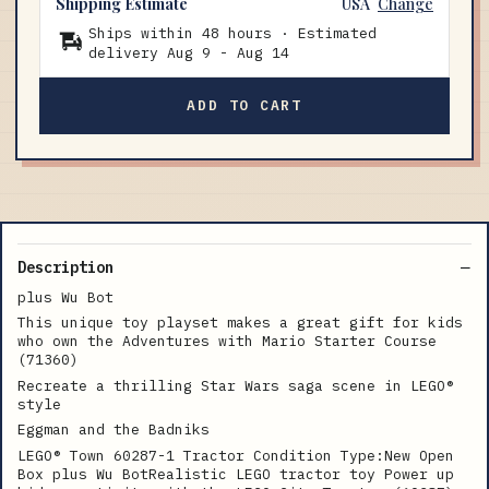
Shipping Estimate
USA
Change
Ships within 48 hours · Estimated
delivery
Aug 9
-
Aug 14
ADD TO CART
Description
plus Wu Bot
This unique toy playset makes a great gift for kids
who own the Adventures with Mario Starter Course
(71360)
Recreate a thrilling Star Wars saga scene in LEGO®
style
Eggman and the Badniks
LEGO® Town 60287-1 Tractor Condition Type:New Open
Box plus Wu BotRealistic LEGO tractor toy Power up