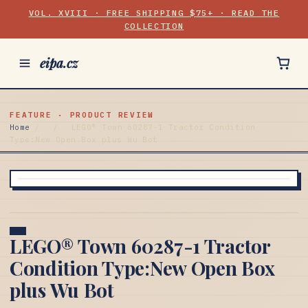
VOL. XVIII · FREE SHIPPING $75+ · READ THE
COLLECTION
eipa.cz
FEATURE · PRODUCT REVIEW
Home
/
/
LEGO® Town 60287-1 Tractor Condition
Type:New Open Box plus Wu Bot
LEGO® Town 60287-1 Tractor
Condition Type:New Open Box
plus Wu Bot