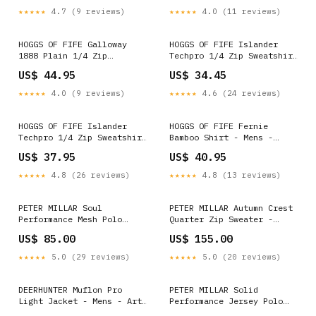
★★★★★
4.7 (9 reviews)
★★★★★
4.0 (11 reviews)
HOGGS OF FIFE Galloway
HOGGS OF FIFE Islander
1888 Plain 1/4 Zip
Techpro 1/4 Zip Sweatshirt
Sweatshirt - Men's -
- Men's - Burnt Henna
US$ 44.95
US$ 34.45
Forest Green Sunderland
Select Size:S - Chest 38"
(96.5cm)
★★★★★
4.0 (9 reviews)
★★★★★
4.6 (24 reviews)
HOGGS OF FIFE Islander
HOGGS OF FIFE Fernie
Techpro 1/4 Zip Sweatshirt
Bamboo Shirt - Mens -
- Men's - Navy Select
Green / Red / Blue Select
US$ 37.95
US$ 40.95
Size:M - Chest 40" (102cm)
Size:Collar 16"
★★★★★
4.8 (26 reviews)
★★★★★
4.8 (13 reviews)
PETER MILLAR Soul
PETER MILLAR Autumn Crest
Performance Mesh Polo
Quarter Zip Sweater -
Shirt - Men's Tailored Fit
Men's Classic Fit - Navy
US$ 85.00
US$ 155.00
- Black Select Size:MEDIUM
Select Size:SMALL
★★★★★
5.0 (29 reviews)
★★★★★
5.0 (20 reviews)
DEERHUNTER Muflon Pro
PETER MILLAR Solid
Light Jacket - Mens - Art
Performance Jersey Polo
Green Select Size:UK 39" -
Shirt - Men's Classic Fit