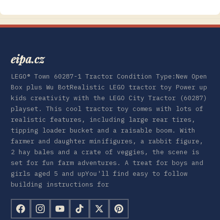
eipa.cz
LEGO® Town 60287-1 Tractor Condition Type:New Open
Box plus Wu BotRealistic LEGO tractor toy Power up
kids creativity with the LEGO City Tractor (60287)
playset. This cool tractor toy comes with lots of
realistic features, including large rear tires,
tipping loader bucket and a raisable boom. With
farmer and daughter minifigures, a rabbit figure,
2 hay bales and a crate of veggies, the scene is
set for fun farm adventures. A treat for boys and
girls aged 5 and upYou'll find easy to follow
building instructions for