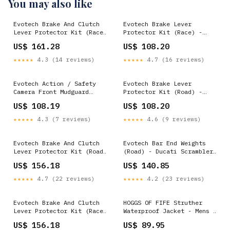
You may also like
Evotech Brake And Clutch
Evotech Brake Lever
Lever Protector Kit (Race)
Protector Kit (Race) -
- Ducati Scrambler Urban
Ducati Scrambler Street
US$ 161.28
US$ 108.20
Enduro (2015-2016) ALU_238
Classic (2019-2020)
MODEL_Diavel
★★★★★
4.3 (14 reviews)
★★★★★
4.7 (16 reviews)
Evotech Action / Safety
Evotech Brake Lever
Camera Front Mudguard
Protector Kit (Road) -
Mount - Yamaha Tracer 900
Ducati Scrambler Urban
US$ 108.19
US$ 108.20
ABS (2015 - 2021)
Enduro (2015-2016)
MODEL_XDiavel
MODEL_RC 125
★★★★★
4.3 (7 reviews)
★★★★★
4.6 (9 reviews)
Evotech Brake And Clutch
Evotech Bar End Weights
Lever Protector Kit (Road)
(Road) - Ducati Scrambler
- BMW R nineT (2013-2016)
Street Classic (2018)
US$ 156.18
US$ 140.85
MODEL_Street Scrambler
SKU_1_PRN013592
★★★★★
4.7 (22 reviews)
★★★★★
4.2 (23 reviews)
Evotech Brake And Clutch
HOGGS OF FIFE Struther
Lever Protector Kit (Race)
Waterproof Jacket - Mens -
- BMW R nineT Scrambler
Dark Green Select Size:L -
US$ 156.18
US$ 89.95
(2017+) VAL_4_1YEAR_2015
Chest 43"