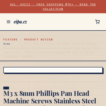
VOL. XVIII · FREE SHIPPING $75+ · READ THE
COLLECTION
eipa.cz
FEATURE · PRODUCT REVIEW
Home
/
/
M3 x 8mm Phillips Pan Head Machine Screws
Stainless Steel 316 Passivated 72 Hours Salt Spray Test
(Red Rust), 8700 pcs/Pack Package:8700 Specification /
Standard: ISO7380
M3 x 8mm Phillips Pan Head
Machine Screws Stainless Steel