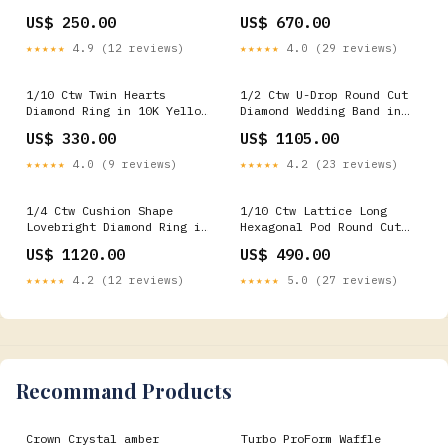
White Gold with Chain
White Gold with Chain Two
US$ 250.00
US$ 670.00
Gemstone Bracelets &
Stone
Bangles
★★★★★
4.9 (12 reviews)
★★★★★
4.0 (29 reviews)
1/10 Ctw Twin Hearts
1/2 Ctw U-Drop Round Cut
Diamond Ring in 10K Yellow
Diamond Wedding Band in
Gold Fashion Earrings
14K White Gold Specials
US$ 330.00
US$ 1105.00
★★★★★
4.0 (9 reviews)
★★★★★
4.2 (23 reviews)
1/4 Ctw Cushion Shape
1/10 Ctw Lattice Long
Lovebright Diamond Ring in
Hexagonal Pod Round Cut
14K Yellow and White Gold
Diamond Huggie Petite
US$ 1120.00
US$ 490.00
Eternity Bands
Earrings in 10K White Gold
Rings
★★★★★
4.2 (12 reviews)
★★★★★
5.0 (27 reviews)
Recommand Products
Crown Crystal amber
Turbo ProForm Waffle