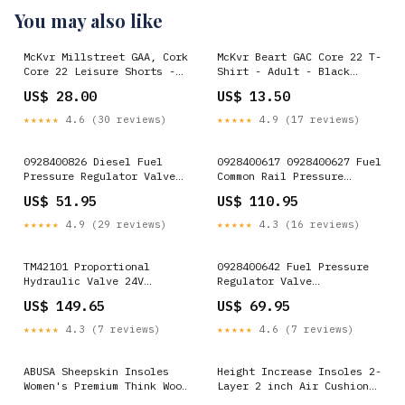
You may also like
McKvr Millstreet GAA, Cork
McKvr Beart GAC Core 22 T-
Core 22 Leisure Shorts -
Shirt - Adult - Black
Youth - Navy Cork
Option:Large
US$ 28.00
US$ 13.50
★★★★★
4.6 (30 reviews)
★★★★★
4.9 (17 reviews)
0928400826 Diesel Fuel
0928400617 0928400627 Fuel
Pressure Regulator Valve
Common Rail Pressure
Replacement New for Fiat
Regulator Valve Original
US$ 51.95
US$ 110.95
Ducato Multijet 2.3 D
for Bosch MAN Truck TGA
Diesel Engine Iveco
TGL TGM TGS TGX
★★★★★
4.9 (29 reviews)
★★★★★
4.3 (16 reviews)
Shutoff Solenoid
Quality:ORIGINALE
TM42101 Proportional
0928400642 Fuel Pressure
Hydraulic Valve 24V
Regulator Valve
Replacement for Thomas
Replacement New for 07-14
US$ 149.65
US$ 69.95
Caterpillar CAT
Ram 6.7L Cummins
Category_Transmission
★★★★★
4.3 (7 reviews)
★★★★★
4.6 (7 reviews)
Solenoid Valve
ABUSA Sheepskin Insoles
Height Increase Insoles 2-
Women's Premium Think Wool
Layer 2 inch Air Cushion
Fur Fleece Inserts Cozy &
Taller Shoes Insoles Heel