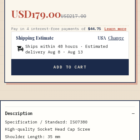
USD179.00
USD217.00
Pay in 4 interest-free payments of
$44.75
Learn more
Shipping Estimate
USA
Change
Ships within 48 hours · Estimated
delivery
Aug 8
-
Aug 13
ADD TO CART
Description
Specification / Standard: ISO7380
High-quality Socket Head Cap Screw
Shoulder Length: 35 mm