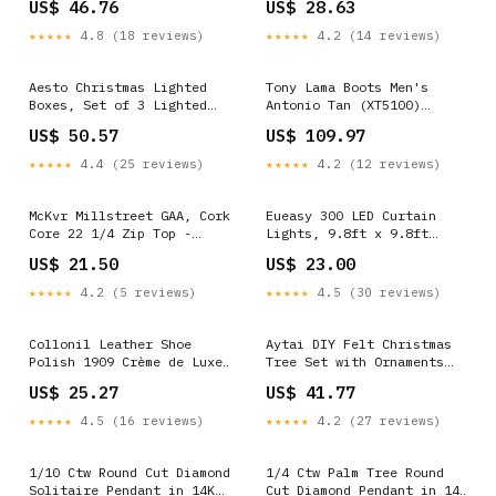
US$ 46.76
US$ 28.63
Fluffy 10 Arts Supplies
Insert for Men and Women
by ERGOfoot Thimmbles
★★★★★
4.8 (18 reviews)
★★★★★
4.2 (14 reviews)
Aesto Christmas Lighted
Tony Lama Boots Men's
Boxes, Set of 3 Lighted
Antonio Tan (XT5100)
Gift Boxes with 60 Led
Size:11.5EE
US$ 50.57
US$ 109.97
Lights Timer Simple Shine
★★★★★
4.4 (25 reviews)
★★★★★
4.2 (12 reviews)
McKvr Millstreet GAA, Cork
Eueasy 300 LED Curtain
Core 22 1/4 Zip Top -
Lights, 9.8ft x 9.8ft
Adult - Navy Option:3XL
Fairy Lights with 8 Modes
US$ 21.50
US$ 23.00
Takavu
★★★★★
4.2 (5 reviews)
★★★★★
4.5 (30 reviews)
Collonil Leather Shoe
Aytai DIY Felt Christmas
Polish 1909 Crème de Luxe
Tree Set with Ornaments
3.38 Fl Oz White Rocks
for Kids, Xmas Gifts, New
US$ 25.27
US$ 41.77
Year Door Wall Hanging
Decorations Glowing Rocks
★★★★★
4.5 (16 reviews)
★★★★★
4.2 (27 reviews)
1/10 Ctw Round Cut Diamond
1/4 Ctw Palm Tree Round
Solitaire Pendant in 14K
Cut Diamond Pendant in 14K