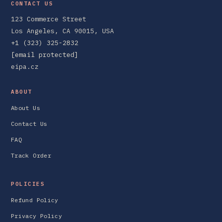
CONTACT US
123 Commerce Street
Los Angeles, CA 90015, USA
+1 (323) 325-2832
[email protected]
eipa.cz
ABOUT
About Us
Contact Us
FAQ
Track Order
POLICIES
Refund Policy
Privacy Policy