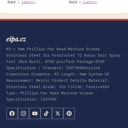
Sold :
Login>>
Sold :
Login>>
eipa.cz
M3 x 8mm Phillips Pan Head Machine Screws
Stainless Steel 316 Passivated 72 Hours Salt Spray
Test (Red Rust), 8700 pcs/Pack Package:8700
Specification / Standard: ISO7380Detailed
Dimensions Diameter: M3 Length: 8mm System Of
Measurement: Metric Product Details Material:
Stainless Steel Grade: 316 Finish: Passivated
Type: Phillips Pan Head Machine Screws
Specification: ISO7045