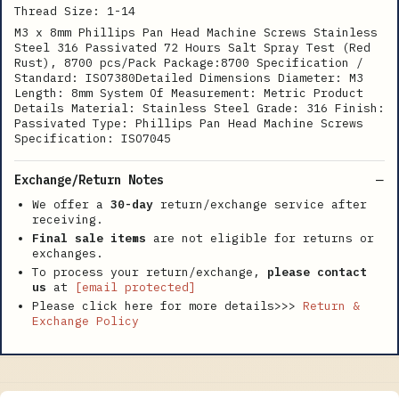
Thread Size: 1-14
M3 x 8mm Phillips Pan Head Machine Screws Stainless
Steel 316 Passivated 72 Hours Salt Spray Test (Red
Rust), 8700 pcs/Pack Package:8700 Specification /
Standard: ISO7380Detailed Dimensions Diameter: M3
Length: 8mm System Of Measurement: Metric Product
Details Material: Stainless Steel Grade: 316 Finish:
Passivated Type: Phillips Pan Head Machine Screws
Specification: ISO7045
Exchange/Return Notes
We offer a
30-day
return/exchange service after
receiving.
Final sale items
are not eligible for returns or
exchanges.
To process your return/exchange,
please contact
us
at
[email protected]
Please click here for more details>>>
Return &
Exchange Policy