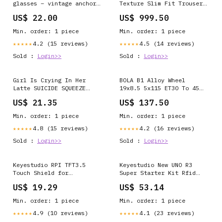
glasses – vintage anchor
Texture Slim Fit Trouser
design Set of 4
In Green Color:Green
US$ 22.00
US$ 999.50
Min. order: 1 piece
Min. order: 1 piece
4.2 (15 reviews)
4.5 (14 reviews)
★★★★★
★★★★★
Sold :
Login>>
Sold :
Login>>
Girl Is Crying In Her
BOLA B1 Alloy Wheel
Latte SUICIDE SQUEEZE
19x8.5 5x115 ET30 To 45
RECORDS
72.6mm CB Candy Red
US$ 21.35
US$ 137.50
SUMMER SALE 10%
Min. order: 1 piece
Min. order: 1 piece
4.8 (15 reviews)
4.2 (16 reviews)
★★★★★
★★★★★
Sold :
Login>>
Sold :
Login>>
Keyestudio RPI TFT3.5
Keyestudio New UNO R3
Touch Shield for
Super Starter Kit Rfid
Raspberry Pi USB Flash
Learning Kit for Arduino
US$ 19.29
US$ 53.14
Drives
Boards & Shields
Min. order: 1 piece
Min. order: 1 piece
4.9 (10 reviews)
4.1 (23 reviews)
★★★★★
★★★★★