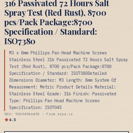
316 Passivated 72 Hours Salt
Spray Test (Red Rust), 8700
pcs/Pack Package:8700
Specification / Standard:
ISO7380
M3 x 8mm Phillips Pan Head Machine Screws
Stainless Steel 316 Passivated 72 Hours Salt Spray
Test (Red Rust), 8700 pcs/Pack Package:8700
Specification / Standard: ISO7380Detailed
Dimensions Diameter: M3 Length: 8mm System Of
Measurement: Metric Product Details Material:
Stainless Steel Grade: 316 Finish: Passivated
Type: Phillips Pan Head Machine Screws
Specification: ISO7045
SKU: 90694966495 · From eipa.cz
4.5