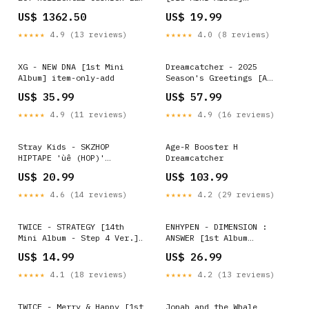
Diamond 14K Yellow Gold
Version:OFF Ver. (Red)
US$ 1362.50
US$ 19.99
Ring size:6.25
★★★★★
4.9 (13 reviews)
★★★★★
4.0 (8 reviews)
XG - NEW DNA [1st Mini
Dreamcatcher - 2025
Album] item-only-add
Season's Greetings [A
DREAM HOLIDAY Ver.] Albums
US$ 35.99
US$ 57.99
★★★★★
4.9 (11 reviews)
★★★★★
4.9 (16 reviews)
Stray Kids - SKZHOP
Age-R Booster H
HIPTAPE 'ùê (HOP)'
Dreamcatcher
[Limited HIPTAPE Ver.]
US$ 20.99
US$ 103.99
Photobooks Dicon & Deco
★★★★★
4.6 (14 reviews)
★★★★★
4.2 (29 reviews)
TWICE - STRATEGY [14th
ENHYPEN - DIMENSION :
Mini Album - Step 4 Ver.]
ANSWER [1st Album
Version:Jihyo Ver.
Repackage] Version:YET
US$ 14.99
US$ 26.99
Ver. (White)
★★★★★
4.1 (18 reviews)
★★★★★
4.2 (13 reviews)
TWICE - Merry & Happy [1st
Jonah and the Whale