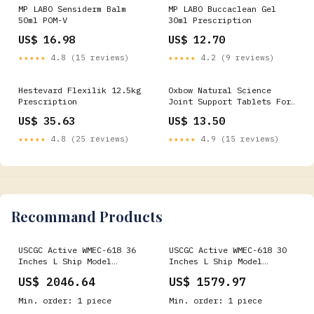
MP LABO Sensiderm Balm
MP LABO Buccaclean Gel
50ml POM-V
30ml Prescription
US$ 16.98
US$ 12.70
★★★★★
4.8 (15 reviews)
★★★★★
4.2 (9 reviews)
Hestevard Flexilik 12.5kg
Oxbow Natural Science
Prescription
Joint Support Tablets For
Small Pets- 60 Tablets
US$ 35.63
US$ 13.50
POM-V
★★★★★
4.8 (25 reviews)
★★★★★
4.9 (15 reviews)
Recommand Products
USCGC Active WMEC-618 36
USCGC Active WMEC-618 30
Inches L Ship Model
Inches L Ship Model
cruiseship
sailboat
US$ 2046.64
US$ 1579.97
Min. order: 1 piece
Min. order: 1 piece