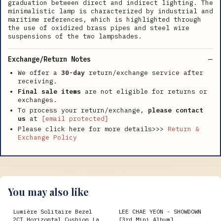
graduation between direct and indirect lighting. The
minimalistic lamp is characterized by industrial and
maritime references, which is highlighted through
the use of oxidized brass pipes and steel wire
suspensions of the two lampshades.
Exchange/Return Notes
We offer a
30-day
return/exchange service after
receiving.
Final sale items
are not eligible for returns or
exchanges.
To process your return/exchange,
please contact
us
at
[email protected]
Please click here for more details>>>
Return &
Exchange Policy
You may also like
Lumière Solitaire Bezel
LEE CHAE YEON - SHOWDOWN
2CT Horizontal Cushion Lab
[3rd Mini Album]