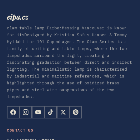
eipa.cz
clam table lamp Farbe:Messing Vancouver is known
for itsDesigned by Kristian Sofus Hansen & Tommy
Hyldahl for 101 Copenhagen. The Clam Series is a
family of ceiling and table lamps, where the two
lampshades surround the light, creating a
fascinating graduation between direct and indirect
lighting. The minimalistic lamp is characterized
by industrial and maritime references, which is
highlighted through the use of oxidized brass
pipes and steel wire suspensions of the two
lampshades.
CONTACT US