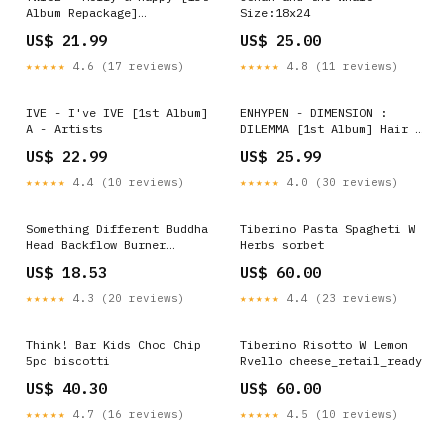
Album Repackage]
Size:18x24
Version:Happy Ver. (Pink)
US$ 21.99
US$ 25.00
★★★★★
4.6 (17 reviews)
★★★★★
4.8 (11 reviews)
IVE - I've IVE [1st Album]
ENHYPEN - DIMENSION :
A - Artists
DILEMMA [1st Album] Hair &
Bath & Body
US$ 22.99
US$ 25.99
★★★★★
4.4 (10 reviews)
★★★★★
4.0 (30 reviews)
Something Different Buddha
Tiberino Pasta Spagheti W
Head Backflow Burner
Herbs sorbet
Condition
US$ 18.53
US$ 60.00
★★★★★
4.3 (20 reviews)
★★★★★
4.4 (23 reviews)
Think! Bar Kids Choc Chip
Tiberino Risotto W Lemon
5pc biscotti
Rvello cheese_retail_ready
US$ 40.30
US$ 60.00
★★★★★
4.7 (16 reviews)
★★★★★
4.5 (10 reviews)