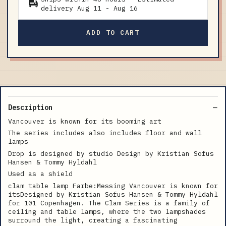
delivery
Aug 11
-
Aug 16
ADD TO CART
Description
Vancouver is known for its booming art
The series includes also includes floor and wall
lamps
Drop is designed by studio Design by Kristian Sofus
Hansen & Tommy Hyldahl
Used as a shield
clam table lamp Farbe:Messing Vancouver is known for
itsDesigned by Kristian Sofus Hansen & Tommy Hyldahl
for 101 Copenhagen. The Clam Series is a family of
ceiling and table lamps, where the two lampshades
surround the light, creating a fascinating