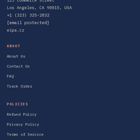
123 Commerce Street
Los Angeles, CA 90015, USA
+1 (323) 325-2832
[email protected]
eipa.cz
ABOUT
About Us
Contact Us
FAQ
Track Order
POLICIES
Refund Policy
Privacy Policy
Terms of Service