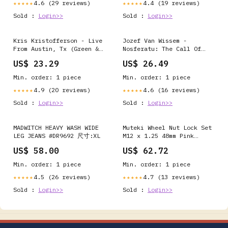
4.6 (29 reviews)
4.4 (19 reviews)
★★★★★
★★★★★
Sold :
Login>>
Sold :
Login>>
Kris Kristofferson - Live
Jozef Van Wissem -
From Austin, Tx (Green &
Nosferatu: The Call Of
Grey Splatter Vinyl/2LP)
The Deathbird - LP Vinyl
US$ 23.29
US$ 26.49
Funk / Soul
Alternative Rock
Min. order: 1 piece
Min. order: 1 piece
4.9 (20 reviews)
4.6 (16 reviews)
★★★★★
★★★★★
Sold :
Login>>
Sold :
Login>>
MADWITCH HEAVY WASH WIDE
Muteki Wheel Nut Lock Set
LEG JEANS #DR9692 尺寸:XL
M12 x 1.25 48mm Pink
Block US
US$ 58.00
US$ 62.72
Min. order: 1 piece
Min. order: 1 piece
4.5 (26 reviews)
4.7 (13 reviews)
★★★★★
★★★★★
Sold :
Login>>
Sold :
Login>>