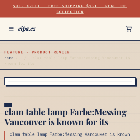
VOL. XVIII · FREE SHIPPING $75+ · READ THE
COLLECTION
eipa.cz
FEATURE · PRODUCT REVIEW
Home
/
/
clam table lamp Farbe:Messing Vancouver is
known for its
clam table lamp Farbe:Messing
Vancouver is known for its
clam table lamp Farbe:Messing Vancouver is known