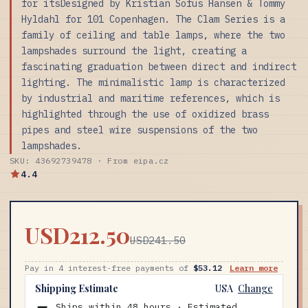
for itsDesigned by Kristian Sofus Hansen & Tommy
Hyldahl for 101 Copenhagen. The Clam Series is a
family of ceiling and table lamps, where the two
lampshades surround the light, creating a
fascinating graduation between direct and indirect
lighting. The minimalistic lamp is characterized
by industrial and maritime references, which is
highlighted through the use of oxidized brass
pipes and steel wire suspensions of the two
lampshades.
SKU: 43692739478 · From eipa.cz
4.4
USD212.50
USD241.50
Pay in 4 interest-free payments of
$53.12
Learn more
Shipping Estimate
USA
Change
Ships within 48 hours · Estimated