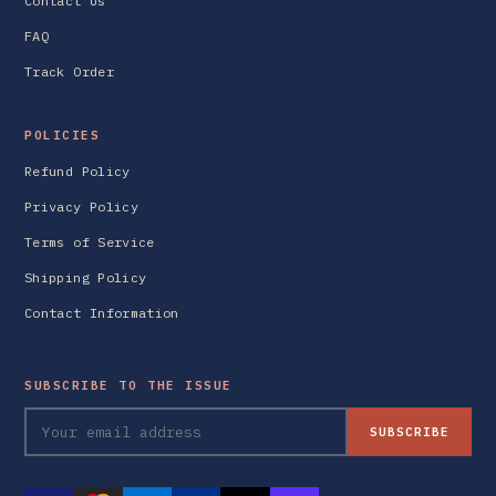
Contact Us
FAQ
Track Order
POLICIES
Refund Policy
Privacy Policy
Terms of Service
Shipping Policy
Contact Information
SUBSCRIBE TO THE ISSUE
SUBSCRIBE