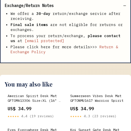
Exchange/Return Notes
We offer a
30-day
return/exchange service after
receiving.
Final sale items
are not eligible for returns or
exchanges.
To process your return/exchange,
please contact
us
at
[email protected]
Please click here for more details>>>
Return &
Exchange Policy
You may also like
American Spirit Desk Mat
Summerween Vibes Desk Mat
GFTOMA13306 Size:XL (16" ×
GFTONMU1617 Warrior Spirit
36")
US$ 34.99
US$ 34.99
★★★★★
4.4 (19 reviews)
★★★★★
4.3 (23 reviews)
Eyes Everywhere Desk Mat
Koi Sunset Gate Desk Mat