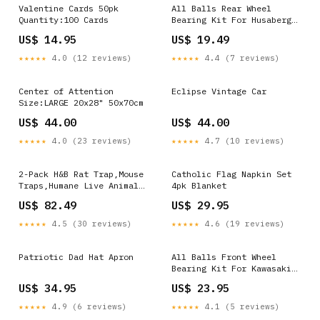
Valentine Cards 50pk
All Balls Rear Wheel
Quantity:100 Cards
Bearing Kit For Husaberg
FC 450 2004-2005 4124
US$ 14.95
US$ 19.49
★★★★★
4.0 (12 reviews)
★★★★★
4.4 (7 reviews)
Center of Attention
Eclipse Vintage Car
Size:LARGE 20x28" 50x70cm
US$ 44.00
US$ 44.00
★★★★★
4.0 (23 reviews)
★★★★★
4.7 (10 reviews)
2-Pack H&B Rat Trap,Mouse
Catholic Flag Napkin Set
Traps,Humane Live Animal
4pk Blanket
Trap
US$ 82.49
US$ 29.95
Cage,14.2x7.9x7.9inch,Work
for Indoor and
★★★★★
4.5 (30 reviews)
★★★★★
4.6 (19 reviews)
Outdoor,Catch and Release
Stray Cats,Squirrels and
Rodents,Medium(Silver)
Patriotic Dad Hat Apron
All Balls Front Wheel
CANDYPRINTS
Bearing Kit For Kawasaki
VN 1700 Voyager ABS 2009-
US$ 34.95
US$ 23.95
2014 ATV-UTV > Kawasaki >
Mule PRO-DXT > 2019
★★★★★
4.9 (6 reviews)
★★★★★
4.1 (5 reviews)