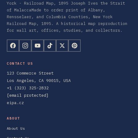
York - Railroad Map, 1895 Joseph Ives the Strait
of MalaccaMade to order print of Albany,
Rensselaer, and Columbia Counties, New York
Railroad Map, 1895. A historical map reproduction
for wall art, offices, studies, and collectors.
CONTACT US
123 Commerce Street
Los Angeles, CA 90015, USA
+1 (323) 325-2832
[email protected]
eipa.cz
ABOUT
About Us