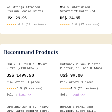
No Strings Attached
Mom's Embroidered
Premium Hoodie Gaiter
Sweatshirt Color:Red
US$ 29.95
US$ 24.95
★★★★★
4.7 (19 reviews)
★★★★★
5.0 (27 reviews)
Recommand Products
POWERLITE 700U NO Mount
Outsunny 2 Pack Plastic
Ultra (V11H878520)
Planter, 11 Inch Outdoor
multi/none
Planters, Dark Grey
US$ 1499.50
US$ 99.00
tvstandnobbwm
Min. order: 1 piece
Min. order: 1 piece
4.9 (5 reviews)
4.8 (23 reviews)
★★★★★
★★★★★
Sold :
Login>>
Sold :
Login>>
Outsunny 23' x 39' Heavy
HOMCOM 4 Panel Room
Duty Large Wedding Tent
Divider, 5.6ft Tall