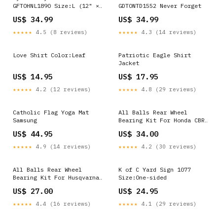
GFTOHNL1890 Size:L (12" ×
GDTONTD1552 Never Forget
32")
US$ 34.99
US$ 34.99
★★★★★
4.5 (8 reviews)
★★★★★
4.3 (14 reviews)
Love Shirt Color:Leaf
Patriotic Eagle Shirt
Jacket
US$ 14.95
US$ 17.95
★★★★★
4.2 (12 reviews)
★★★★★
4.8 (29 reviews)
Catholic Flag Yoga Mat
All Balls Rear Wheel
Samsung
Bearing Kit For Honda CBR
600F 1987-1990 28677
US$ 44.95
US$ 34.00
★★★★★
4.9 (14 reviews)
★★★★★
4.2 (30 reviews)
All Balls Rear Wheel
K of C Yard Sign 1077
Bearing Kit For Husqvarna
Size:One-sided
FE 450 2014-2023 14291
US$ 27.00
US$ 24.95
★★★★★
4.4 (16 reviews)
★★★★★
4.1 (29 reviews)