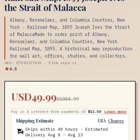
the Strait of Malacca
Albany, Rensselaer, and Columbia Counties, New
York - Railroad Map, 1895 Joseph Ives the Strait
of MalaccaMade to order print of Albany,
Rensselaer, and Columbia Counties, New York
Railroad Map, 1895. A historical map reproduction
for wall art, offices, studies, and collectors.
SKU: 87010127602 · From eipa.cz
4.5
USD49.99
USD84.99
Pay in 4 interest-free payments of
$12.50
Learn more
Shipping Estimate
USA
Change
Ships within 48 hours · Estimated
delivery
Aug 8
-
Aug 13