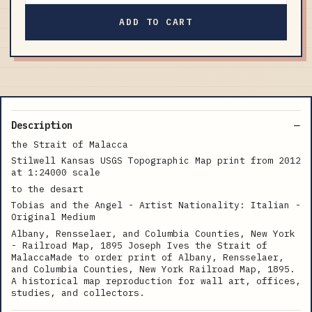
ADD TO CART
Description
the Strait of Malacca
Stilwell Kansas USGS Topographic Map print from 2012
at 1:24000 scale
to the desart
Tobias and the Angel - Artist Nationality: Italian -
Original Medium
Albany, Rensselaer, and Columbia Counties, New York
- Railroad Map, 1895 Joseph Ives the Strait of
MalaccaMade to order print of Albany, Rensselaer,
and Columbia Counties, New York Railroad Map, 1895.
A historical map reproduction for wall art, offices,
studies, and collectors.