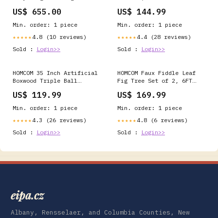
with Sidewalls, White
Folding Privacy Screen,
US$ 655.00
US$ 144.99
sold by the brick
Light Brown ednswatch
Min. order: 1 piece
Min. order: 1 piece
4.8 (10 reviews)
4.4 (28 reviews)
★★★★★
★★★★★
Sold :
Login>>
Sold :
Login>>
HOMCOM 35 Inch Artificial
HOMCOM Faux Fiddle Leaf
Boxwood Triple Ball
Fig Tree Set of 2, 6FT
Topiary Tree Set of 2,
Faux Tree for Indoor
US$ 119.99
US$ 169.99
Green ss-care-kit-
Decor other_charges
33411020
Min. order: 1 piece
Min. order: 1 piece
4.3 (26 reviews)
4.8 (6 reviews)
★★★★★
★★★★★
Sold :
Login>>
Sold :
Login>>
eipa.cz
Albany, Rensselaer, and Columbia Counties, New