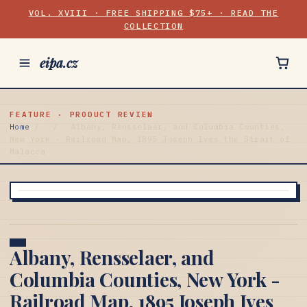
VOL. XVIII · FREE SHIPPING $75+ · READ THE
COLLECTION
eipa.cz
FEATURE · PRODUCT REVIEW
Home
/
/
Albany, Rensselaer, and Columbia Counties,
New York - Railroad Map, 1895 Joseph Ives the Strait of
Malacca
Albany, Rensselaer, and
Columbia Counties, New York -
Railroad Map, 1895 Joseph Ives