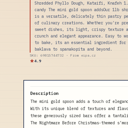
Shredded Phyllo Dough, Kataifi, Knafeh 1
candy The mini gold spoon addsOur 1lb sh
is a versatile, delicately thin pastry p
of culinary creations. Whether you're pr
sweet dishes, its light, crispy texture 
crunch and elegant appearance. Easy to w
to bake, its an essential ingredient for
baklava to spanakopita and beyond.
SKU: 69815744732 · From eipa.cz
4.9
Description
The mini gold spoon adds a touch of elegan
With its unique blend of textures and flav
these generously sized bars offer a tantal
The Nightmare Before Christmas-themed s’mo