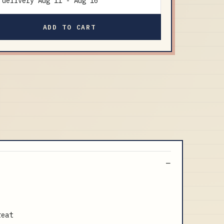
delivery
Aug 11
-
Aug 16
ADD TO CART
reat