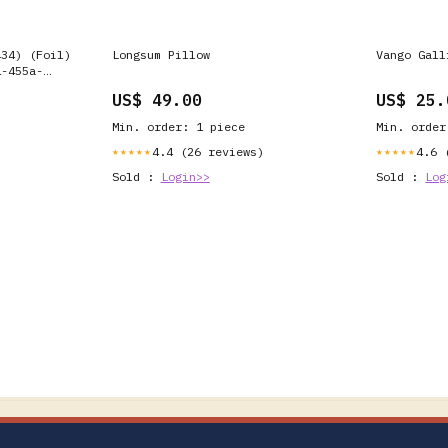
434) (Foil)
Longsum Pillow
Vango Gall
1-455a-
US$ 49.00
US$ 25.
Min. order: 1 piece
Min. order
4.4 (26 reviews)
4.6 
★★★★★
★★★★★
Sold :
Login>>
Sold :
Log