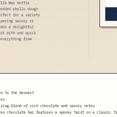
.1lb Wax bottle
redded phyllo dough
erfect for a variety
eparing savory or
adds a delightful
ork with and quick
 everything from
ce to the dessert
ors
izing blend of rich chocolate and savory notes
res chocolate bar features a spooky twist on a classic t