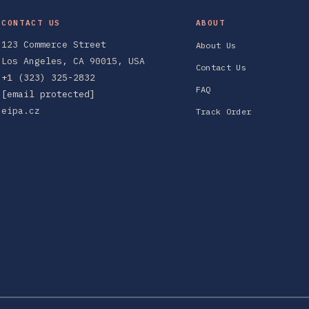
CONTACT US
ABOUT
123 Commerce Street
About Us
Los Angeles, CA 90015, USA
Contact Us
+1 (323) 325-2832
FAQ
[email protected]
eipa.cz
Track Order