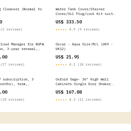
g Cleanser (Normal to
Water Tank Cover/Stainer
Cover/Oil Plug/Lock Kit suit
CFMOTO CFMOTO 500
0
US$ 333.50
(5 reviews)
★★★★★
4.9 (9 reviews)
Cloud Manager for NGFW
Oscar - Aqua Size:M/L (UK9 -
on, 3-year renewal,
UK12)
Pair [PAN-PA-410-
.00
US$ 21.95
-3YR-HA2-R] On-Site
(17 reviews)
★★★★★
4.1 (24 reviews)
P subscription, 3
Oxford Sage- 36" High Wall
months), term,
Cabinets-Single Door Shaker
PAN-PA-410-DLP-3YR-R]
Black
.00
US$ 167.88
(18 reviews)
★★★★★
4.3 (11 reviews)