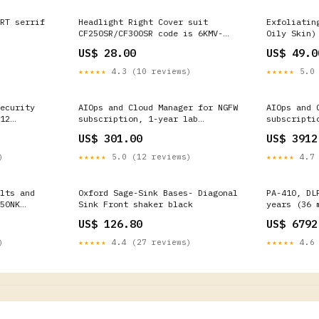
RT serrif
Headlight Right Cover suit
Exfoliatin
CF250SR/CF300SR code is 6KMV-
Oily Skin)
040202-3000-0HC00 CFMOTO 500
US$ 28.00
US$ 49.0
★★★★★
4.3 (10 reviews)
★★★★★
5.0 
ecurity
AIOps and Cloud Manager for NGFW
AIOps and 
12
subscription, 1-year lab
subscripti
-410-ADNS]
renewal, PA-410 [PAN-PA-410-
PA-410 HA 
US$ 301.00
US$ 3912
AIOPS-NGFW-LAB-R] FortiCarrier
AIOPS-NGFW
Spares
)
★★★★★
5.0 (12 reviews)
★★★★★
4.7 
lts and
Oxford Sage-Sink Bases- Diagonal
PA-410, DL
50NK
Sink Front shaker black
years (36 
renewal. [
US$ 126.80
US$ 6792
CloudGenix
)
★★★★★
4.4 (27 reviews)
★★★★★
4.6 