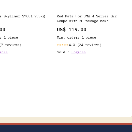
i Skyliner SY001 7.5kg
Red Mats For BMW 4 Series G22
Coupe With M Package make
00
US$ 119.00
: 1 piece
Min. order: 1 piece
(7 reviews)
4.0 (24 reviews)
★★★★★
in>>
Sold :
Login>>