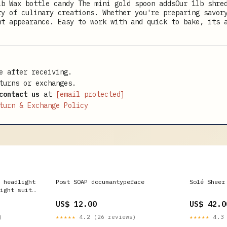
lb Wax bottle candy The mini gold spoon addsOur 1lb shre
ty of culinary creations. Whether you're preparing savor
nt appearance. Easy to work with and quick to bake, its 
e after receiving.
turns or exchanges.
contact us
at
[email protected]
turn & Exchange Policy
 headlight
Post SOAP documantypeface
Solé Sheer
ight suit
US$ 12.00
US$ 42.0
)
★★★★★
4.2 (26 reviews)
★★★★★
4.3 