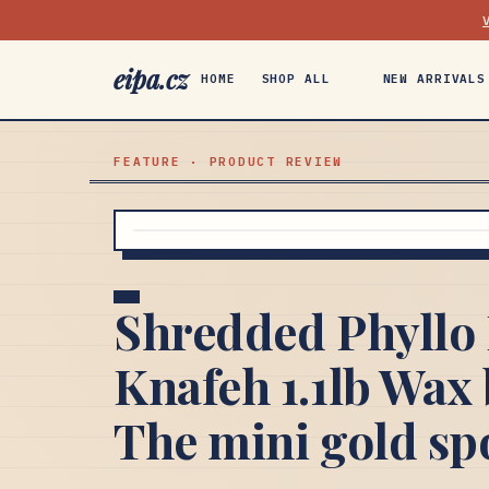
eipa.cz
HOME
SHOP ALL
NEW ARRIVALS
FEATURE · PRODUCT REVIEW
Shredded Phyllo 
Knafeh 1.1lb Wax 
The mini gold sp