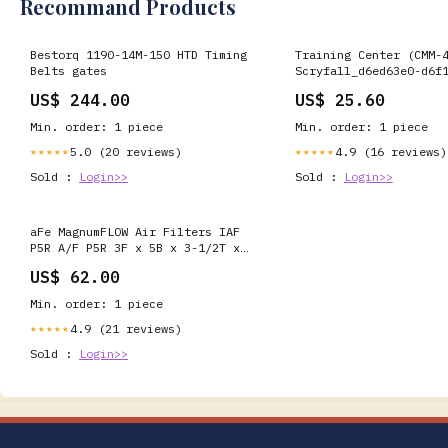
Recommand Products
Bestorq 1190-14M-150 HTD Timing
Training Center (CMM-
Belts gates
Scryfall_d6ed63e0-d6f
b29c-e2c91dcfcc6e
US$ 244.00
US$ 25.60
Min. order: 1 piece
Min. order: 1 piece
5.0 (20 reviews)
4.9 (16 reviews)
★★★★★
★★★★★
Sold :
Login>>
Sold :
Login>>
aFe MagnumFLOW Air Filters IAF
P5R A/F P5R 3F x 5B x 3-1/2T x
7H 2004-volkswagen-beetle-glx-
US$ 62.00
esi2366734
Min. order: 1 piece
4.9 (21 reviews)
★★★★★
Sold :
Login>>