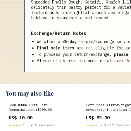
Shredded Phyllo Dough, Kataifi, Knafeh 1.1
delicately thin pastry perfect for a varie
texture adds a delightful crunch and elega
baklava to spanakopita and beyond.
Exchange/Return Notes
We offer a
30-day
return/exchange servic
Final sale items
are not eligible for re
To process your return/exchange,
please 
Please click here for more details>>>
Re
You may also like
SOULJOURN Gift Card
Left rear mirror/right
Denominations:$100.00
cover/right position l
CF250SR Drive Shaft
US$ 10.00
US$ 83.00
★★★★★
4.3 (16 reviews)
★★★★★
5.0 (17 reviews