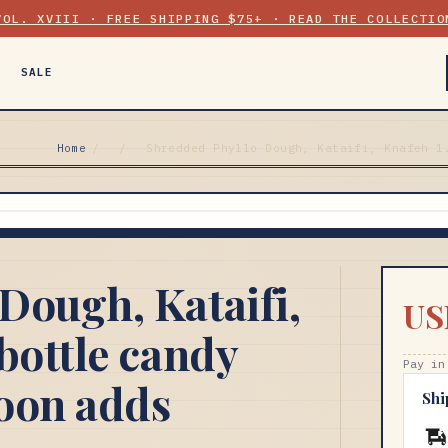
VOL. XVIII · FREE SHIPPING $75+ · READ THE COLLECTIO
SALE
Home
/
/
Shredded Phyllo Dough, Kataifi, Knafeh 1
Dough, Kataifi,
US
bottle candy
Pay in
oon adds
Shi