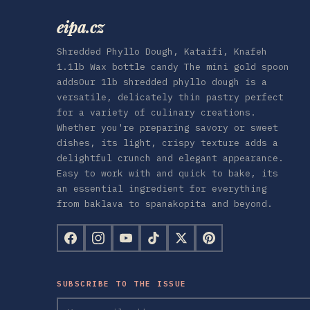
eipa.cz
Shredded Phyllo Dough, Kataifi, Knafeh
1.1lb Wax bottle candy The mini gold spoon
addsOur 1lb shredded phyllo dough is a
versatile, delicately thin pastry perfect
for a variety of culinary creations.
Whether you're preparing savory or sweet
dishes, its light, crispy texture adds a
delightful crunch and elegant appearance.
Easy to work with and quick to bake, its
an essential ingredient for everything
from baklava to spanakopita and beyond.
SUBSCRIBE TO THE ISSUE