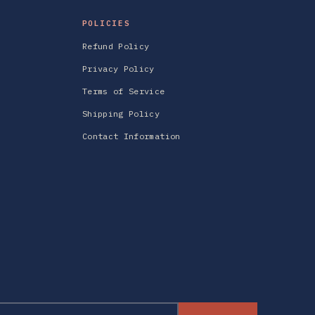
POLICIES
Refund Policy
Privacy Policy
Terms of Service
Shipping Policy
Contact Information