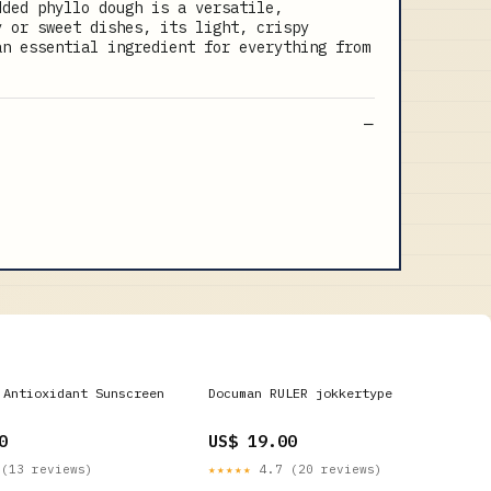
dded phyllo dough is a versatile,
y or sweet dishes, its light, crispy
an essential ingredient for everything from
 Antioxidant Sunscreen
Documan RULER jokkertype
0
US$ 19.00
(13 reviews)
★★★★★
4.7 (20 reviews)