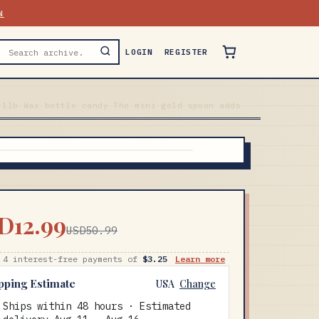
N
LOGIN
REGISTER
.1lb Wax bottle candy The mini gold spoon adds
D12.99
USD50.99
 4 interest-free payments of
$3.25
Learn more
pping Estimate
USA
Change
Ships within 48 hours · Estimated