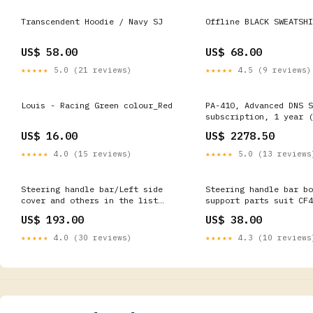
Transcendent Hoodie / Navy SJ
Offline BLACK SWEATSHI
US$ 58.00
US$ 68.00
★★★★★
5.0 (21 reviews)
★★★★★
4.5 (9 reviews)
Louis - Racing Green colour_Red
PA-410, Advanced DNS S
subscription, 1 year (
months), term. [PAN-PA
US$ 16.00
US$ 2278.50
FortiWiFi
★★★★★
4.0 (15 reviews)
★★★★★
5.0 (13 reviews
Steering handle bar/Left side
Steering handle bar bo
cover and others in the list
support parts suit CF4
suit CF675NK CFMOTO Drive Shaft
LONCIN700 ATV
US$ 193.00
US$ 38.00
★★★★★
4.0 (30 reviews)
★★★★★
4.3 (10 reviews