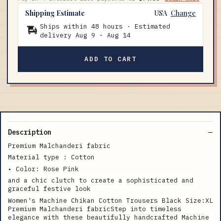
Shipping Estimate
USA
Change
Ships within 48 hours · Estimated
delivery
Aug 9
-
Aug 14
ADD TO CART
Description
Premium Malchanderi fabric
Material type : Cotton
• Color: Rose Pink
and a chic clutch to create a sophisticated and
graceful festive look
Women's Machine Chikan Cotton Trousers Black Size:XL
Premium Malchanderi fabricStep into timeless
elegance with these beautifully handcrafted Machine