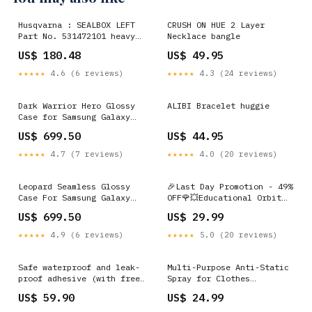
Husqvarna : SEALBOX LEFT
CRUSH ON HUE 2 Layer
Part No. 531472101 heavy
Necklace bangle
duty orange
US$ 180.48
US$ 49.95
★★★★★
4.6 (6 reviews)
★★★★★
4.3 (24 reviews)
Dark Warrior Hero Glossy
ALIBI Bracelet huggie
Case for Samsung Galaxy
M53 5G iPhone 11 Pro Max
US$ 699.50
US$ 44.95
★★★★★
4.7 (7 reviews)
★★★★★
4.0 (20 reviews)
Leopard Seamless Glossy
🎉Last Day Promotion - 49%
Case For Samsung Galaxy
OFF🌹💥Educational Orbit
M53 5G iPhone 16
Logic Board Game
US$ 699.50
US$ 29.99
Specification:Square
chessboard【Send Flag 16】
★★★★★
4.9 (6 reviews)
★★★★★
5.0 (20 reviews)
Safe waterproof and leak-
Multi-Purpose Anti-Static
proof adhesive (with free
Spray for Clothes
gloves and brush)
Color:Blue
US$ 59.90
US$ 24.99
Weight:1KG