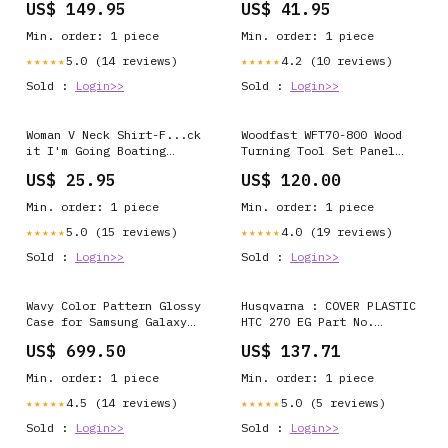
US$ 149.95
US$ 41.95
6507523-13-L 107-0027
sw0004 rr_track_Dog
Min. order: 1 piece
Min. order: 1 piece
5.0 (14 reviews)
4.2 (10 reviews)
★★★★★
★★★★★
Sold :
Login>>
Sold :
Login>>
Woman V Neck Shirt-F...ck
Woodfast WFT70-800 Wood
it I'm Going Boating
Turning Tool Set Panel
ccnc006 bt0006
Saw
US$ 25.95
US$ 120.00
rr_track_Bostonterrier
Min. order: 1 piece
Min. order: 1 piece
5.0 (15 reviews)
4.0 (19 reviews)
★★★★★
★★★★★
Sold :
Login>>
Sold :
Login>>
Wavy Color Pattern Glossy
Husqvarna : COVER PLASTIC
Case for Samsung Galaxy
HTC 270 EG Part No.
S21 iPhone 17 Pro
595698001 18
US$ 699.50
US$ 137.71
Min. order: 1 piece
Min. order: 1 piece
4.5 (14 reviews)
5.0 (5 reviews)
★★★★★
★★★★★
Sold :
Login>>
Sold :
Login>>