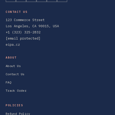
CONTACT US
123 Commerce Street
Los Angeles, CA 90015, USA
+1 (323) 325-2832
[email protected]
eipa.cz
ABOUT
About Us
Contact Us
FAQ
Track Order
POLICIES
Refund Policy