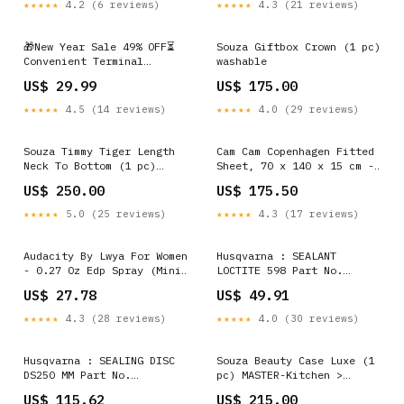
★★★★★
4.2 (6 reviews)
★★★★★
4.3 (21 reviews)
🎁New Year Sale 49% OFF⏳
Souza Giftbox Crown (1 pc)
Convenient Terminal
washable
Connector Style:Single-
US$ 29.99
US$ 175.00
Interface ( 2pcs )
★★★★★
4.5 (14 reviews)
★★★★★
4.0 (29 reviews)
Souza Timmy Tiger Length
Cam Cam Copenhagen Fitted
Neck To Bottom (1 pc)
Sheet, 70 x 140 x 15 cm -
Size:2Y
GOTS - Dreamland vintage
US$ 250.00
US$ 175.50
★★★★★
5.0 (25 reviews)
★★★★★
4.3 (17 reviews)
Audacity By Lwya For Women
Husqvarna : SEALANT
- 0.27 Oz Edp Spray (Mini)
LOCTITE 598 Part No.
Bath Salts
586949801 CGPC4500
US$ 27.78
US$ 49.91
★★★★★
4.3 (28 reviews)
★★★★★
4.0 (30 reviews)
Husqvarna : SEALING DISC
Souza Beauty Case Luxe (1
DS250 MM Part No.
pc) MASTER-Kitchen >
593563404 40 teeth
Tableware & Serveware >
US$ 115.62
US$ 215.00
Serveware > Cake Servers