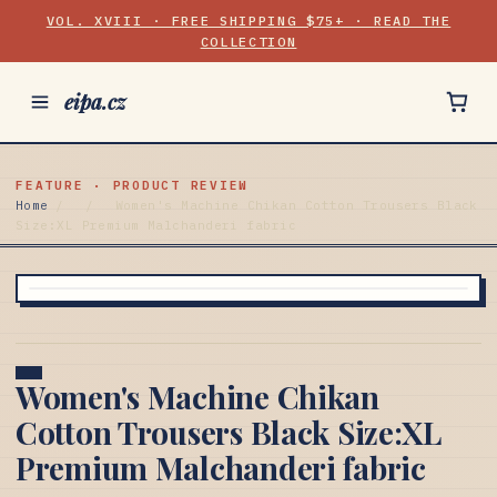
VOL. XVIII · FREE SHIPPING $75+ · READ THE
COLLECTION
eipa.cz
FEATURE · PRODUCT REVIEW
Home
/
/
Women's Machine Chikan Cotton Trousers Black
Size:XL Premium Malchanderi fabric
Women's Machine Chikan
Cotton Trousers Black Size:XL
Premium Malchanderi fabric