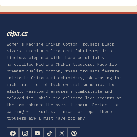
eipa.cz
Women's Machine Chikan Cotton Trousers Black
Size:XL Premium Malchanderi fabricStep into
timeless elegance with these beautifully
handcrafted Machine Chikan trousers. Made from
premium quality cotton, these trousers feature
intricate Chikankari embroidery, showcasing the
rich tradition of Lucknow craftsmanship. The
elastic waistband ensures a comfortable and
relaxed fit, while the delicate lace accents at
the hem enhance the overall charm. Perfect for
pairing with kurtas, tunics, or tops, these
trousers are a must have for any