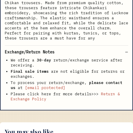
Chikan trousers. Made from premium quality cotton,
these trousers feature intricate Chikankari
embroidery, showcasing the rich tradition of Lucknow
craftsmanship. The elastic waistband ensures a
comfortable and relaxed fit, while the delicate lace
accents at the hem enhance the overall charm.
Perfect for pairing with kurtas, tunics, or tops,
these trousers are a must have for any
Exchange/Return Notes
We offer a
30-day
return/exchange service after
receiving.
Final sale items
are not eligible for returns or
exchanges.
To process your return/exchange,
please contact
us
at
[email protected]
Please click here for more details>>>
Return &
Exchange Policy
You may also like