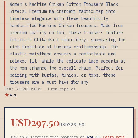
Women's Machine Chikan Cotton Trousers Black
Size:XL Premium Malchanderi fabricStep into
timeless elegance with these beautifully
handcrafted Machine Chikan trousers. Made from
premium quality cotton, these trousers feature
intricate Chikankari embroidery, showcasing the
rich tradition of Lucknow craftsmanship. The
elastic waistband ensures a comfortable and
relaxed fit, while the delicate lace accents at
the hem enhance the overall charm. Perfect for
pairing with kurtas, tunics, or tops, these
trousers are a must have for any
SKU: 92320309036 · From eipa.cz
4.1
USD297.50
USD323.50
Pay in 4 interest-free payments of
$74.38
Learn more