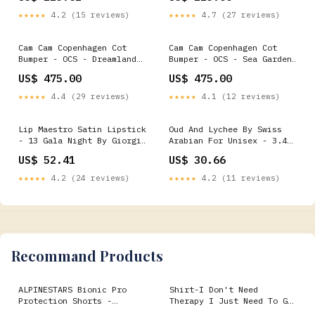
★★★★★
4.2 (15 reviews)
★★★★★
4.7 (27 reviews)
Cam Cam Copenhagen Cot
Cam Cam Copenhagen Cot
Bumper - OCS - Dreamland
Bumper - OCS - Sea Garden
Desk Organization
Bottle Holders
US$ 475.00
US$ 475.00
★★★★★
4.4 (29 reviews)
★★★★★
4.1 (12 reviews)
Lip Maestro Satin Lipstick
Oud And Lychee By Swiss
- 13 Gala Night By Giorgio
Arabian For Unisex - 3.4
Armani For Women - 0.13 Oz
Oz Edp Spray Lip Liner
US$ 52.41
US$ 30.66
Lipstick Rollers Curlers
★★★★★
4.2 (24 reviews)
★★★★★
4.2 (11 reviews)
Recommand Products
ALPINESTARS Bionic Pro
Shirt-I Don't Need
Protection Shorts -
Therapy I Just Need To Go
Black/Red - Large
Snowboarding ccnc004