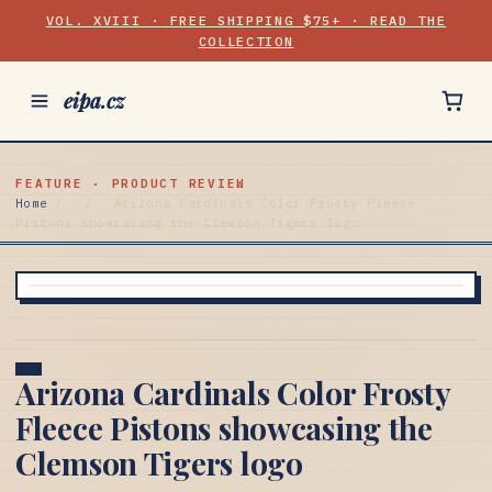
VOL. XVIII · FREE SHIPPING $75+ · READ THE
COLLECTION
eipa.cz
FEATURE · PRODUCT REVIEW
Home
/
/
Arizona Cardinals Color Frosty Fleece
Pistons showcasing the Clemson Tigers logo
Arizona Cardinals Color Frosty
Fleece Pistons showcasing the
Clemson Tigers logo