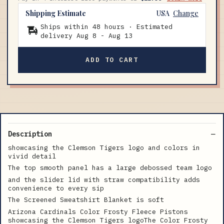
Shipping Estimate
USA
Change
Ships within 48 hours · Estimated
delivery
Aug 8
-
Aug 13
ADD TO CART
Description
showcasing the Clemson Tigers logo and colors in
vivid detail
The top smooth panel has a large debossed team logo
and the slider lid with straw compatibility adds
convenience to every sip
The Screened Sweatshirt Blanket is soft
Arizona Cardinals Color Frosty Fleece Pistons
showcasing the Clemson Tigers logoThe Color Frosty