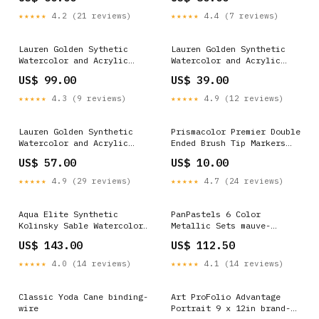
★★★★★
4.2 (21 reviews)
★★★★★
4.4 (7 reviews)
Lauren Golden Sythetic
Lauren Golden Synthetic
Watercolor and Acrylic
Watercolor and Acrylic
Bruhes Strokes Size:3/4
Brushes Filberts red-
US$ 99.00
US$ 39.00
flower-decor
★★★★★
4.3 (9 reviews)
★★★★★
4.9 (12 reviews)
Lauren Golden Synthetic
Prismacolor Premier Double
Watercolor and Acrylic
Ended Brush Tip Markers
Brushes Flat Shaders
Color:Brick Beige
US$ 57.00
US$ 10.00
Size:4
★★★★★
4.9 (29 reviews)
★★★★★
4.7 (24 reviews)
Aqua Elite Synthetic
PanPastels 6 Color
Kolinsky Sable Watercolor
Metallic Sets mauve-
Brushes Oval Wash Size:1/2
hydrangea
US$ 143.00
US$ 112.50
★★★★★
4.0 (14 reviews)
★★★★★
4.1 (14 reviews)
Classic Yoda Cane binding-
Art ProFolio Advantage
wire
Portrait 9 x 12in brand-