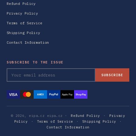
Refund Policy
Privacy Policy
Terms of Service
Shipping Policy
Contact Information
SUBSCRIBE TO THE ISSUE
SUBSCRIBE
VISA
PayPal
AMEX
Apple Pay
Shop Pay
© 2026, eipa.cz eipa.cz ·
Refund Policy
·
Privacy
Policy
·
Terms of Service
·
Shipping Policy
·
Contact Information