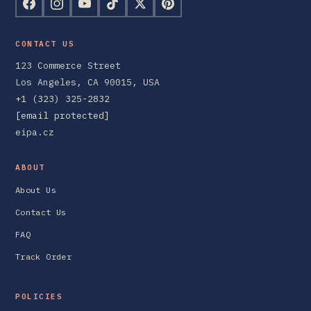
CONTACT US
123 Commerce Street
Los Angeles, CA 90015, USA
+1 (323) 325-2832
[email protected]
eipa.cz
ABOUT
About Us
Contact Us
FAQ
Track Order
POLICIES