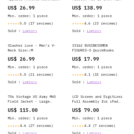
A2338 (2020), A2338 2020
US$ 26.99
US$ 138.99
mietubl
Min. order: 1 piece
Min. order: 1 piece
5.0 (17 reviews)
4.6 (23 reviews)
★★★★★
★★★★★
Sold :
Login>>
Sold :
Login>>
Slasher Love - Men's V-
33162 BUSINESSMEN
Neck Size::M
FIGURES-O QuickBooks
US$ 26.99
US$ 17.99
Min. order: 1 piece
Min. order: 1 piece
5.0 (21 reviews)
4.1 (15 reviews)
★★★★★
★★★★★
Sold :
Login>>
Sold :
Login>>
70s Vintage US Army M65
LCD Screen and Digitizer
Field Jacket - Large
Full Assembly for iPad
ATT|Trend|Activewear
Pro 10.5 inch A1709
US$ 115.00
US$ 79.00
A1701, For iPad Pro 10.5
inch, For iPad 10.5inch
Min. order: 1 piece
Min. order: 1 piece
A1709 A1701 Color:Black
4.6 (27 reviews)
4.4 (7 reviews)
★★★★★
★★★★★
Sold :
Login>>
Sold :
Login>>