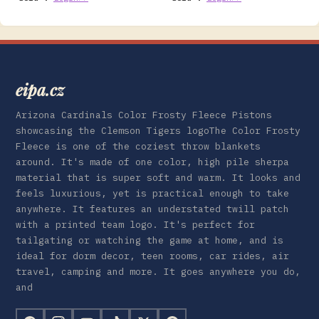
eipa.cz
Arizona Cardinals Color Frosty Fleece Pistons
showcasing the Clemson Tigers logoThe Color Frosty
Fleece is one of the coziest throw blankets
around. It's made of one color, high pile sherpa
material that is super soft and warm. It looks and
feels luxurious, yet is practical enough to take
anywhere. It features an understated twill patch
with a printed team logo. It's perfect for
tailgating or watching the game at home, and is
ideal for dorm decor, teen rooms, car rides, air
travel, camping and more. It goes anywhere you do,
and