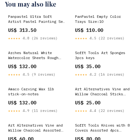
You may also like
Panpastel Ultra Soft
PanPastel Empty Color
Artist Pastel Painting Set
Trays Size:10
20 Pack artificial-rose-
US$ 313.50
US$ 110.00
buds
★★★★★
4.8 (26 reviews)
★★★★★
4.5 (22 reviews)
Arches Natural White
Sofft Tools Art Sponges
Watercolor Sheets Rough
3pcs keys
22in x 30in 300lb 39in-
US$ 132.00
US$ 35.00
artificial-flower
★★★★★
4.5 (9 reviews)
★★★★★
4.2 (16 reviews)
Amaco Carving Wax 1lb
Art Alternatives Vine and
stick-on-notes
Willow Charcoal Sticks
Hard 6pcs blue-lavender-
US$ 132.00
US$ 25.00
allium
★★★★★
4.9 (11 reviews)
★★★★★
4.4 (22 reviews)
Art Alternatives Vine and
Sofft Tools Knives with 8
Willow Charcoal Assorted
Covers Assorted 4pcs
Gems
Plastic Ruler
US$ 60.00
US$ 80.00