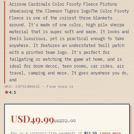
Arizona Cardinals Color Frosty Fleece Pistons
showcasing the Clemson Tigers logoThe Color Frosty
Fleece is one of the coziest throw blankets
around. It's made of one color, high pile sherpa
material that is super soft and warm. It looks and
feels luxurious, yet is practical enough to take
anywhere. It features an understated twill patch
with a printed team logo. It's perfect for
tailgating or watching the game at home, and is
ideal for dorm decor, teen rooms, car rides, air
travel, camping and more. It goes anywhere you do,
and
SKU: 24732486612 · From eipa.cz
4.1
USD49.99
USD72.99
Pay in 4 interest-free payments of
$12.50
Learn more