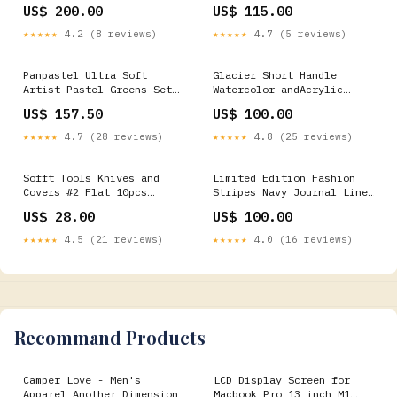
waddell-manufacturing
US$ 200.00
US$ 115.00
★★★★★
4.2 (8 reviews)
★★★★★
4.7 (5 reviews)
Panpastel Ultra Soft
Glacier Short Handle
Artist Pastel Greens Set
Watercolor andAcrylic
of 10 event-florals
Brushes Round Special
US$ 157.50
US$ 100.00
Occasion & Holiday Favors
★★★★★
4.7 (28 reviews)
★★★★★
4.8 (25 reviews)
Sofft Tools Knives and
Limited Edition Fashion
Covers #2 Flat 10pcs
Stripes Navy Journal Lined
calligraphy-kit
6in x 8in stuffed-toys
US$ 28.00
US$ 100.00
★★★★★
4.5 (21 reviews)
★★★★★
4.0 (16 reviews)
Recommand Products
Camper Love - Men's
LCD Display Screen for
Apparel Another Dimension
Macbook Pro 13 inch M1