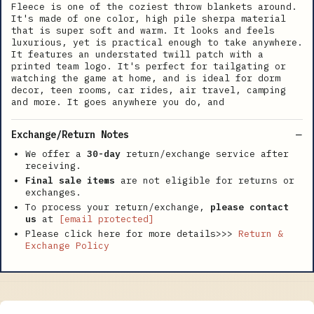
Fleece is one of the coziest throw blankets around.
It's made of one color, high pile sherpa material
that is super soft and warm. It looks and feels
luxurious, yet is practical enough to take anywhere.
It features an understated twill patch with a
printed team logo. It's perfect for tailgating or
watching the game at home, and is ideal for dorm
decor, teen rooms, car rides, air travel, camping
and more. It goes anywhere you do, and
Exchange/Return Notes
We offer a
30-day
return/exchange service after
receiving.
Final sale items
are not eligible for returns or
exchanges.
To process your return/exchange,
please contact
us
at
[email protected]
Please click here for more details>>>
Return &
Exchange Policy