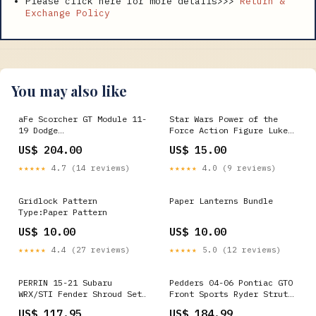
Please click here for more details>>>
Return &
Exchange Policy
You may also like
aFe Scorcher GT Module 11-
Star Wars Power of the
19 Dodge
Force Action Figure Luke
Challenger/Charger V6-3.6L
Skywalker with grappling
US$ 204.00
US$ 15.00
1982-morgan-4-4-esi2789736
Hook Ke Nintendo
★★★★★
4.7 (14 reviews)
★★★★★
4.0 (9 reviews)
Gridlock Pattern
Paper Lanterns Bundle
Type:Paper Pattern
US$ 10.00
US$ 10.00
★★★★★
4.4 (27 reviews)
★★★★★
5.0 (12 reviews)
PERRIN 15-21 Subaru
Pedders 04-06 Pontiac GTO
WRX/STI Fender Shroud Set
Front Sports Ryder Strut
- Red 1999-ducati-st4-
suits w/OE Style Tab
US$ 117.95
US$ 184.99