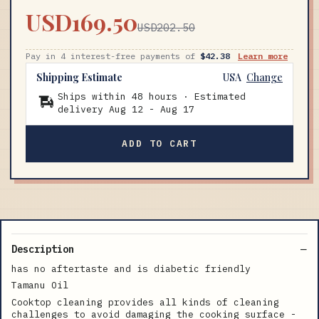
USD169.50
USD202.50
Pay in 4 interest-free payments of
$42.38
Learn more
Shipping Estimate
USA
Change
Ships within 48 hours · Estimated
delivery
Aug 12
-
Aug 17
ADD TO CART
Description
has no aftertaste and is diabetic friendly
Tamanu Oil
Cooktop cleaning provides all kinds of cleaning
challenges to avoid damaging the cooking surface -