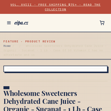
VOL. XVIII · FREE SHIPPING $75+ · READ THE
COLLECTION
eipa.cz
FEATURE · PRODUCT REVIEW
Home
/
/
Wholesome Sweeteners Dehydrated Cane Juice -
Organic - Sucanat - 1 Lb - Case Of 50 Vitamin C has no
aftertaste and is
Wholesome Sweeteners
Dehydrated Cane Juice -
Organic - Sucanat - 1 Lb - Case