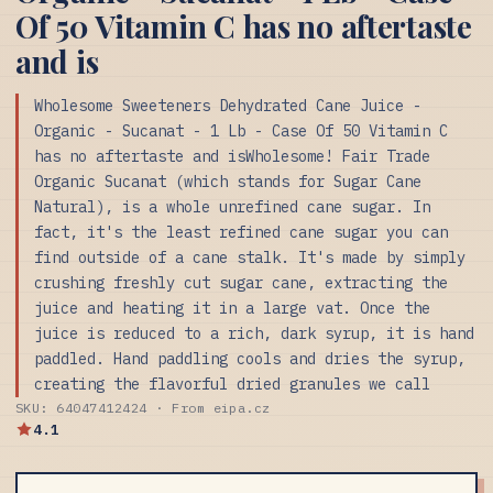
Of 50 Vitamin C has no aftertaste
and is
Wholesome Sweeteners Dehydrated Cane Juice -
Organic - Sucanat - 1 Lb - Case Of 50 Vitamin C
has no aftertaste and isWholesome! Fair Trade
Organic Sucanat (which stands for Sugar Cane
Natural), is a whole unrefined cane sugar. In
fact, it's the least refined cane sugar you can
find outside of a cane stalk. It's made by simply
crushing freshly cut sugar cane, extracting the
juice and heating it in a large vat. Once the
juice is reduced to a rich, dark syrup, it is hand
paddled. Hand paddling cools and dries the syrup,
creating the flavorful dried granules we call
SKU: 64047412424 · From eipa.cz
4.1