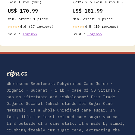
Twin Turbo (2WD)
(R32) 2.6 Twin Turbo GT-R
Yellowstuff Rear Brake
Yellowstuff Front Brake
US$ 170.99
US$ 181.99
Pads Fabrication>Brackets
Pads Exhaust- Mufflers &
Tips>X Pipes
Min. order: 1 piece
Min. order: 1 piece
4.6 (27 reviews)
4.8 (10 reviews)
★★★★★
★★★★★
Sold :
Login>>
Sold :
Login>>
eipa.cz
Wholesome Sweeteners Dehydrated Cane Juice -
Organic - Sucanat - 1 Lb - Case Of 50 Vitamin C
has no aftertaste and isWholesome! Fair Trade
Organic Sucanat (which stands for Sugar Cane
Natural), is a whole unrefined cane sugar. In
fact, it's the least refined cane sugar you can
find outside of a cane stalk. It's made by simply
crushing freshly cut sugar cane, extracting the