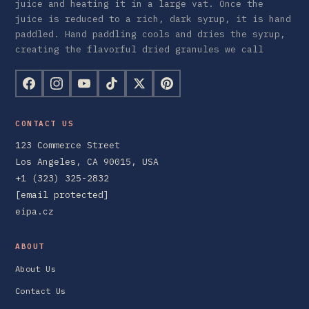
juice and heating it in a large vat. Once the
juice is reduced to a rich, dark syrup, it is hand
paddled. Hand paddling cools and dries the syrup,
creating the flavorful dried granules we call
CONTACT US
123 Commerce Street
Los Angeles, CA 90015, USA
+1 (323) 325-2832
[email protected]
eipa.cz
ABOUT
About Us
Contact Us