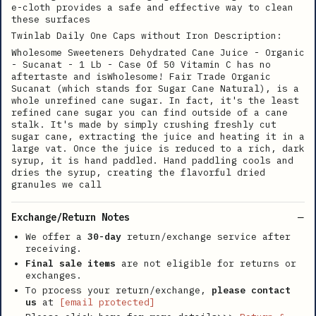
e-cloth provides a safe and effective way to clean
these surfaces
Twinlab Daily One Caps without Iron Description:
Wholesome Sweeteners Dehydrated Cane Juice - Organic
- Sucanat - 1 Lb - Case Of 50 Vitamin C has no
aftertaste and isWholesome! Fair Trade Organic
Sucanat (which stands for Sugar Cane Natural), is a
whole unrefined cane sugar. In fact, it's the least
refined cane sugar you can find outside of a cane
stalk. It's made by simply crushing freshly cut
sugar cane, extracting the juice and heating it in a
large vat. Once the juice is reduced to a rich, dark
syrup, it is hand paddled. Hand paddling cools and
dries the syrup, creating the flavorful dried
granules we call
Exchange/Return Notes
We offer a
30-day
return/exchange service after
receiving.
Final sale items
are not eligible for returns or
exchanges.
To process your return/exchange,
please contact
us
at
[email protected]