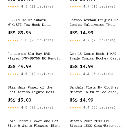
esi7717992
fits_2013-2015`Mercedes-
Benz`GLK250`Bluetec
★★★★★
4.5 (11 reviews)
★★★★★
4.7 (16 reviews)
4Matic~2010-2015`Mercedes-
Benz`GLK350`4Matic~2010-
2015`Mercedes-
PERRIN 02-07 Subaru
Batman Arkham Origins Dc
Benz`GLK350`Base
WRX/STI Tow Hook Kit
Comics Multiverse The
(Front) - Neon Yellow
Joker Ghost Rider
US$ 89.95
US$ 14.99
2022-hyundai-santa-cruz-
esi9674670
★★★★★
5.0 (26 reviews)
★★★★★
4.7 (28 reviews)
Panasonic Blu-Ray DVD
Gen 13 Comic Book 1 MAR
Player DMP-BD755 NO Remote
Image Comics Hockey Cards
TESTED EB-3584 Outdoors
US$ 49.99
US$ 14.99
★★★★★
4.5 (12 reviews)
★★★★★
4.4 (6 reviews)
Star Wars Power of the
Sandals Flats By Clothes
Jedi Action Figure Boss
Mentor In Multi-colored,
Nass Gungan Sacred Place
Size: 9 Winter Clearout
US$ 15.00
US$ 14.99
Hasbro Poison Ivy
sale
★★★★★
4.0 (22 reviews)
★★★★★
4.4 (30 reviews)
Home Decor Flower and Pot
Westin 2007-2013 GMC
Blue & White Flowers 15in
Sierra 1500 Crew/Extended