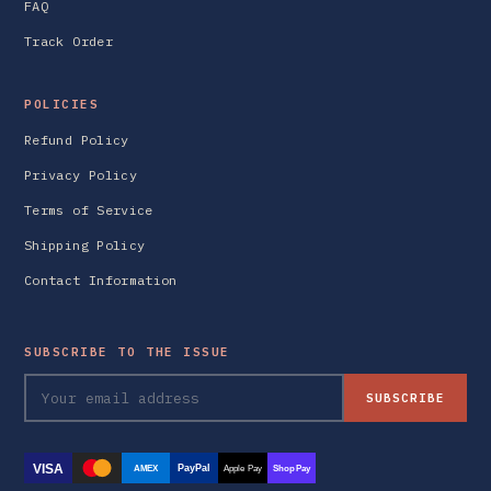
FAQ
Track Order
POLICIES
Refund Policy
Privacy Policy
Terms of Service
Shipping Policy
Contact Information
SUBSCRIBE TO THE ISSUE
SUBSCRIBE
VISA
PayPal
AMEX
Apple Pay
Shop Pay