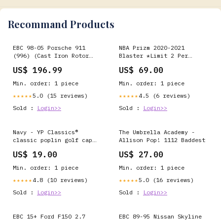
Recommand Products
EBC 98-05 Porsche 911
NBA Prizm 2020-2021
(996) (Cast Iron Rotor
Blaster *Limit 2 Per
only) 3.4 Carrera 2
Person* 110
US$ 196.99
US$ 69.00
Yellowstuff Rear Brake
Pads Exhaust- Mufflers &
Min. order: 1 piece
Min. order: 1 piece
Tips>Turbo Back
5.0 (15 reviews)
4.5 (6 reviews)
★★★★★
★★★★★
Sold :
Login>>
Sold :
Login>>
Navy - YP Classics®
The Umbrella Academy -
classic poplin golf cap
Allison Pop! 1112 Baddest
(6002) Size:One size
US$ 19.00
US$ 27.00
Min. order: 1 piece
Min. order: 1 piece
4.8 (10 reviews)
5.0 (16 reviews)
★★★★★
★★★★★
Sold :
Login>>
Sold :
Login>>
EBC 15+ Ford F150 2.7
EBC 89-95 Nissan Skyline