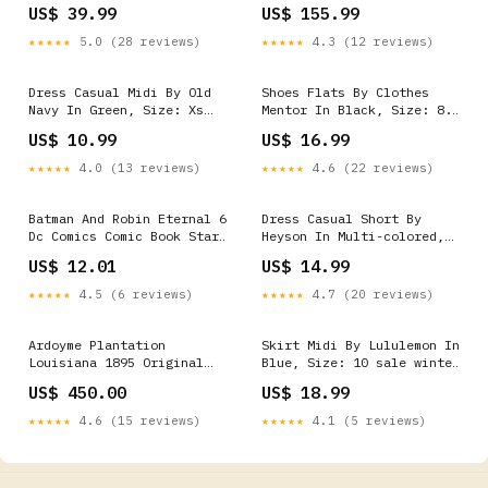
Night Wing
Cab 5.8 ft Bed Wade
US$ 39.99
US$ 155.99
Bedcaps Smooth w/Holes -
Black fits_2000-
★★★★★
5.0 (28 reviews)
★★★★★
4.3 (12 reviews)
2009`Honda`S2000`Base~2008-
2009`Honda`S2000`CR
Dress Casual Midi By Old
Shoes Flats By Clothes
Navy In Green, Size: Xs
Mentor In Black, Size: 8.5
Winter Clearout sale
sale winter clearout
US$ 10.99
US$ 16.99
★★★★★
4.0 (13 reviews)
★★★★★
4.6 (22 reviews)
Batman And Robin Eternal 6
Dress Casual Short By
Dc Comics Comic Book Star
Heyson In Multi-colored,
Wars
Size: S sale winter
US$ 12.01
US$ 14.99
clearout
★★★★★
4.5 (6 reviews)
★★★★★
4.7 (20 reviews)
Ardoyme Plantation
Skirt Midi By Lululemon In
Louisiana 1895 Original
Blue, Size: 10 sale winter
Artwork Framed Victorian
clearout
US$ 450.00
US$ 18.99
Home Sketch Glassware
★★★★★
4.6 (15 reviews)
★★★★★
4.1 (5 reviews)