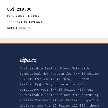
US$ 219.00
Min. order: 1 piece
4.4 (6 reviews)
★★★★★
Sold :
Login>>
eipa.cz
Customizable Leather Floor Mats with
Symmetrical Hex Pattern for BMW i8 Series
l12 I15 F97 SUV (2019-2024) - Custom
Leather Upgrade your interior with
ourUpgrade your BMW i8 Series with our
customizable leather floor mats featuring
a sleek Symmetrical Hex Pattern. Expertly
designed for the i8 Series l12 I15, these