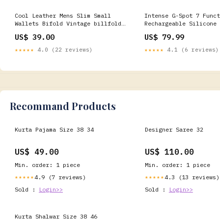
Cool Leather Mens Slim Small
Intense G-Spot 7 Funct
Wallets Bifold Vintage billfold
Rechargeable Silicone 
Wallet for Men Cheif
Color:Purple
US$ 39.00
US$ 79.99
★★★★★
4.0 (22 reviews)
★★★★★
4.1 (6 reviews)
Recommand Products
Kurta Pajama Size 38 34
Designer Saree 32
US$ 49.00
US$ 110.00
Min. order: 1 piece
Min. order: 1 piece
4.9 (7 reviews)
4.3 (13 reviews)
★★★★★
★★★★★
Sold :
Login>>
Sold :
Login>>
Kurta Shalwar Size 38 46