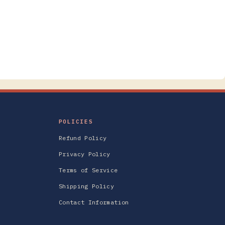
POLICIES
Refund Policy
Privacy Policy
Terms of Service
Shipping Policy
Contact Information