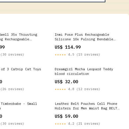
Swell 35x Thrusting
Inmi Pose Plus Rechargeable
ng Rechargeable
Silicone 10x Pulsing Bendable
abbit Vibrator
Vibrator VDay Love Each Other
99
US$ 114.99
(30 reviews)
★★★★★
4.5 (15 reviews)
 of 3 Catnip Cat Toys
Dreamgirl Mocha Leopard Teddy
blood circulation
0
US$ 32.00
(26 reviews)
★★★★★
4.8 (12 reviews)
 Timberbabe - Small
Leather Belt Pouches Cell Phone
m
Holsters for Men Waist Bag BELT
BAG Shoulder Bag For Men Bead
0
US$ 59.00
(30 reviews)
★★★★★
4.2 (21 reviews)