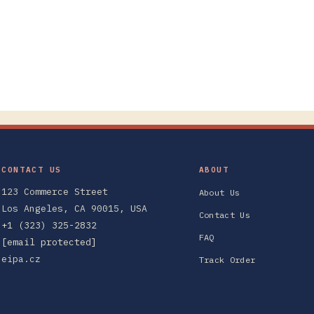
CONTACT US
ABOUT
123 Commerce Street
About Us
Los Angeles, CA 90015, USA
Contact Us
+1 (323) 325-2832
FAQ
[email protected]
eipa.cz
Track Order