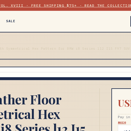
VOL. XVIII · FREE SHIPPING $75+ · READ THE COLLECTIO
SALE
th Symmetrical Hex Pattern for BMW i8 Series l12 I15 F97 SUV
ther Floor
US
trical Hex
Pay in
8 Series l12 I15
more