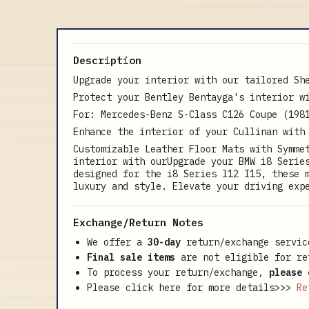
Description
Upgrade your interior with our tailored Sh
Protect your Bentley Bentayga's interior w
For: Mercedes-Benz S-Class C126 Coupe (198
Enhance the interior of your Cullinan with
Customizable Leather Floor Mats with Symme
interior with ourUpgrade your BMW i8 Serie
designed for the i8 Series l12 I15, these 
luxury and style. Elevate your driving exp
Exchange/Return Notes
We offer a
30-day
return/exchange servic
Final sale items
are not eligible for re
To process your return/exchange,
please 
Please click here for more details>>>
Re