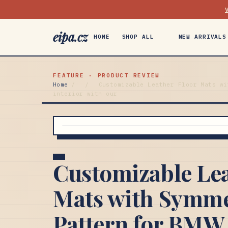
eipa.cz
HOME
SHOP ALL
NEW ARRIVALS
FEATURE · PRODUCT REVIEW
Home
/
/
Customizable Leather Floor Mats wi
interior with our
Customizable Lea
Mats with Symme
Pattern for BMW i