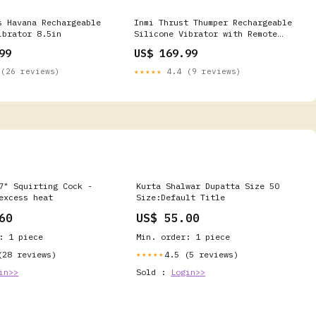
s Havana Rechargeable
Inmi Thrust Thumper Rechargeable
ibrator 8.5in
Silicone Vibrator with Remote
Control Color:Purple
99
US$ 169.99
(26 reviews)
★★★★★
4.4 (9 reviews)
7" Squirting Cock -
Kurta Shalwar Dupatta Size 50
excess heat
Size:Default Title
60
US$ 55.00
: 1 piece
Min. order: 1 piece
(28 reviews)
4.5 (5 reviews)
★★★★★
in>>
Sold :
Login>>