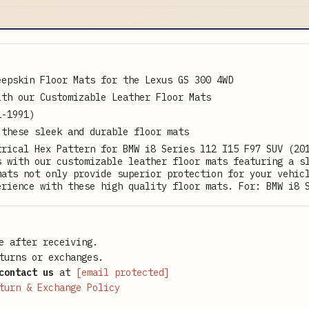
eepskin Floor Mats for the Lexus GS 300 4WD
ith our Customizable Leather Floor Mats
1-1991)
 these sleek and durable floor mats
trical Hex Pattern for BMW i8 Series l12 I15 F97 SUV (20
s with our customizable leather floor mats featuring a s
mats not only provide superior protection for your vehic
erience with these high quality floor mats. For: BMW i8 
e after receiving.
turns or exchanges.
contact us
at
[email protected]
turn & Exchange Policy