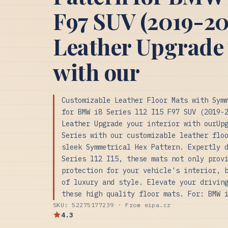
F97 SUV (2019-20
Leather Upgrade 
with our
Customizable Leather Floor Mats with Sym
for BMW i8 Series l12 I15 F97 SUV (2019-
Leather Upgrade your interior with ourUp
Series with our customizable leather flo
sleek Symmetrical Hex Pattern. Expertly 
Series l12 I15, these mats not only prov
protection for your vehicle's interior, 
of luxury and style. Elevate your drivin
these high quality floor mats. For: BMW 
SKU: 52275177239 · From eipa.cz
4.3