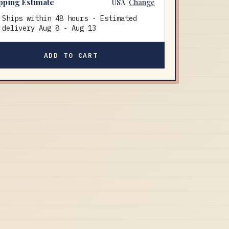
pping Estimate
USA
Change
Ships within 48 hours · Estimated
delivery
Aug 8
-
Aug 13
ADD TO CART