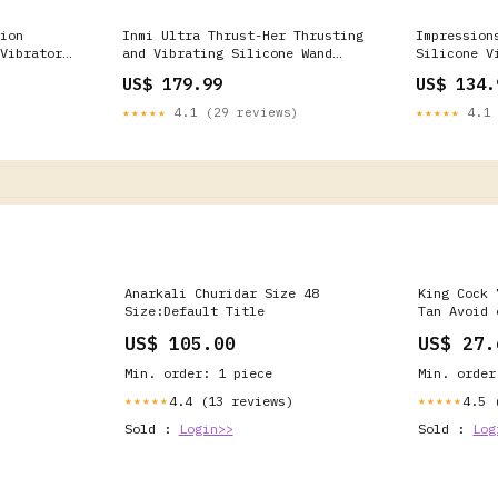
ion
Inmi Ultra Thrust-Her Thrusting
Impression
Vibrator
and Vibrating Silicone Wand
Silicone V
Massager Color:Pink
US$ 179.99
US$ 134.
★★★★★
4.1 (29 reviews)
★★★★★
4.1 
Anarkali Churidar Size 48
King Cock 
Size:Default Title
Tan Avoid 
US$ 105.00
US$ 27.
Min. order: 1 piece
Min. order
4.4 (13 reviews)
4.5 
★★★★★
★★★★★
Sold :
Login>>
Sold :
Log