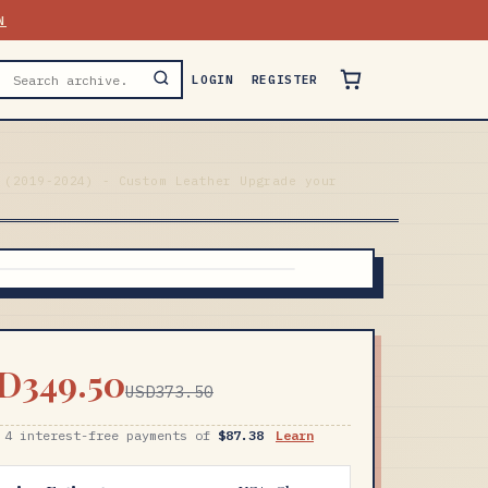
N
LOGIN
REGISTER
 (2019-2024) - Custom Leather Upgrade your
D349.50
USD373.50
 4 interest-free payments of
$87.38
Learn