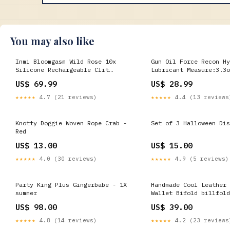
You may also like
Inmi Bloomgasm Wild Rose 10x
Gun Oil Force Recon Hy
Silicone Rechargeable Clit
Lubricant Measure:3.3o
Stimulator with Suction We-vibe
US$ 69.99
US$ 28.99
★★★★★
4.7 (21 reviews)
★★★★★
4.4 (13 reviews
Knotty Doggie Woven Rope Crab -
Set of 3 Halloween Dis
Red
US$ 13.00
US$ 15.00
★★★★★
4.0 (30 reviews)
★★★★★
4.9 (5 reviews)
Party King Plus Gingerbabe - 1X
Handmade Cool Leather 
summer
Wallet Bifold billfold
for Men Color:Coffee
US$ 98.00
US$ 39.00
★★★★★
4.8 (14 reviews)
★★★★★
4.2 (23 reviews