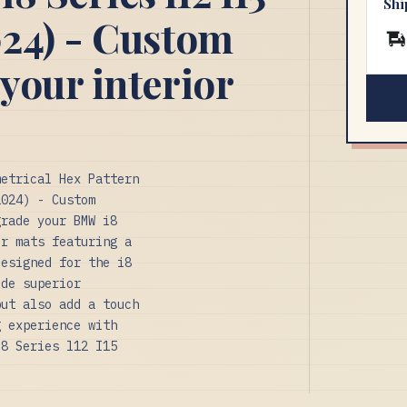
Shi
24) - Custom
your interior
metrical Hex Pattern
2024) - Custom
grade your BMW i8
or mats featuring a
designed for the i8
ide superior
but also add a touch
g experience with
i8 Series l12 I15