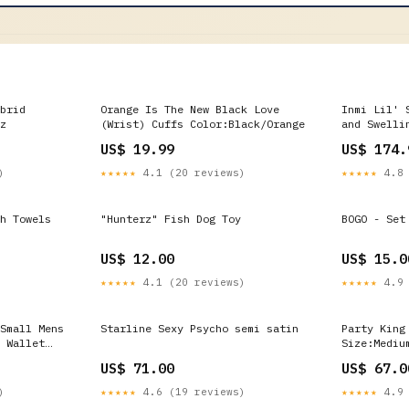
brid
Orange Is The New Black Love
Inmi Lil' 
z
(Wrist) Cuffs Color:Black/Orange
and Swelli
Silicone R
US$ 19.99
US$ 174.
Color:Pink
)
★★★★★
4.1 (20 reviews)
★★★★★
4.8 
h Towels
"Hunterz" Fish Dog Toy
BOGO - Set
US$ 12.00
US$ 15.0
★★★★★
4.1 (20 reviews)
★★★★★
4.9 
Small Mens
Starline Sexy Psycho semi satin
Party King
 Wallet
Size:Mediu
US$ 71.00
US$ 67.0
)
★★★★★
4.6 (19 reviews)
★★★★★
4.9 