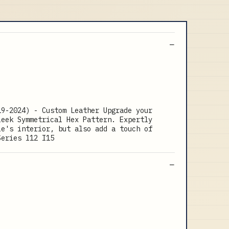
19-2024) - Custom Leather Upgrade your
leek Symmetrical Hex Pattern. Expertly
le's interior, but also add a touch of
Series l12 I15